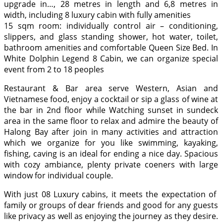
upgrade in…, 28 metres in length and 6,8 metres in
width, including 8 luxury cabin with fully amenities
15 sqm room: individually control air – conditioning,
slippers, and glass standing shower, hot water, toilet,
bathroom amenities and comfortable Queen Size Bed. In
White Dolphin Legend 8 Cabin, we can organize special
event from 2 to 18 peoples
Restaurant & Bar area serve Western, Asian and
Vietnamese food, enjoy a cocktail or sip a glass of wine at
the bar in 2nd floor while Watching sunset in sundeck
area in the same floor to relax and admire the beauty of
Halong Bay after join in many activities and attraction
which we organize for you like swimming, kayaking,
fishing, caving is an ideal for ending a nice day. Spacious
with cozy ambiance, plenty private coeners with large
window for individual couple.
With just 08 Luxury cabins, it meets the expectation of
family or groups of dear friends and good for any guests
like privacy as well as enjoying the journey as they desire.