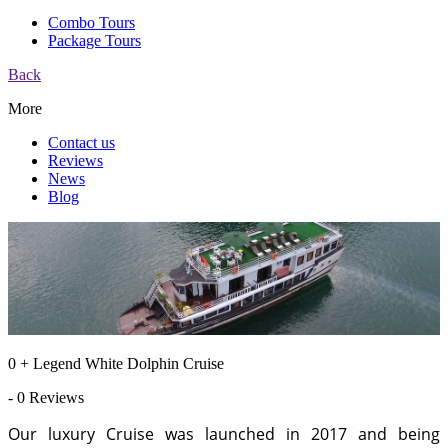
Combo Tours
Package Tours
Back
More
Contact us
Reviews
News
Blog
0 + Legend White Dolphin Cruise
- 0 Reviews
Our luxury Cruise was launched in 2017 and being