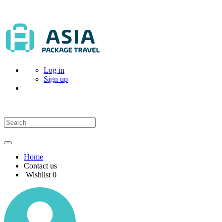
Log in
Sign up
Home
Contact us
Wishlist
0