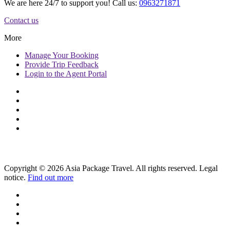
We are here 24/7 to support you! Call us:
0963271871
Contact us
More
Manage
Your Booking
Provide
Trip Feedback
Login to
the Agent Portal
Copyright © 2026 Asia Package Travel. All rights reserved. Legal
notice.
Find out more