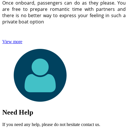
Once onboard, passengers can do as they please. You
are free to prepare romantic time with partners and
there is no better way to express your feeling in such a
private boat option
View more
Need Help
If you need any help, please do not hesitate contact us.