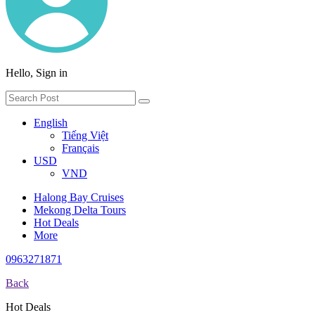
Hello, Sign in
English
Tiếng Việt
Français
USD
VND
Halong Bay Cruises
Mekong Delta Tours
Hot Deals
More
0963271871
Back
Hot Deals