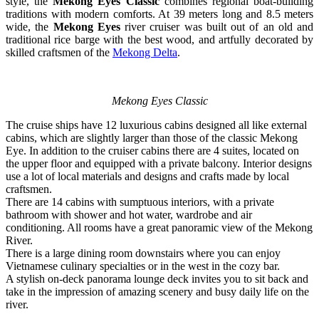
style, the
Mekong Eyes Classic
combines regional boat-building
traditions with modern comforts. At 39 meters long and 8.5 meters
wide, the
Mekong Eyes
river cruiser was built out of an old and
traditional rice barge with the best wood, and artfully decorated by
skilled craftsmen of the
Mekong Delta
.
Mekong Eyes Classic
The cruise ships have 12 luxurious cabins designed all like external
cabins, which are slightly larger than those of the classic Mekong
Eye. In addition to the cruiser cabins there are 4 suites, located on
the upper floor and equipped with a private balcony. Interior designs
use a lot of local materials and designs and crafts made by local
craftsmen.
There are 14 cabins with sumptuous interiors, with a private
bathroom with shower and hot water, wardrobe and air
conditioning. All rooms have a great panoramic view of the Mekong
River.
There is a large dining room downstairs where you can enjoy
Vietnamese culinary specialties or in the west in the cozy bar.
A stylish on-deck panorama lounge deck invites you to sit back and
take in the impression of amazing scenery and busy daily life on the
river.