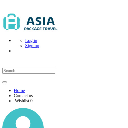
Log in
Sign up
Home
Contact us
Wishlist
0