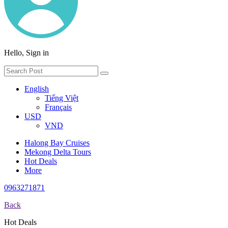
Hello, Sign in
English
Tiếng Việt
Français
USD
VND
Halong Bay Cruises
Mekong Delta Tours
Hot Deals
More
0963271871
Back
Hot Deals