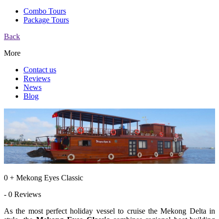
Combo Tours
Package Tours
Back
More
Contact us
Reviews
News
Blog
0 + Mekong Eyes Classic
- 0 Reviews
As the most perfect holiday vessel to cruise the Mekong Delta in