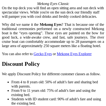
Mekong Eyes Classic
On the top deck you will find an open sitting area and sun deck with
spectacular views. While you're on the sun deck our friendly staff
will pamper you with cool drinks and freshly cooked delicacies.
Why did we name it the
Mekong Eyes
? That is because one of the
traditional ceremonies performed on a newly constructed Mekong
boat is the “eyes opening”. These eyes are painted on the bow for
good luck, a wide-awake crew, and fast, safe journeys. The river
cruise boat can comfortably accommodate up to 28 passengers on a
large area of approximately 250 square meters like a floating hotel.
You can also refer to
Gecko Eyes
or
Mekong Eyes Explorer
Discount Policy
We apply Discount Policy for different customer classes as follow.
From 4 to 8 years old: 50% of adult’s fare and sharing bed
with parents.
From 9 to 11 years old: 75% of adult’s fare and using the
existing bed.
Students with ID student card: 90% of adult’s fare and using
the existing bed.