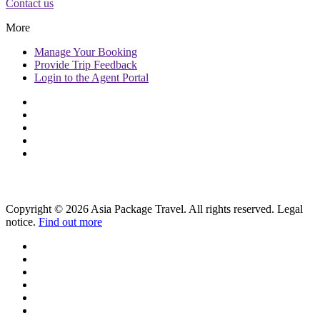
Contact us
More
Manage
Your Booking
Provide
Trip Feedback
Login to
the Agent Portal
Copyright © 2026 Asia Package Travel. All rights reserved. Legal
notice.
Find out more