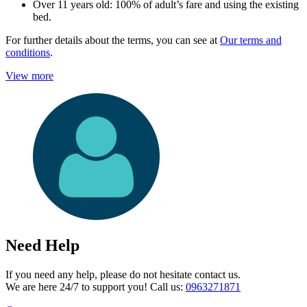
Over 11 years old: 100% of adult’s fare and using the existing
bed.
For further details about the terms, you can see at
Our terms and
conditions
.
View more
Need Help
If you need any help, please do not hesitate contact us.
We are here 24/7 to support you! Call us:
0963271871