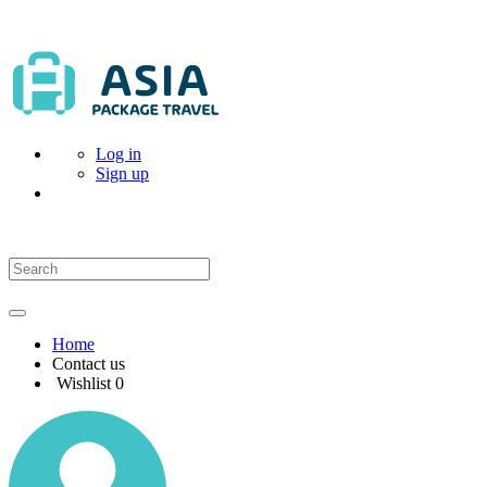
Log in
Sign up
Home
Contact us
Wishlist
0