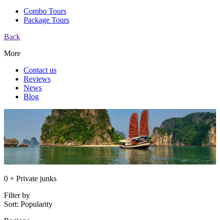
Combo Tours
Package Tours
Back
More
Contact us
Reviews
News
Blog
0 + Private junks
Filter by
Sort:
Popularity