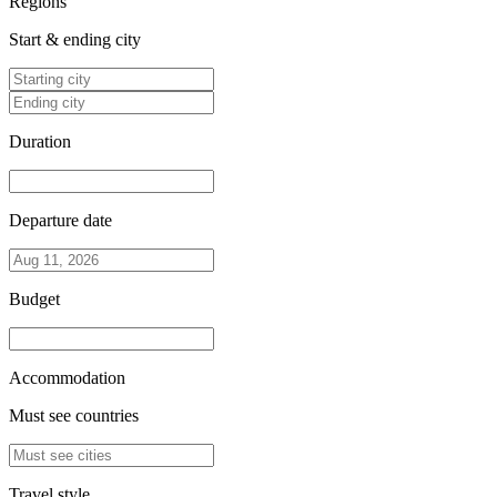
Regions
Start & ending city
Duration
Departure date
Budget
Accommodation
Must see countries
Travel style