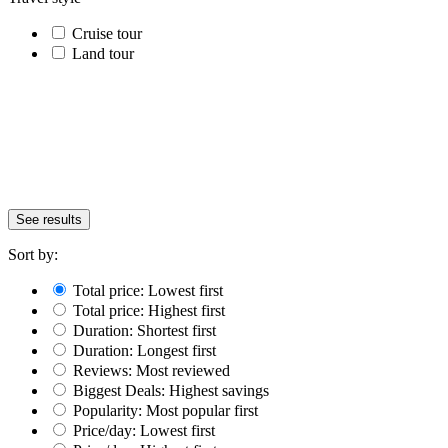
Cruise tour
Land tour
See results
Sort by:
Total price: Lowest first
Total price: Highest first
Duration: Shortest first
Duration: Longest first
Reviews: Most reviewed
Biggest Deals: Highest savings
Popularity: Most popular first
Price/day: Lowest first