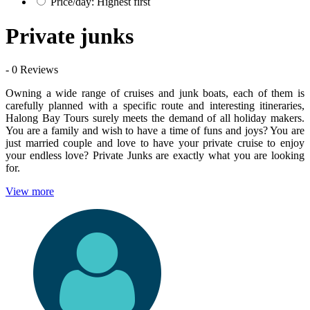
Price/day: Highest first
Private junks
- 0 Reviews
Owning a wide range of cruises and junk boats, each of them is
carefully planned with a specific route and interesting itineraries,
Halong Bay Tours surely meets the demand of all holiday makers.
You are a family and wish to have a time of funs and joys? You are
just married couple and love to have your private cruise to enjoy
your endless love? Private Junks are exactly what you are looking
for.
View more