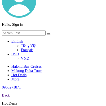
Hello, Sign in
English
Tiếng Việt
Français
USD
VND
Halong Bay Cruises
Mekong Delta Tours
Hot Deals
More
0963271871
Back
Hot Deals