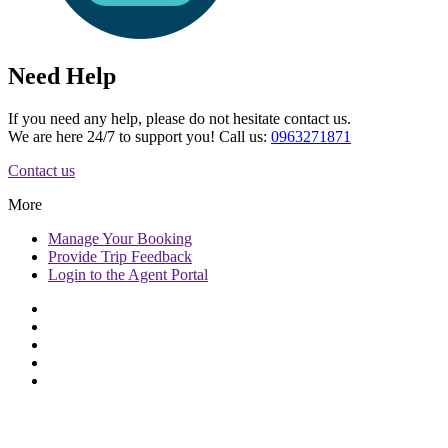
Need Help
If you need any help, please do not hesitate contact us.
We are here 24/7 to support you! Call us:
0963271871
Contact us
More
Manage
Your Booking
Provide
Trip Feedback
Login to
the Agent Portal