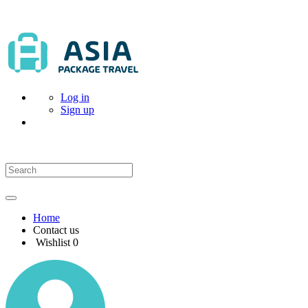
Log in
Sign up
Home
Contact us
Wishlist
0