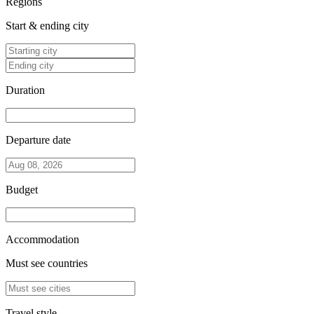
Regions
Start & ending city
Duration
Departure date
Budget
Accommodation
Must see countries
Travel style