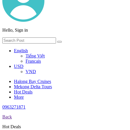
Hello, Sign in
English
Tiếng Việt
Français
USD
VND
Halong Bay Cruises
Mekong Delta Tours
Hot Deals
More
0963271871
Back
Hot Deals