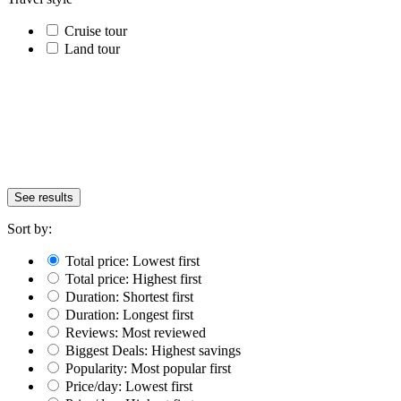
Cruise tour
Land tour
See results
Sort by:
Total price: Lowest first
Total price: Highest first
Duration: Shortest first
Duration: Longest first
Reviews: Most reviewed
Biggest Deals: Highest savings
Popularity: Most popular first
Price/day: Lowest first