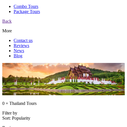
Combo Tours
Package Tours
Back
More
Contact us
Reviews
News
Blog
0 + Thailand Tours
Filter by
Sort:
Popularity