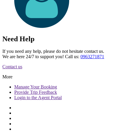
Need Help
If you need any help, please do not hesitate contact us.
We are here 24/7 to support you! Call us:
0963271871
Contact us
More
Manage
Your Booking
Provide
Trip Feedback
Login to
the Agent Portal