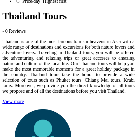
Price/day: Highest first
Thailand Tours
- 0 Reviews
Thailand is one of the most famous tourism heavens in Asia with a
wide range of destinations and excursions for both nature lovers and
adventure lovers. Traveling in Thailand tours, you will be offered
the adventuring and relaxing trips or great accesses to amazing
nature and culture of the local life. Our Thailand tours will help you
make the most memorable moments for a great holiday package in
the country. Thailand tours take the honor to provide a wide
selection of tours such as Phuket tours, Chiang Mai tours, Krabi
tours. Moreover, we provide you the direct knowledge of all tours
we propose and of all the destinations before you visit Thailand.
View more