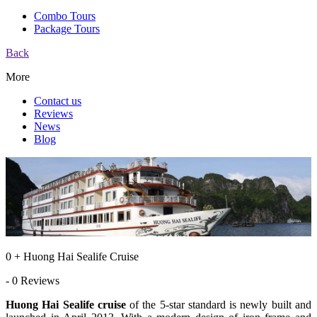
Combo Tours
Package Tours
Back
More
Contact us
Reviews
News
Blog
0 + Huong Hai Sealife Cruise
- 0 Reviews
Huong Hai Sealife cruise
of the 5-star standard is newly built and