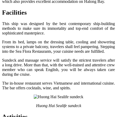
which also provides excellent accommodation on Halong Bay.
Facilities
This ship was designed by the best contemporary ship-building
methods to make sure its immortality and top-end comfort of the
sophisticated masterpiece.
From its bed, lamps on the dressing table, cooling and showering
systems to a private balcony, travelers shall feel pampering. Stepping
into the Sea Flora Restaurants, your cuisine needs are fulfilled.
Sundeck and massage service will satisfy the strictest travelers after
a long drive. More than that, with the well-trained and attentive crew
member who can speak English, you will be always taken care
during the cruise.
The in-house restaurant serves Vietnamese and international cuisine.
The bar offers cocktails, wine, and spirits.
Huong Hai Sealife sundeck
Activities