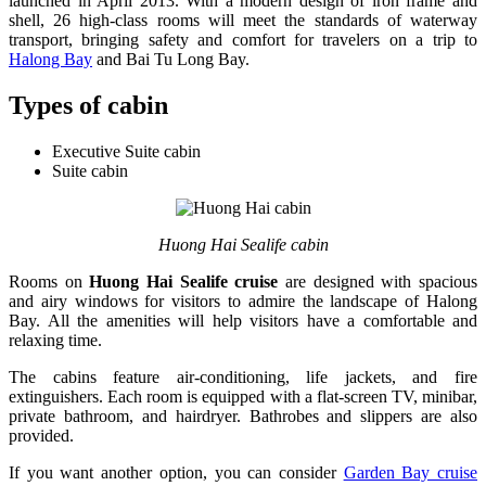
launched in April 2013. With a modern design of iron frame and
shell, 26 high-class rooms will meet the standards of waterway
transport, bringing safety and comfort for travelers on a trip to
Halong Bay
and Bai Tu Long Bay.
Types of cabin
Executive Suite cabin
Suite cabin
Huong Hai Sealife cabin
Rooms on
Huong Hai Sealife cruise
are designed with spacious
and airy windows for visitors to admire the landscape of Halong
Bay. All the amenities will help visitors have a comfortable and
relaxing time.
The cabins feature air-conditioning, life jackets, and fire
extinguishers. Each room is equipped with a flat-screen TV, minibar,
private bathroom, and hairdryer. Bathrobes and slippers are also
provided.
If you want another option, you can consider
Garden Bay cruise