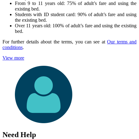
From 9 to 11 years old: 75% of adult’s fare and using the
existing bed.
Students with ID student card: 90% of adult’s fare and using
the existing bed.
Over 11 years old: 100% of adult’s fare and using the existing
bed.
For further details about the terms, you can see at
Our terms and
conditions
.
View more
Need Help