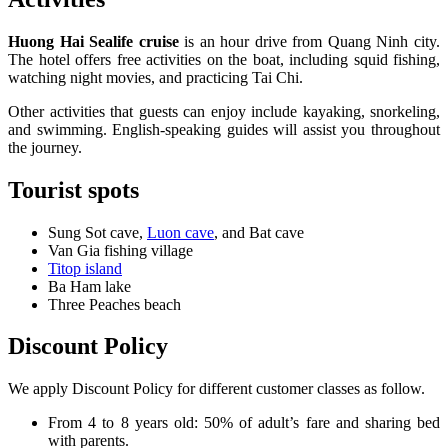
Huong Hai Sealife cruise
is an hour drive from Quang Ninh city.
The hotel offers free activities on the boat, including squid fishing,
watching night movies, and practicing Tai Chi.
Other activities that guests can enjoy include kayaking, snorkeling,
and swimming. English-speaking guides will assist you throughout
the journey.
Tourist spots
Sung Sot cave,
Luon cave
, and Bat cave
Van Gia fishing village
Titop island
Ba Ham lake
Three Peaches beach
Discount Policy
We apply Discount Policy for different customer classes as follow.
From 4 to 8 years old: 50% of adult’s fare and sharing bed
with parents.