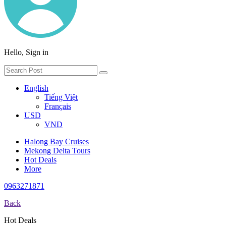
Hello, Sign in
English
Tiếng Việt
Français
USD
VND
Halong Bay Cruises
Mekong Delta Tours
Hot Deals
More
0963271871
Back
Hot Deals