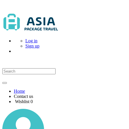
Log in
Sign up
Home
Contact us
Wishlist
0