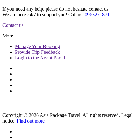
If you need any help, please do not hesitate contact us.
We are here 24/7 to support you! Call us:
0963271871
Contact us
More
Manage
Your Booking
Provide
Trip Feedback
Login to
the Agent Portal
Copyright © 2026 Asia Package Travel. All rights reserved. Legal
notice.
Find out more