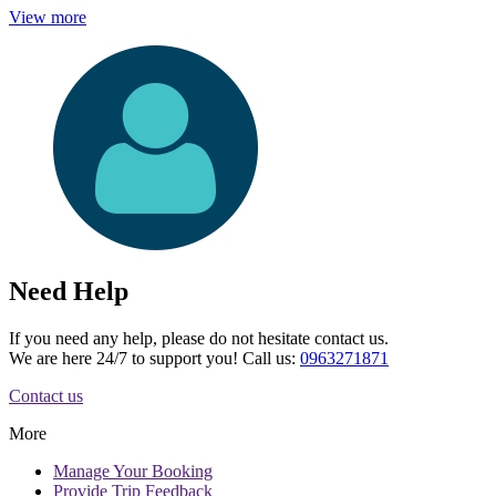
View more
Need Help
If you need any help, please do not hesitate contact us.
We are here 24/7 to support you! Call us:
0963271871
Contact us
More
Manage
Your Booking
Provide
Trip Feedback