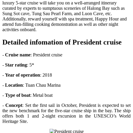
luxury 5-star cruise will take you on a well-arranged itinerary
curated by experts to sumptuous sceneries of Halong Bay such as
Sung Sot cave, Tung Sau Pearl Farm, and Luon Cave, etc.
Additionally, reward yourself with spa treatment, Happy Hour and
attend fun-filling cooking demonstration as well as other night
activities onboard.
Detailed infomation of President cruise
-
Cruise name
: President cruise
-
Star rating
: 5*
-
Year of operation
: 2018
-
Location
: Tuan Chau Marina
-
Type of boat
: Metal boat
-
Concept
: Set the first sail in October, President is expected to set
the new benchmark for the five-star cruise ship in the bay. The ship
offers both 1 and 2-night excursion in the UNESCO’s World
Heritage Site.