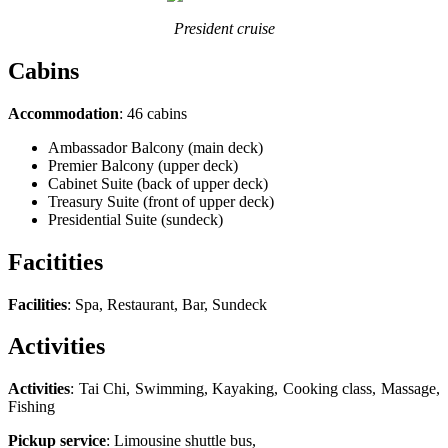
President cruise
Cabins
Accommodation
: 46 cabins
Ambassador Balcony (main deck)
Premier Balcony (upper deck)
Cabinet Suite (back of upper deck)
Treasury Suite (front of upper deck)
Presidential Suite (sundeck)
Facitities
Facilities
: Spa, Restaurant, Bar, Sundeck
Activities
Activities
: Tai Chi, Swimming, Kayaking, Cooking class, Massage,
Fishing
Pickup service
: Limousine shuttle bus,