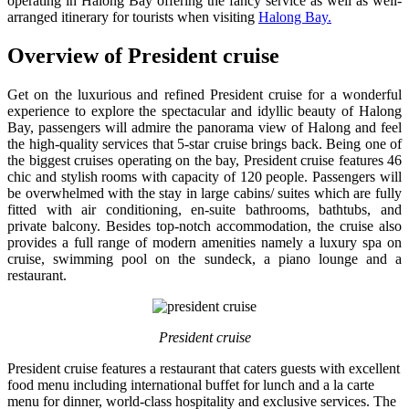
operating in Halong Bay offering the fancy service as well as well-
arranged itinerary for tourists when visiting
Halong Bay.
Overview of President cruise
Get on the luxurious and refined President cruise for a wonderful
experience to explore the spectacular and idyllic beauty of Halong
Bay, passengers will admire the panorama view of Halong and feel
the high-quality services that 5-star cruise brings back. Being one of
the biggest cruises operating on the bay, President cruise features 46
chic and stylish rooms with capacity of 120 people. Passengers will
be overwhelmed with the stay in large cabins/ suites which are fully
fitted with air conditioning, en-suite bathrooms, bathtubs, and
private balcony. Besides top-notch accommodation, the cruise also
provides a full range of modern amenities namely a luxury spa on
cruise, swimming pool on the sundeck, a piano lounge and a
restaurant.
President cruise
President cruise features a restaurant that caters guests with excellent
food menu including international buffet for lunch and a la carte
menu for dinner, world-class hospitality and exclusive services. The