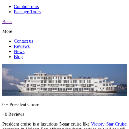
Combo Tours
Package Tours
Back
More
Contact us
Reviews
News
Blog
0 + President Cruise
- 0 Reviews
President cruise is a luxurious 5-star cruise like
Victory Star Cruise