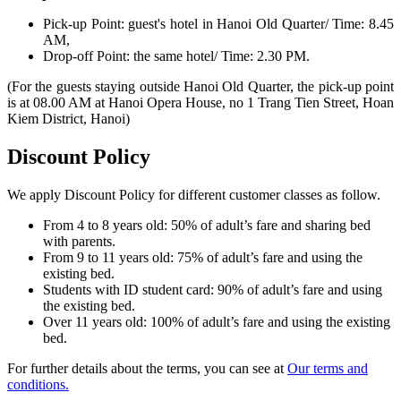
Pick-up Point: guest's hotel in Hanoi Old Quarter/ Time: 8.45
AM,
Drop-off Point: the same hotel/ Time: 2.30 PM.
(For the guests staying outside Hanoi Old Quarter, the pick-up point
is at 08.00 AM at Hanoi Opera House, no 1 Trang Tien Street, Hoan
Kiem District, Hanoi)
Discount Policy
We apply Discount Policy for different customer classes as follow.
From 4 to 8 years old: 50% of adult’s fare and sharing bed
with parents.
From 9 to 11 years old: 75% of adult’s fare and using the
existing bed.
Students with ID student card: 90% of adult’s fare and using
the existing bed.
Over 11 years old: 100% of adult’s fare and using the existing
bed.
For further details about the terms, you can see at
Our terms and
conditions.