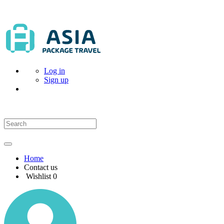
Log in
Sign up
Home
Contact us
Wishlist
0