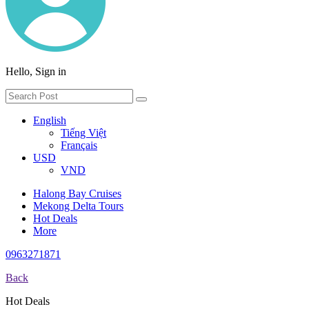
Hello, Sign in
English
Tiếng Việt
Français
USD
VND
Halong Bay Cruises
Mekong Delta Tours
Hot Deals
More
0963271871
Back
Hot Deals