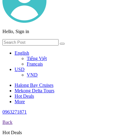
Hello, Sign in
English
Tiếng Việt
Français
USD
VND
Halong Bay Cruises
Mekong Delta Tours
Hot Deals
More
0963271871
Back
Hot Deals