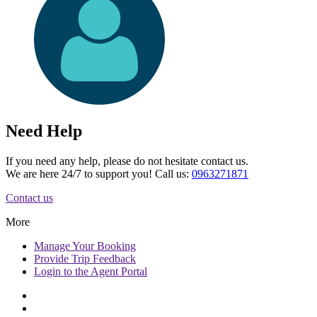
Need Help
If you need any help, please do not hesitate contact us.
We are here 24/7 to support you! Call us:
0963271871
Contact us
More
Manage
Your Booking
Provide
Trip Feedback
Login to
the Agent Portal