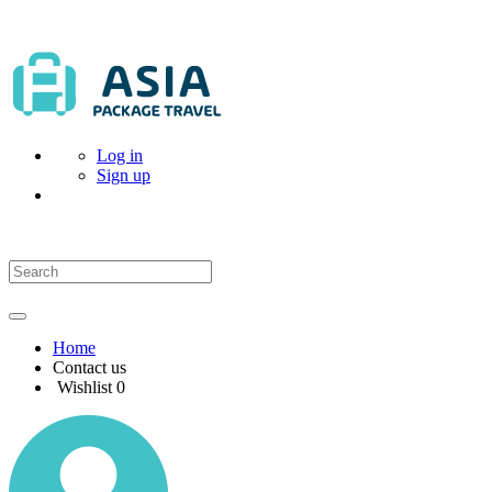
Log in
Sign up
Home
Contact us
Wishlist
0