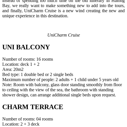
instead of spending too much time on the old itinerary in Halong
Bay, we really want to make something new to add into the tours,
and finally, UniCharm Cruise is a new wind creating the new and
unique experience in this destination.
UniCharm Cruise
UNI BALCONY
Number of rooms: 16 rooms
Location: deck 1 + 2
Area: 20m2
Bed type: 1 double bed or 2 single beds
Maximum number of people: 2 adults + 1 child under 5 years old
Note: Room with balcony, glass door standing smoothly from floor
to ceiling with the view of the sea, the bathroom with standing
shower design, can arrange additional single beds upon request.
CHARM TERRACE
Number of rooms: 04 rooms
Location: 2 + 3 deck