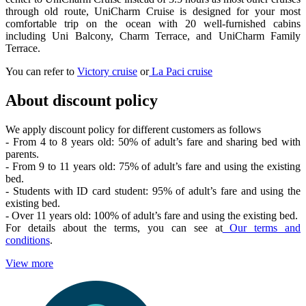
through old route, UniCharm Cruise is designed for your most
comfortable trip on the ocean with 20 well-furnished cabins
including Uni Balcony, Charm Terrace, and UniCharm Family
Terrace.
You can refer to
Victory cruise
or
La Paci cruise
About discount policy
We apply discount policy for different customers as follows
- From 4 to 8 years old: 50% of adult’s fare and sharing bed with
parents.
- From 9 to 11 years old: 75% of adult’s fare and using the existing
bed.
- Students with ID card student: 95% of adult’s fare and using the
existing bed.
- Over 11 years old: 100% of adult’s fare and using the existing bed.
For details about the terms, you can see at
Our terms and
conditions
.
View more