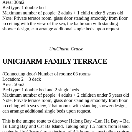
Area: 30m2
Bed type: 1 double bed
Maximum number of people: 2 adults + 1 child under 5 years old
Note: Private terrace room, glass door standing smoothly from floor
to ceiling with the view of the sea, the bathroom with standing
shower design, can arrange additional single beds upon request.
UniCharm Cruise
UNICHARM FAMILY TERRACE
(Connecting door) Number of rooms: 03 rooms
Location: 2 + 3 deck
Area: 50m2
Bed type: 1 double bed and 2 single beds
Maximum number of people: 4 adults + 2 children under 5 years old
Note: Private terrace room, glass door standing smoothly from floor
to ceiling with sea view, 2 bathrooms with standing shower design,
can arrange additional single beds upon request.
This is the unique route to discover Halong Bay –Lan Ha Bay – Bai
Tu Long Bay and Cat Ba Island. Taking only 1.5 hours from Hanoi
center to UniCharm Cruise instead of 3.5 hours as most other cruises