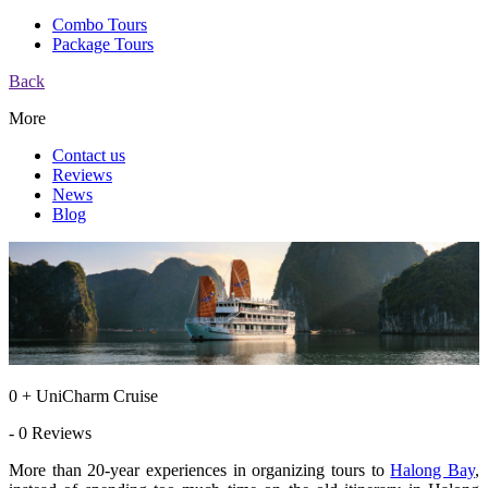
Combo Tours
Package Tours
Back
More
Contact us
Reviews
News
Blog
0 + UniCharm Cruise
- 0 Reviews
More than 20-year experiences in organizing tours to
Halong Bay
,