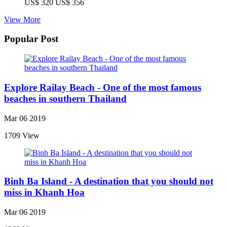
US$ 320
US$ 356
View More
Popular Post
Explore Railay Beach - One of the most famous
beaches in southern Thailand
Mar 06 2019
1709 View
Binh Ba Island - A destination that you should not
miss in Khanh Hoa
Mar 06 2019