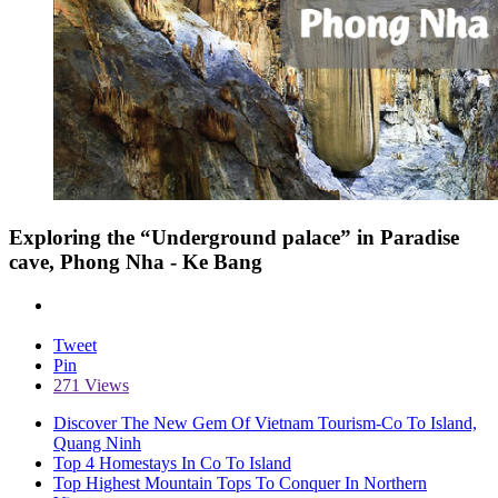
Exploring the “Underground palace” in Paradise
cave, Phong Nha - Ke Bang
Tweet
Pin
271 Views
Discover The New Gem Of Vietnam Tourism-Co To Island,
Quang Ninh
Top 4 Homestays In Co To Island
Top Highest Mountain Tops To Conquer In Northern