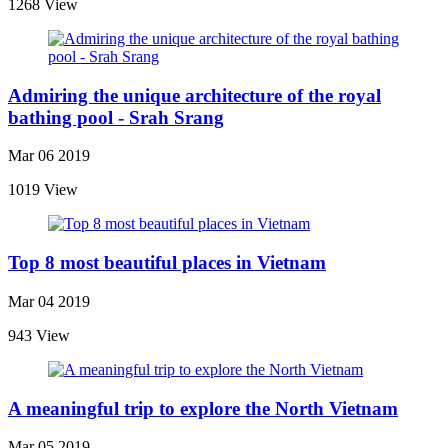
1268 View
Admiring the unique architecture of the royal
bathing pool - Srah Srang
Mar 06 2019
1019 View
Top 8 most beautiful places in Vietnam
Mar 04 2019
943 View
A meaningful trip to explore the North Vietnam
Mar 05 2019