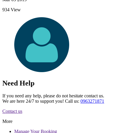
934 View
Need Help
If you need any help, please do not hesitate contact us.
We are here 24/7 to support you! Call us:
0963271871
Contact us
More
Manage
Your Booking