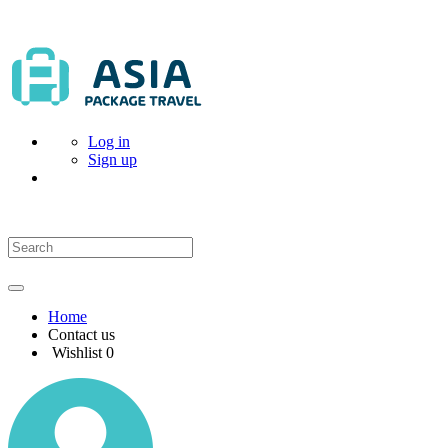
Log in
Sign up
Home
Contact us
Wishlist
0