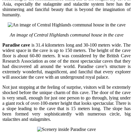
Asia, especially the stalagmite and stalactite system here has the
shimmering and fanciful beauty that is beyond the imagination of
humanity.
An image of Central Highlands communal house in the cave
Paradise cave
is 31.4 kilometers long and 30-100 meters wide. The
widest space in the cave is up to 150 meters. The height of the cave
floor is about 60-80 meters. It was considered by the British Cave
Research Association as one of the most spectacular caves that they
had discovered all around the world. Paradise cave’s structure is
extremely wonderful, magnificent, and fanciful that every explorer
will associate the cave with an underground royal palace.
Not just stopping at the feeling of surprise, visitors will be extremely
shocked before the unique charm of this cave. The door of the cave
is very small, enough for just one person to go through, lying under
a giant rock of over-100-meter height that looks spectacular. There is
a slope leading to the cave that is 15 meters long. The slope has
been formed very sophisticatedly with numerous circle, big
stalactites and stalagmites.