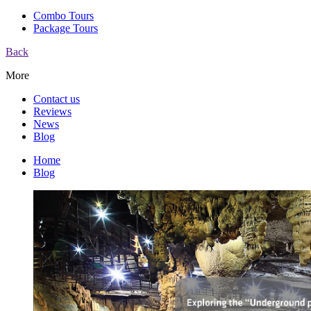
Combo Tours
Package Tours
Back
More
Contact us
Reviews
News
Blog
Home
Blog