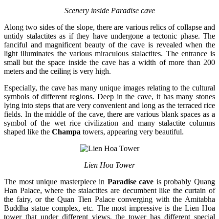
Scenery inside Paradise cave
Along two sides of the slope, there are various relics of collapse and
untidy stalactites as if they have undergone a tectonic phase. The
fanciful and magnificent beauty of the cave is revealed when the
light illuminates the various miraculous stalactites. The entrance is
small but the space inside the cave has a width of more than 200
meters and the ceiling is very high.
Especially, the cave has many unique images relating to the cultural
symbols of different regions. Deep in the cave, it has many stones
lying into steps that are very convenient and long as the terraced rice
fields. In the middle of the cave, there are various blank spaces as a
symbol of the wet rice civilization and many stalactite columns
shaped like the
Champa
towers, appearing very beautiful.
Lien Hoa Tower
The most unique masterpiece in
Paradise cave
is probably Quang
Han Palace, where the stalactites are decumbent like the curtain of
the fairy, or the Quan Tien Palace converging with the Amitabha
Buddha statue complex, etc. The most impressive is the Lien Hoa
tower that under different views, the tower has different special