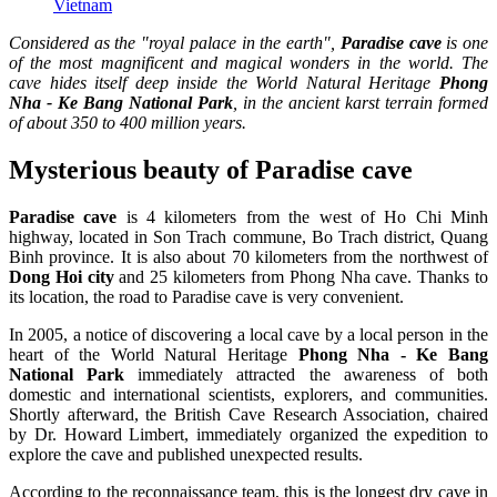
Vietnam
Considered as the "royal palace in the earth",
Paradise cave
is one
of the most magnificent and magical wonders in the world. The
cave hides itself deep inside the World Natural Heritage
Phong
Nha - Ke Bang National Park
, in the ancient karst terrain formed
of about 350 to 400 million years.
Mysterious beauty of Paradise cave
Paradise cave
is 4 kilometers from the west of Ho Chi Minh
highway, located in Son Trach commune, Bo Trach district, Quang
Binh province. It is also about 70 kilometers from the northwest of
Dong Hoi city
and 25 kilometers from Phong Nha cave. Thanks to
its location, the road to Paradise cave is very convenient.
In 2005, a notice of discovering a local cave by a local person in the
heart of the World Natural Heritage
Phong Nha - Ke Bang
National Park
immediately attracted the awareness of both
domestic and international scientists, explorers, and communities.
Shortly afterward, the British Cave Research Association, chaired
by Dr. Howard Limbert, immediately organized the expedition to
explore the cave and published unexpected results.
According to the reconnaissance team, this is the longest dry cave in