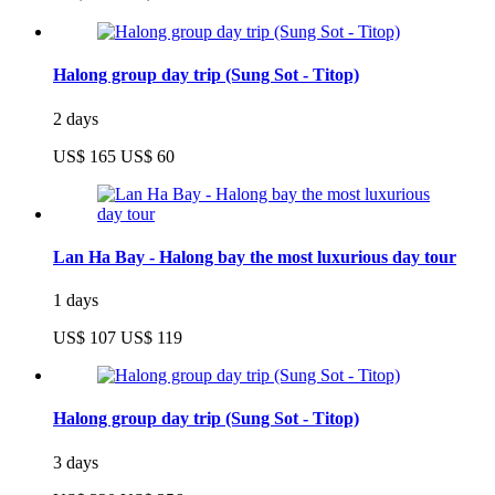
Halong group day trip (Sung Sot - Titop)
2 days
US$ 165
US$ 60
Lan Ha Bay - Halong bay the most luxurious day tour
1 days
US$ 107
US$ 119
Halong group day trip (Sung Sot - Titop)
3 days