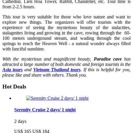
Cathedral, Lien Hoa Tower, Rabbit, Chandelier, etc. Tour time is
from 2-2.5 hours.
This tour is very suitable for those who love nature and want to
explore new things. The organizers will offer tourists with the
experience of seeing the mysterious beauty of the stalactites,
stalagmites living and growing in the cave, rowing through the 60-
100 meters underground stream, and wading through the cool
springs to reach the Heaven Well - a natural wonder always filled
with fanciful sunshine.
With the mysterious and magnificent beauty,
Paradise cave
has
attracted a large number of both domestic and foreign tourists in the
Asia tours
and
Vietnam Thailand tours
. If this is helpful for you,
please like and share with others. Thank you.
Hot Deals
Serenity Cruise 2 days/ 1 night
2 days
US$ 165
US$ 184