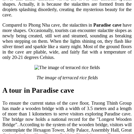
shapes. Actually, it is because the stalactites are formed from the
droplets splashing disorderly, creating the mysterious beauty for the
cave.
Compared to Phong Nha cave, the stalactites in
Paradise cave
have
more shapes. Occasionally, tourists can encounter stalactite slopes as
newly being created, still wet and steamed, sounding as breaking
when stepping on them. When the lights shining on, they flash like
silver tinsel and sparkle like a starry night. Most of the ground floors
in the cave are pliable, wide, and fairly flat with a temperature of
only 20-21 degrees Celsius.
The image of terraced rice fields
A tour in Paradise cave
To ensure the current status of the cave floor, Truong Thinh Group
has made a wooden bridge with a width of 3.5 meters and a length
of more than 1 kilometers to serve visitors exploring Paradise cave.
The bridge now holds a national record for the "Longest Wooden
Bridge". According to the system of the wooden bridge, visitors will
contemplate the Hexagon Tower, Jelly Palace, Assembly Hall, Great