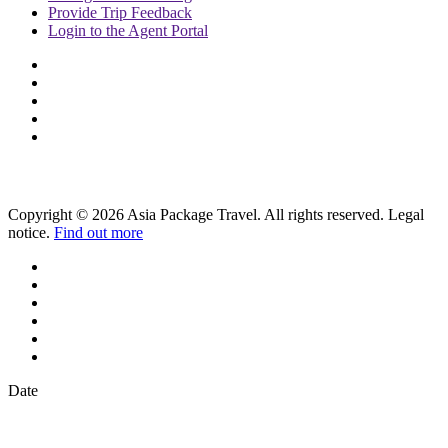
Provide
Trip Feedback
Login to
the Agent Portal
Copyright © 2026 Asia Package Travel. All rights reserved. Legal
notice.
Find out more
Date