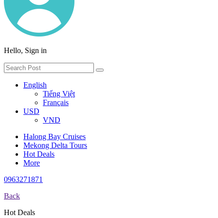
Hello, Sign in
English
Tiếng Việt
Français
USD
VND
Halong Bay Cruises
Mekong Delta Tours
Hot Deals
More
0963271871
Back
Hot Deals