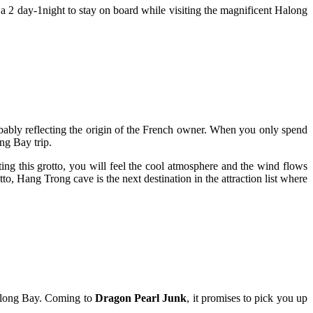
r a 2 day-1night to stay on board while visiting the magnificent Halong
obably reflecting the origin of the French owner. When you only spend
ng Bay trip.
iting this grotto, you will feel the cool atmosphere and the wind flows
to, Hang Trong cave is the next destination in the attraction list where
 Halong Bay. Coming to
Dragon Pearl Junk
, it promises to pick you up