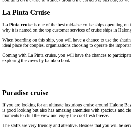
La Pinta Cruise
La Pinta cruise
is one of the best mid-size cruise ships operating on
why it is named on the top customer services of cruise ships in Halon
When boarding on this ship, you will have a chance to use the sharing
ideal place for couples, organizations choosing to operate the import
Coming with La Pinta cruise, you will have the chances to participate
exploring the caves by bamboo boat.
Paradise cruise
If you are looking for an ultimate luxurious cruise around Halong Ba
is good looking but also has amazing amenities with spacious and cle
moments to chill the view and enjoy the cool fresh breeze.
The staffs are very friendly and attentive. Besides that you will be se