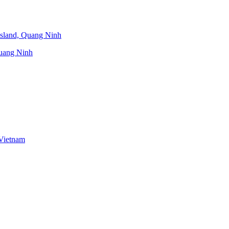
uang Ninh