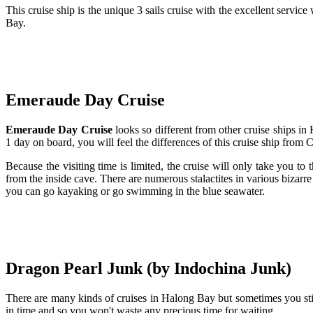
This cruise ship is the unique 3 sails cruise with the excellent servi
Bay.
Emeraude Day Cruise
Emeraude Day Cruise
looks so different from other cruise ships i
1 day on board, you will feel the differences of this cruise ship from 
Because the visiting time is limited, the cruise will only take you to
from the inside cave. There are numerous stalactites in various bizarre
you can go kayaking or go swimming in the blue seawater.
Dragon Pearl Junk (by Indochina Junk)
There are many kinds of cruises in Halong Bay but sometimes you stil
in time and so you won't waste any precious time for waiting.