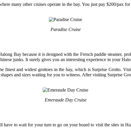
ce where many other cruises operate in the bay. You just pay $200/pax fo
Paradise Cruise
n Halong Bay because it is designed with the French paddle steamer, pr
Chinese junks. It surely gives you an interesting experience in your Halo
 the finest and widest grottoes in the bay, which is Surprise Grotto. Vis
 shapes and sizes waiting for you to witness. After visiting Surprise Grot
Emeraude Day Cruise
l have to wait for your turn to go on your board to visit the sites in