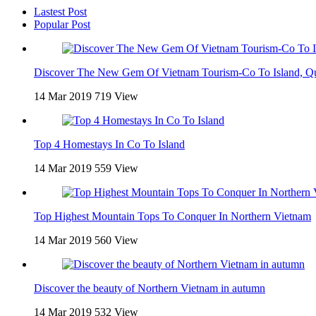
Lastest Post
Popular Post
Discover The New Gem Of Vietnam Tourism-Co To Island, Q
14 Mar 2019
719 View
Top 4 Homestays In Co To Island
14 Mar 2019
559 View
Top Highest Mountain Tops To Conquer In Northern Vietnam
14 Mar 2019
560 View
Discover the beauty of Northern Vietnam in autumn
14 Mar 2019
532 View