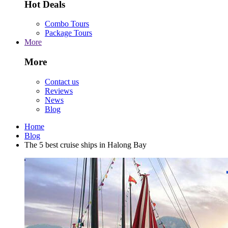
Hot Deals
Combo Tours
Package Tours
More
More
Contact us
Reviews
News
Blog
Home
Blog
The 5 best cruise ships in Halong Bay