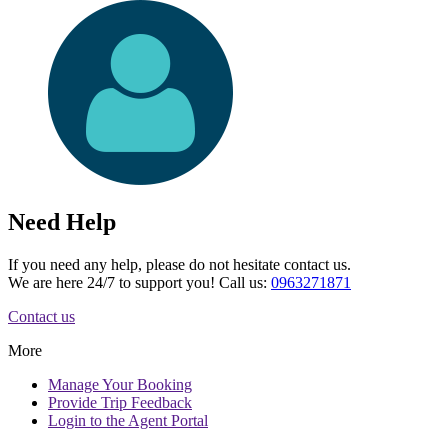
Need Help
If you need any help, please do not hesitate contact us.
We are here 24/7 to support you! Call us:
0963271871
Contact us
More
Manage
Your Booking
Provide
Trip Feedback
Login to
the Agent Portal