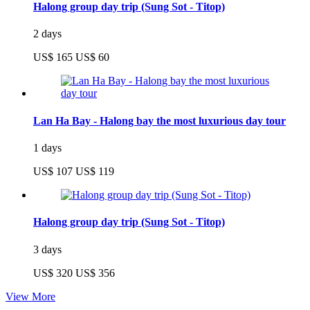
Halong group day trip (Sung Sot - Titop)
2 days
US$ 165
US$ 60
Lan Ha Bay - Halong bay the most luxurious day tour
1 days
US$ 107
US$ 119
Halong group day trip (Sung Sot - Titop)
3 days
US$ 320
US$ 356
View More