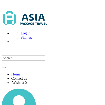
Log in
Sign up
Home
Contact us
Wishlist
0