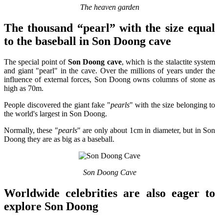
The heaven garden
The thousand “pearl” with the size equal
to the baseball in Son Doong cave
The special point of
Son Doong cave
, which is the stalactite system
and giant "pearl" in the cave. Over the millions of years under the
influence of external forces, Son Doong owns columns of stone as
high as 70m.
People discovered the giant fake "
pearls
" with the size belonging to
the world's largest in Son Doong.
Normally, these "
pearls
" are only about 1cm in diameter, but in Son
Doong they are as big as a baseball.
Son Doong Cave
Worldwide celebrities are also eager to
explore Son Doong