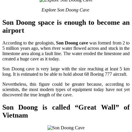
Explore Son Doong Cave
Son Doong space is enough to become an
airport
According to the geologists,
Son Doong cave
was formed from 2 to
5 million years ago, when river water flowed across and stuck in the
limestone area along a fault line. The water eroded the limestone and
created a huge cave as it today.
Son Doong cave is very large with the size reaching at least 5 km
long. It is estimated to be able to hold about 68 Boeing 777 aircraft.
Nevertheless, this figure could be greater because, according to
scientists, the most modern types of equipment today have not yet
discovered the true length of the cave.
Son Doong is called “Great Wall” of
Vietnam