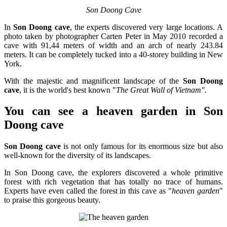
Son Doong Cave
In
Son Doong cave
, the experts discovered very large locations. A
photo taken by photographer Carten Peter in May 2010 recorded a
cave with 91,44 meters of width and an arch of nearly 243.84
meters. It can be completely tucked into a 40-storey building in New
York.
With the majestic and magnificent landscape of the
Son Doong
cave
, it is the world's best known "
The Great Wall of Vietnam".
You can see a heaven garden in Son
Doong cave
Son Doong cave
is not only famous for its enormous size but also
well-known for the diversity of its landscapes.
In Son Doong cave, the explorers discovered a whole primitive
forest with rich vegetation that has totally no trace of humans.
Experts have even called the forest in this cave as "
heaven garden
"
to praise this gorgeous beauty.