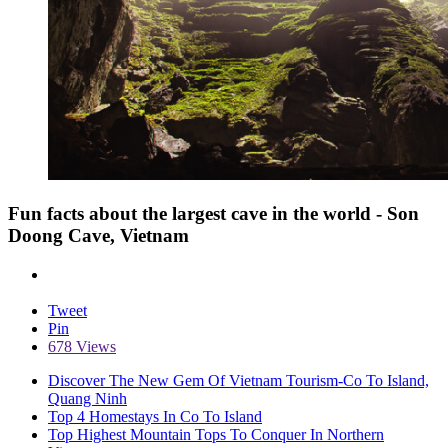
Fun facts about the largest cave in the world - Son
Doong Cave, Vietnam
Tweet
Pin
678 Views
Discover The New Gem Of Vietnam Tourism-Co To Island,
Quang Ninh
Top 4 Homestays In Co To Island
Top Highest Mountain Tops To Conquer In Northern