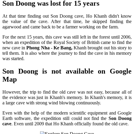
Son Doong was lost for 15 years
At that time finding out Son Doong cave, Ho Khanh didn't know
the value of the cave. After that time, he skipped finding the
agarwood and came back to be a farmer working on the farm.
For the next 15 years, this cave was still left in the forest until 2006,
when an expedition of the Royal Society of British came to find the
new cave in
Phong Nha - Ke Bang,
Khanh brought out his story to
tell them. It is also where the journey to find the cave in his memory
was started.
Son Doong is not available on Google
Map
However, the trip to find the old cave was not easy, because all of
the evidence was just in Khanh's memory. In Khanh's memory, it is
a large cave with strong wind blowing continuously.
Even with the help of the modern scientific equipment and Google
Earth software, the expedition still could not find the
Son Doong
cave
. Even until 2009 that Ho Khanh officially found the old cave.