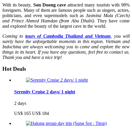
With its beauty,
Son Doong cave
attracted many tourists with 98%
foreigners. Many of them are famous people such as singers, actors,
politicians, and even supermodels such as
Jasmina Mala (Czech)
and Prince Ahmed Hamdan (from Abu Dhabi)
. They have come
and explored the beauty of the largest cave in the world.
Coming to
tours of Cambodia Thailand and Vietnam
, you will
surely have the unforgettable moments in this region. Vietnam and
Indochina are always welcoming you to come and explore the new
things in its heart. If you have any questions, feel free to contact us.
Thank you and have a nice trip!
Hot Deals
Serenity Cruise 2 days/ 1 night
2 days
US$ 165
US$ 184