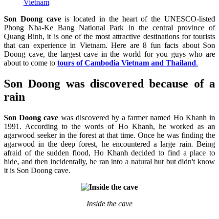
Vietnam
Son Doong cave
is located in the heart of the UNESCO-listed
Phong Nha-Ke Bang National Park in the central province of
Quang Binh, it is one of the most attractive destinations for tourists
that can experience in Vietnam. Here are 8 fun facts about Son
Doong cave, the largest cave in the world for you guys who are
about to come to
tours of Cambodia Vietnam and Thailand
.
Son Doong was discovered because of a
rain
Son Doong cave
was discovered by a farmer named Ho Khanh in
1991. According to the words of Ho Khanh, he worked as an
agarwood seeker in the forest at that time. Once he was finding the
agarwood in the deep forest, he encountered a large rain. Being
afraid of the sudden flood, Ho Khanh decided to find a place to
hide, and then incidentally, he ran into a natural hut but didn't know
it is Son Doong cave.
Inside the cave