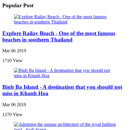
Popular Post
Explore Railay Beach - One of the most famous
beaches in southern Thailand
Mar 06 2019
1710 View
Binh Ba Island - A destination that you should not
miss in Khanh Hoa
Mar 06 2019
1270 View