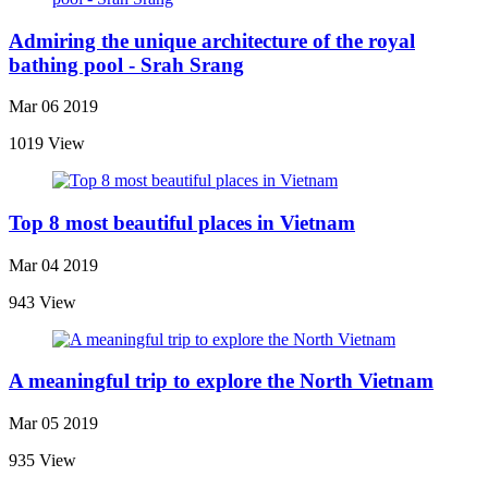
Admiring the unique architecture of the royal
bathing pool - Srah Srang
Mar 06 2019
1019 View
Top 8 most beautiful places in Vietnam
Mar 04 2019
943 View
A meaningful trip to explore the North Vietnam
Mar 05 2019
935 View