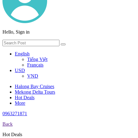
Hello, Sign in
English
Tiếng Việt
Français
USD
VND
Halong Bay Cruises
Mekong Delta Tours
Hot Deals
More
0963271871
Back
Hot Deals