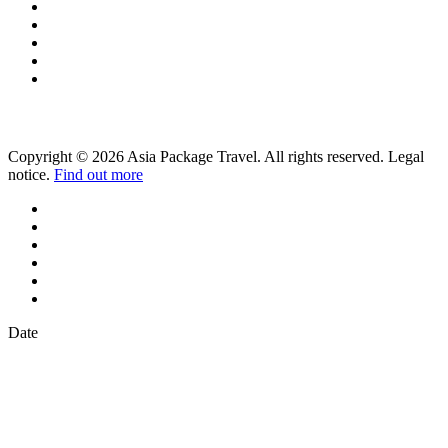
Copyright © 2026 Asia Package Travel. All rights reserved. Legal
notice.
Find out more
Date