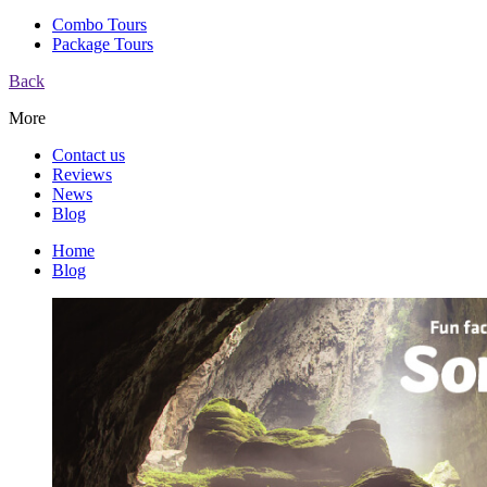
Combo Tours
Package Tours
Back
More
Contact us
Reviews
News
Blog
Home
Blog