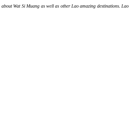
on about Wat Si Muang as well as other Lao amazing destinations. Lao