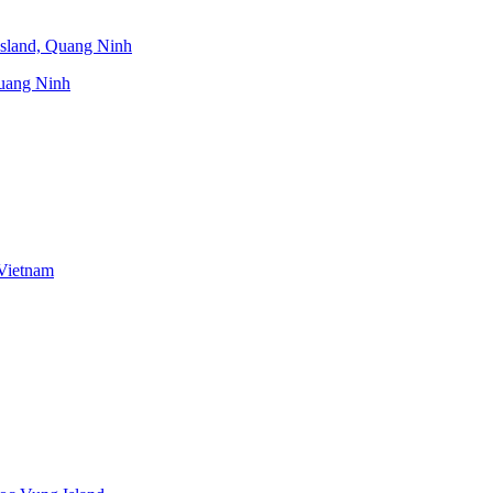
uang Ninh