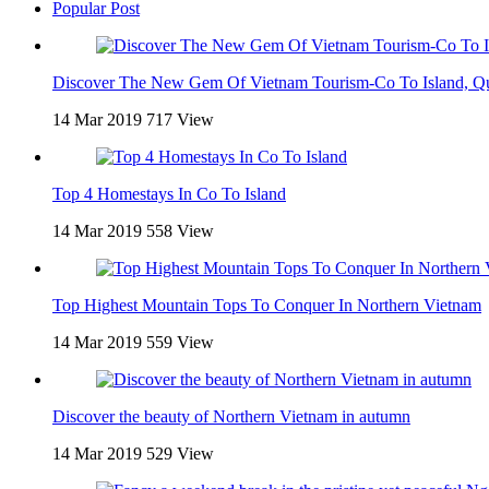
Popular Post
Discover The New Gem Of Vietnam Tourism-Co To Island, Q
14 Mar 2019
717 View
Top 4 Homestays In Co To Island
14 Mar 2019
558 View
Top Highest Mountain Tops To Conquer In Northern Vietnam
14 Mar 2019
559 View
Discover the beauty of Northern Vietnam in autumn
14 Mar 2019
529 View