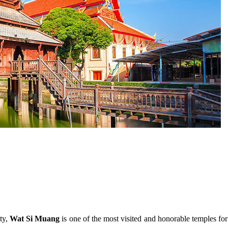
ty,
Wat Si Muang
is one of the most visited and honorable temples for 