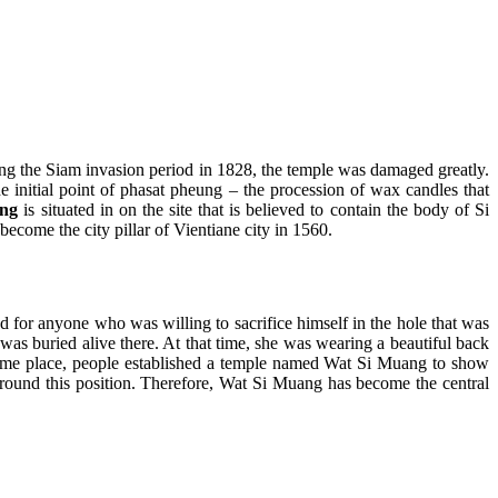
 the Siam invasion period in 1828, the temple was damaged greatly.
he initial point of phasat pheung – the procession of wax candles that
ng
is situated in on the site that is believed to contain the body of Si
ecome the city pillar of Vientiane city in 1560.
d for anyone who was willing to sacrifice himself in the hole that was
 was buried alive there. At that time, she was wearing a beautiful back
he same place, people established a temple named Wat Si Muang to show
 around this position. Therefore, Wat Si Muang has become the central