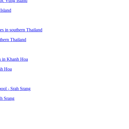
Island
thern Thailand
anh Hoa
ah Srang