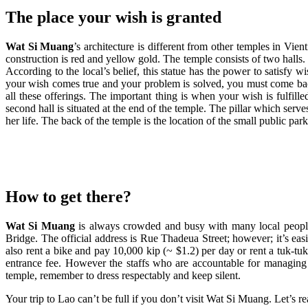
The place your wish is granted
Wat Si Muang
’s architecture is different from other temples in Vie
construction is red and yellow gold. The temple consists of two halls.
According to the local’s belief, this statue has the power to satisfy w
your wish comes true and your problem is solved, you must come back
all these offerings. The important thing is when your wish is fulfil
second hall is situated at the end of the temple. The pillar which serves
her life. The back of the temple is the location of the small public pa
How to get there?
Wat Si Muang
is always crowded and busy with many local people 
Bridge. The official address is Rue Thadeua Street; however; it’s eas
also rent a bike and pay 10,000 kip (~ $1.2) per day or rent a tuk-t
entrance fee. However the staffs who are accountable for managing 
temple, remember to dress respectably and keep silent.
Your trip to Lao can’t be full if you don’t visit Wat Si Muang. Let’s r