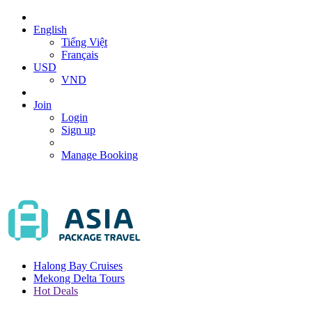
English
Tiếng Việt
Français
USD
VND
Join
Login
Sign up
Manage Booking
Halong Bay Cruises
Mekong Delta Tours
Hot Deals