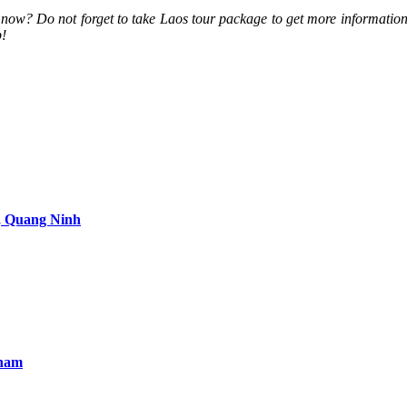
t now? Do not forget to take Laos tour package to get more informati
p!
, Quang Ninh
tnam