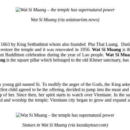
Wat Si Muang (via asiatourism.news)
n 1663 by King Setthathirat whom also founded Pha That Luang. During
 restore the temple and it was renovated in 1956.
Wat Si Muang
is t
rtant Buddhism celebration during the year of Lao people.
Wat Si Mua
ang
is the square pillar which belonged to the old Khmer sanctuary, has b
an young girl named Si. To mollify the anger of the Gods, the King aske
irst child agreed to be the offering, decided to jump into the moat and
p of her. Since then, her spirit starts to watch over Vientiane. In t
around and worship the temple; Vientiane city began to grow and expand
Statues in Wat Si Muang (via laosdaytour.com)