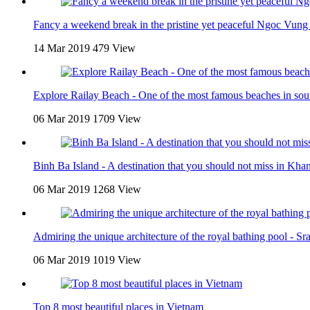
Fancy a weekend break in the pristine yet peaceful Ngoc Vung 
14 Mar 2019
479 View
Explore Railay Beach - One of the most famous beaches in sou
06 Mar 2019
1709 View
Binh Ba Island - A destination that you should not miss in Kh
06 Mar 2019
1268 View
Admiring the unique architecture of the royal bathing pool - Sr
06 Mar 2019
1019 View
Top 8 most beautiful places in Vietnam