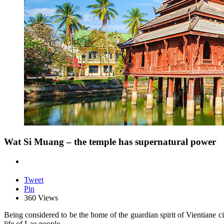
Wat Si Muang – the temple has supernatural power
Tweet
Pin
360 Views
Being considered to be the home of the guardian spirit of Vientiane ci
life of Lao people.