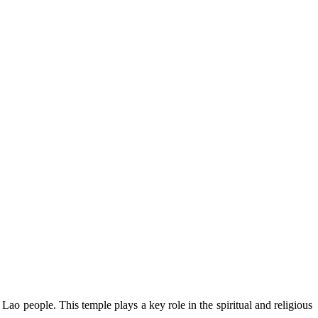
Lao people. This temple plays a key role in the spiritual and religious