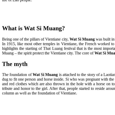
What is Wat Si Muang?
Being one of the pillars of Vientiane city,
Wat Si Muang
was built i
In 1915, like most other temples in Vientiane, the French worked to
highlights the starting of That Luang festival that is the most impo
Muang – the spirit protect the Vientiane city. The core of
Wat Si Mu
The myth
The foundation of
Wat Si Muang
is attached to the story of a Laoti
dug to fit one person and horse inside. Si who was pregnant with the f
and red clothes which are also thrown in the hole with a horse on to
tribute and honor to the girl. After that, people started to reside 
column as well as the foundation of Vientiane.