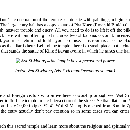
ntiane.The decoration of the temple is intricate with paintings, religio
 The large entry hall has a copy statue of Pha Kaeo (Emerald Buddha) that
ish, answer trouble and query. All you need to do is to lift it off the 
 here with an offering that includes two of banana, coconut, incense,
led, you must return and fulfill your promise. This room is also the 
 as the altar is here. Behind the temple, there is a small place that includ
rk that stands the statue of King Sisavangvong in which he raises one han
Inside Wat Si Muang (via it.vietnamitasenmadrid.com)
and foreign visitors who arrive here to worship or sightsee. Wat Si 
ier to find the temple in the intersection of the streets Setthathilath 
uk and pay 20,000 kip (~ $2.4). Wat Si Muang is opened from 6am to 7pm 
the entry actually don't pay attention so in some cases you can ent
each this sacred temple and learn more about the religious and spiritual 