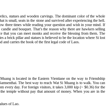
us relics, statues and wooden carvings. The dominant color of the whole
 is small, seats in the stone and survived after experiencing the hell.
pillow three times while reading your question and wish in your mind. If
 candle and bouquet. That’s the reason why there are hawkers selling
place that you can meet monks and receive the blessing from them. The
es a brick pillar and statues is believed to be the location where Si lost
d and carries the book of the first legal code of Laos.
Muang is located in the Eastern Vientiane on the way to Friendship
and Samsenthai. The best way to reach Wat Si Muang is to walk. You can
every day. For foreign visitors, it takes 3,000 kip (~ $0.36) for the
er the temple without pay that amount of money. When you are in the
values of Lao.