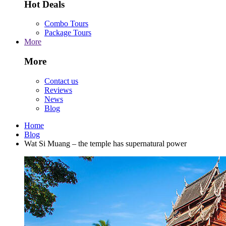
Hot Deals
Combo Tours
Package Tours
More
More
Contact us
Reviews
News
Blog
Home
Blog
Wat Si Muang – the temple has supernatural power