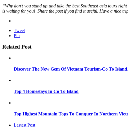
“Why don’t you stand up and take the best Southeast asia tours righ
is waiting for you! Share the post if you find it useful. Have a nice tri
Tweet
Pin
Related Post
Discover The New Gem Of Vietnam Tourism-Co To Island
Top 4 Homestays In Co To Island
Top Highest Mountain Tops To Conquer In Northern Vie
Lastest Post