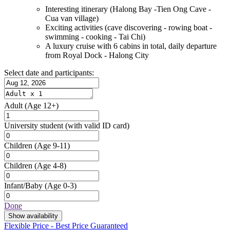
Interesting itinerary (Halong Bay -Tien Ong Cave -
Cua van village)
Exciting activities (cave discovering - rowing boat -
swimming - cooking - Tai Chi)
A luxury cruise with 6 cabins in total, daily departure
from Royal Dock - Halong City
Select date and participants:
Adult
(Age 12+)
University student
(with valid ID card)
Children
(Age 9-11)
Children
(Age 4-8)
Infant/Baby
(Age 0-3)
Done
Show availability
Flexible Price - Best Price Guaranteed