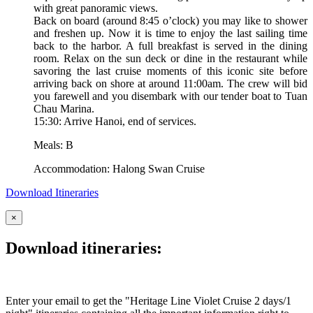
with great panoramic views.
Back on board (around 8:45 o’clock) you may like to shower
and freshen up. Now it is time to enjoy the last sailing time
back to the harbor. A full breakfast is served in the dining
room. Relax on the sun deck or dine in the restaurant while
savoring the last cruise moments of this iconic site before
arriving back on shore at around 11:00am. The crew will bid
you farewell and you disembark with our tender boat to Tuan
Chau Marina.
15:30: Arrive Hanoi, end of services.
Meals: B
Accommodation: Halong Swan Cruise
Download Itineraries
×
Download itineraries:
Enter your email to get the "Heritage Line Violet Cruise 2 days/1