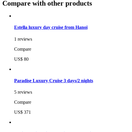
Compare with other products
Estella luxury day cruise from Hanoi
1 reviews
Compare
US$ 80
Paradise Luxury Cruise 3 days/2 nights
5 reviews
Compare
US$ 371