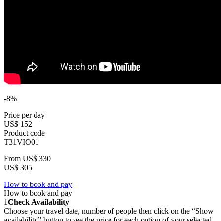
-8%
Price per day
US$ 152
Product code
T31VIO01
From
US$ 330
US$ 305
How to book and pay
How to book and pay
1
Check Availability
Choose your travel date, number of people then click on the “Show
availability” button to see the price for each option of your selected