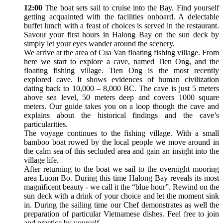
12:00
The boat sets sail to cruise into the Bay. Find yourself
getting acquainted with the facilities onboard. A delectable
buffet lunch with a feast of choices is served in the restaurant.
Savour your first hours in Halong Bay on the sun deck by
simply let your eyes wander around the scenery.
We arrive at the area of Cua Van floating fishing village. From
here we start to explore a cave, named Tien Ong, and the
floating fishing village. Tien Ong is the most recently
explored cave. It shows evidences of human civilization
dating back to 10,000 – 8,000 BC. The cave is just 5 meters
above sea level, 50 meters deep and covers 1000 square
meters. Our guide takes you on a loop though the cave and
explains about the historical findings and the cave’s
particularities.
The voyage continues to the fishing village. With a small
bamboo boat rowed by the local people we move around in
the calm sea of this secluded area and gain an insight into the
village life.
After returning to the boat we sail to the overnight mooring
area Luom Bo. During this time Halong Bay reveals its most
magnificent beauty - we call it the “blue hour”. Rewind on the
sun deck with a drink of your choice and let the moment sink
in. During the sailing time our Chef demonstrates as well the
preparation of particular Vietnamese dishes. Feel free to join
and practice by yourself.