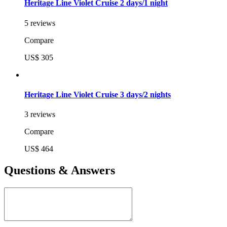
Heritage Line Violet Cruise 2 days/1 night
5 reviews
Compare
US$ 305
Heritage Line Violet Cruise 3 days/2 nights
3 reviews
Compare
US$ 464
Questions & Answers