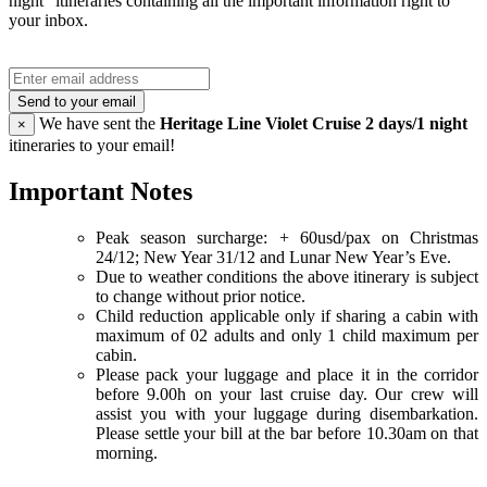
night" itineraries containing all the important information right to
your inbox.
Send to your email
We have sent the
Heritage Line Violet Cruise 2 days/1 night
×
itineraries to your email!
Important Notes
Peak season surcharge: + 60usd/pax on Christmas
24/12; New Year 31/12 and Lunar New Year’s Eve.
Due to weather conditions the above itinerary is subject
to change without prior notice.
Child reduction applicable only if sharing a cabin with
maximum of 02 adults and only 1 child maximum per
cabin.
Please pack your luggage and place it in the corridor
before 9.00h on your last cruise day. Our crew will
assist you with your luggage during disembarkation.
Please settle your bill at the bar before 10.30am on that
morning.