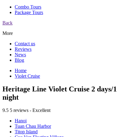
Combo Tours
Package Tours
Back
More
Contact us
Reviews
News
Blog
Home
Violet Cruise
Heritage Line Violet Cruise 2 days/1
night
9.5
5 reviews - Excellent
Hanoi
Tuan Chau Harbor
Titop Island