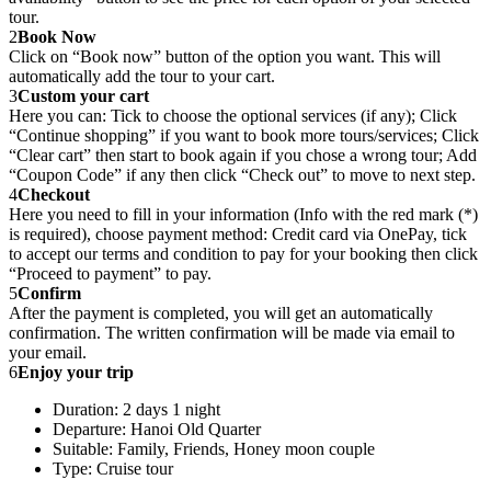
tour.
2
Book Now
Click on “Book now” button of the option you want. This will
automatically add the tour to your cart.
3
Custom your cart
Here you can: Tick to choose the optional services (if any); Click
“Continue shopping” if you want to book more tours/services; Click
“Clear cart” then start to book again if you chose a wrong tour; Add
“Coupon Code” if any then click “Check out” to move to next step.
4
Checkout
Here you need to fill in your information (Info with the red mark (*)
is required), choose payment method: Credit card via OnePay, tick
to accept our terms and condition to pay for your booking then click
“Proceed to payment” to pay.
5
Confirm
After the payment is completed, you will get an automatically
confirmation. The written confirmation will be made via email to
your email.
6
Enjoy your trip
Duration: 2 days 1 night
Departure: Hanoi Old Quarter
Suitable: Family, Friends, Honey moon couple
Type: Cruise tour