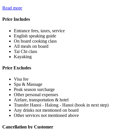
Read more
Price Includes
Entrance fees, taxes, service
English speaking guide
On board cooking class
All meals on board
Tai Chi class
Kayaking
Price Excludes
Visa fee
Spa & Massage
Peak season surcharge
Other personal expenses
Airfare, transportation & hotel
Transfer Hanoi - Halong - Hanoi (book in next step)
Any drinks not mentioned on board
Other services not mentioned above
Cancellation by Customer