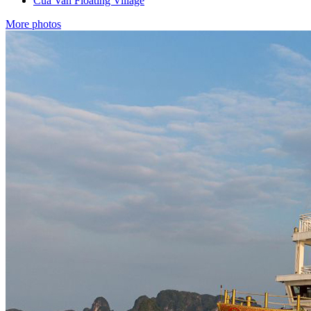
Cua Van Floating Village
More photos