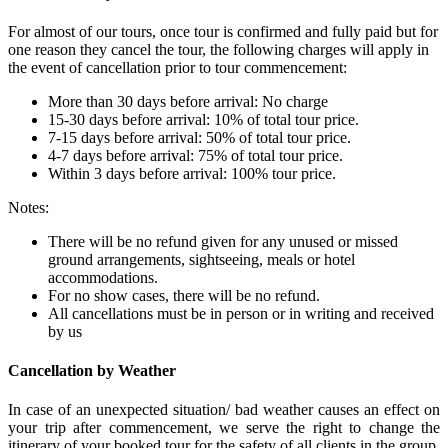
For almost of our tours, once tour is confirmed and fully paid but for
one reason they cancel the tour, the following charges will apply in
the event of cancellation prior to tour commencement:
More than 30 days before arrival: No charge
15-30 days before arrival: 10% of total tour price.
7-15 days before arrival: 50% of total tour price.
4-7 days before arrival: 75% of total tour price.
Within 3 days before arrival: 100% tour price.
Notes:
There will be no refund given for any unused or missed
ground arrangements, sightseeing, meals or hotel
accommodations.
For no show cases, there will be no refund.
All cancellations must be in person or in writing and received
by us
Cancellation by Weather
In case of an unexpected situation/ bad weather causes an effect on
your trip after commencement, we serve the right to change the
itinerary of your booked tour for the safety of all clients in the group.