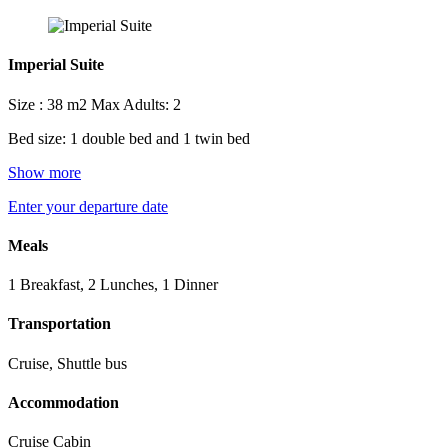
Imperial Suite
Size : 38 m2
Max Adults: 2
Bed size: 1 double bed and 1 twin bed
Show more
Enter your departure date
Meals
1 Breakfast, 2 Lunches, 1 Dinner
Transportation
Cruise, Shuttle bus
Accommodation
Cruise Cabin