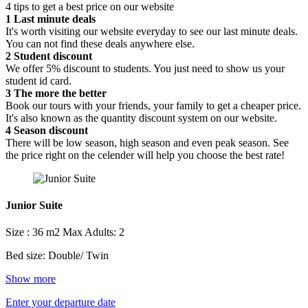
4 tips to get a best price on our website
1
Last minute deals
It's worth visiting our website everyday to see our last minute deals.
You can not find these deals anywhere else.
2
Student discount
We offer 5% discount to students. You just need to show us your
student id card.
3
The more the better
Book our tours with your friends, your family to get a cheaper price.
It's also known as the quantity discount system on our website.
4
Season discount
There will be low season, high season and even peak season. See
the price right on the celender will help you choose the best rate!
Junior Suite
Size : 36 m2
Max Adults: 2
Bed size: Double/ Twin
Show more
Enter your departure date