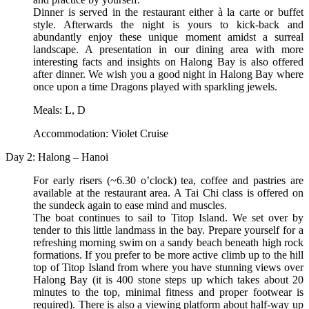
Dinner is served in the restaurant either à la carte or buffet
style. Afterwards the night is yours to kick-back and
abundantly enjoy these unique moment amidst a surreal
landscape. A presentation in our dining area with more
interesting facts and insights on Halong Bay is also offered
after dinner. We wish you a good night in Halong Bay where
once upon a time Dragons played with sparkling jewels.
Meals: L, D
Accommodation: Violet Cruise
Day 2: Halong – Hanoi
For early risers (~6.30 o’clock) tea, coffee and pastries are
available at the restaurant area. A Tai Chi class is offered on
the sundeck again to ease mind and muscles.
The boat continues to sail to Titop Island. We set over by
tender to this little landmass in the bay. Prepare yourself for a
refreshing morning swim on a sandy beach beneath high rock
formations. If you prefer to be more active climb up to the hill
top of Titop Island from where you have stunning views over
Halong Bay (it is 400 stone steps up which takes about 20
minutes to the top, minimal fitness and proper footwear is
required). There is also a viewing platform about half-way up