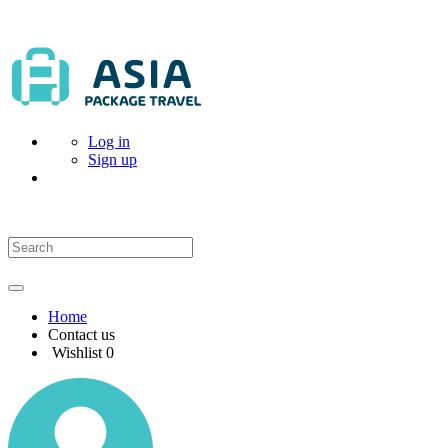
Log in
Sign up
Home
Contact us
Wishlist
0