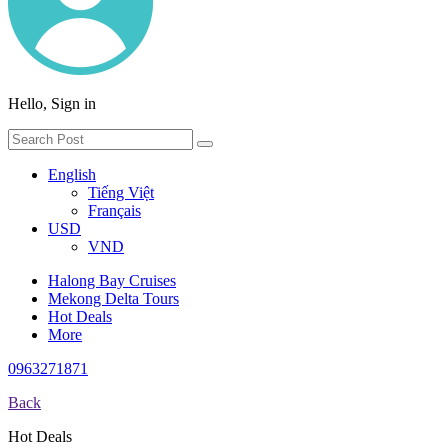
Hello, Sign in
English
Tiếng Việt
Français
USD
VND
Halong Bay Cruises
Mekong Delta Tours
Hot Deals
More
0963271871
Back
Hot Deals