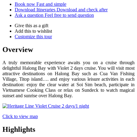
Book now
Fast and simple
Download Itineraries
Download and check after
Ask a question
Feel free to send question
Give this as a gift
Add this to wishlist
Customize this tour
Overview
A truly memorable experience awaits you on a cruise through
delightful Halong Bay with Violet 2 days cruise. You will visit most
attractive destinations on Halong Bay such as Cua Van Fishing
Village, Titop island…. and enjoy various leisure activities in each
destination: enjoy the clear water at Soi Sim beach, participate in
Vietnamese Cooking Class or relax on Sundeck to watch magical
sunset and sunrise over Halong Bay.
Click to view map
Highlights