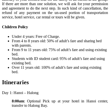
If there are more than one solution, we will ask for your permission
and agreement to do the next step. In such kind of cancellation, the
refund of any payment on the un-used portion of transportation
service, hotel service, car rental or tours will be given.
Children Policy
Under 4 years: Free of Charge.
From 4 to 8 years old: 50% of adult’s fare and sharing bed
with parents.
From 9 to 11 years old: 75% of adult’s fare and using existing
bed.
Students with ID student card: 95% of adult’s fare and using
existing bed.
Over 11 years old: 100% of adult’s fare and using existing
bed.
Itineraries
Day 1: Hanoi – Halong
8:00am
: Optional Pick up at your hotel in Hanoi center,
transfer to Halong Bay.