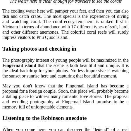
The water here is clear enough for travelers to see the corals
The cooling water here will pamper your feet, and then you can also
fish and catch crabs. The most special is the experience of diving
and watching coral. The coral ecosystem here is ranked first in
Vietnam in terms of abundance with 17 different types of soft, hard,
and other different anemones. The colorful coral reefs will surely
impress visitors to Phu Quoc island.
Taking photos and checking in
The photography interest of young people will be maximized in the
Fingernail island
that the scene is both beautiful and unique. It is
the ideal backdrop for your photos. No less impressive is watching
the sunset or sunrise here and capturing that beautiful moment.
May you don't know that the Fingernail island has become a
proposal for a foreign couple. Soon, this place will probably become
a dating place to witness many romantic love stories. The proposal
and wedding photography at Fingernail island promise to be a
memory full of unforgettable elements.
Listening to the Robinson anecdote
When you come here, you can discover the "legend" of a real