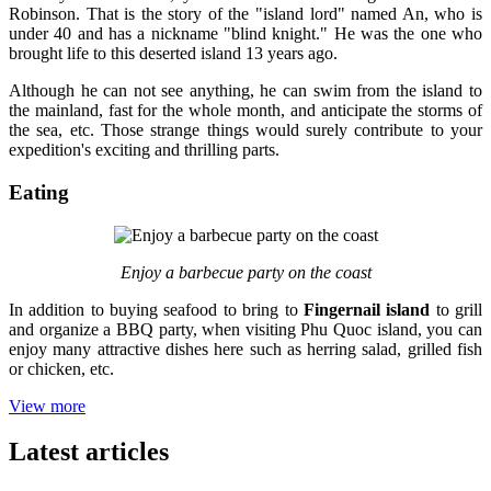
Robinson. That is the story of the "island lord" named An, who is
under 40 and has a nickname "blind knight." He was the one who
brought life to this deserted island 13 years ago.
Although he can not see anything, he can swim from the island to
the mainland, fast for the whole month, and anticipate the storms of
the sea, etc. Those strange things would surely contribute to your
expedition's exciting and thrilling parts.
Eating
Enjoy a barbecue party on the coast
In addition to buying seafood to bring to
Fingernail island
to grill
and organize a BBQ party, when visiting Phu Quoc island, you can
enjoy many attractive dishes here such as herring salad, grilled fish
or chicken, etc.
View more
Latest articles