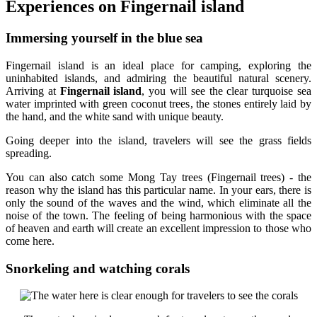
Experiences on Fingernail island
Immersing yourself in the blue sea
Fingernail island is an ideal place for camping, exploring the
uninhabited islands, and admiring the beautiful natural scenery.
Arriving at
Fingernail island
, you will see the clear turquoise sea
water imprinted with green coconut trees, the stones entirely laid by
the hand, and the white sand with unique beauty.
Going deeper into the island, travelers will see the grass fields
spreading.
You can also catch some Mong Tay trees (Fingernail trees) - the
reason why the island has this particular name. In your ears, there is
only the sound of the waves and the wind, which eliminate all the
noise of the town. The feeling of being harmonious with the space
of heaven and earth will create an excellent impression to those who
come here.
Snorkeling and watching corals