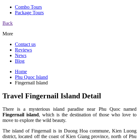
Combo Tours
Package Tours
Back
More
Contact us
Reviews
News
Blog
Home
Phu Quoc Island
Fingernail Island
Travel Fingernail Island Detail
There is a mysterious island paradise near Phu Quoc named
Fingernail island
, which is the destination of those who love to
move to explore the wild beauty.
The island of Fingernail is in Duong Hoa commune, Kien Luong
district, located off the coast of Kien Giang province, north of Phu