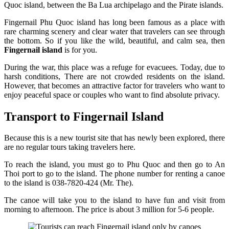
Quoc island, between the Ba Lua archipelago and the Pirate islands.
Fingernail Phu Quoc island has long been famous as a place with
rare charming scenery and clear water that travelers can see through
the bottom. So if you like the wild, beautiful, and calm sea, then
Fingernail island
is for you.
During the war, this place was a refuge for evacuees. Today, due to
harsh conditions, There are not crowded residents on the island.
However, that becomes an attractive factor for travelers who want to
enjoy peaceful space or couples who want to find absolute privacy.
Transport to Fingernail Island
Because this is a new tourist site that has newly been explored, there
are no regular tours taking travelers here.
To reach the island, you must go to Phu Quoc and then go to An
Thoi port to go to the island. The phone number for renting a canoe
to the island is 038-7820-424 (Mr. The).
The canoe will take you to the island to have fun and visit from
morning to afternoon. The price is about 3 million for 5-6 people.