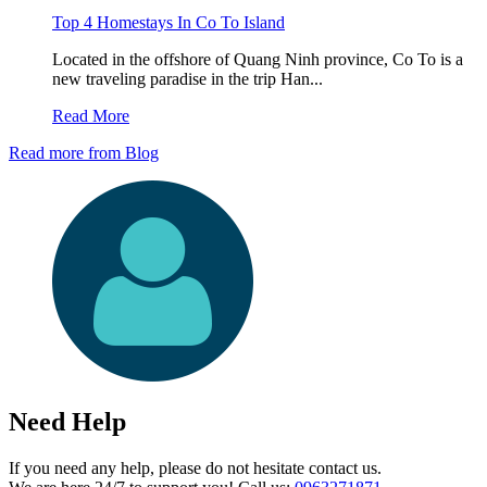
Top 4 Homestays In Co To Island
Located in the offshore of Quang Ninh province, Co To is a
new traveling paradise in the trip Han...
Read More
Read more from Blog
Need Help
If you need any help, please do not hesitate contact us.