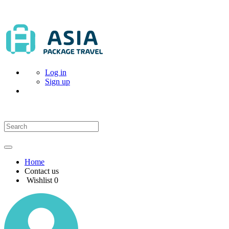
Log in
Sign up
Home
Contact us
Wishlist
0