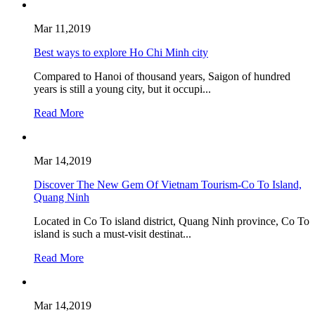
Mar 11,2019
Best ways to explore Ho Chi Minh city
Compared to Hanoi of thousand years, Saigon of hundred
years is still a young city, but it occupi...
Read More
Mar 14,2019
Discover The New Gem Of Vietnam Tourism-Co To Island,
Quang Ninh
Located in Co To island district, Quang Ninh province, Co To
island is such a must-visit destinat...
Read More
Mar 14,2019