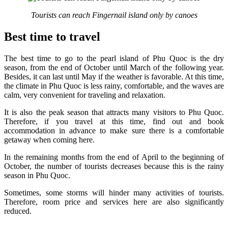
Tourists can reach Fingernail island only by canoes
Best time to travel
The best time to go to the pearl island of Phu Quoc is the dry
season, from the end of October until March of the following year.
Besides, it can last until May if the weather is favorable. At this time,
the climate in Phu Quoc is less rainy, comfortable, and the waves are
calm, very convenient for traveling and relaxation.
It is also the peak season that attracts many visitors to Phu Quoc.
Therefore, if you travel at this time, find out and book
accommodation in advance to make sure there is a comfortable
getaway when coming here.
In the remaining months from the end of April to the beginning of
October, the number of tourists decreases because this is the rainy
season in Phu Quoc.
Sometimes, some storms will hinder many activities of tourists.
Therefore, room price and services here are also significantly
reduced.