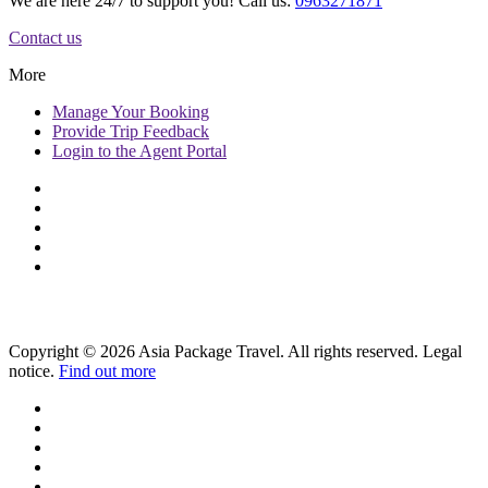
We are here 24/7 to support you! Call us:
0963271871
Contact us
More
Manage
Your Booking
Provide
Trip Feedback
Login to
the Agent Portal
Copyright © 2026 Asia Package Travel. All rights reserved. Legal
notice.
Find out more