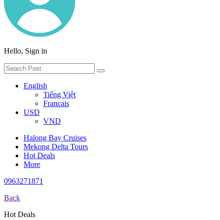
Hello, Sign in
English
Tiếng Việt
Français
USD
VND
Halong Bay Cruises
Mekong Delta Tours
Hot Deals
More
0963271871
Back
Hot Deals