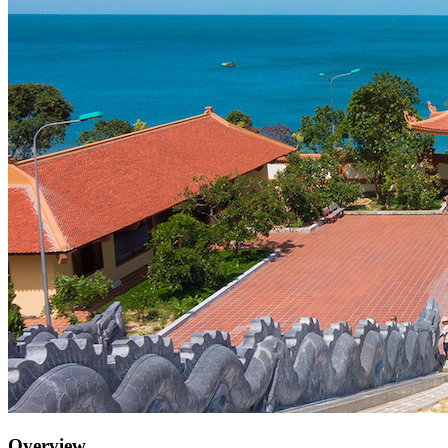
Overview