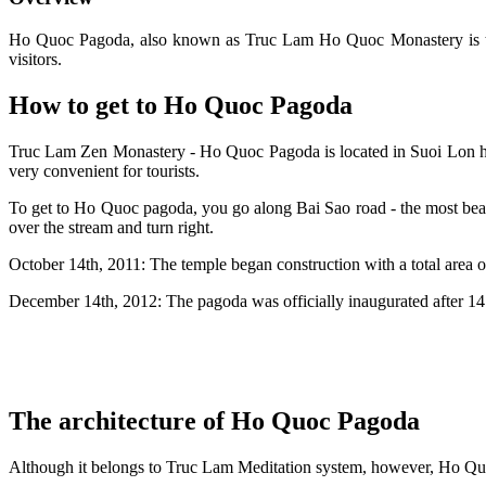
Ho Quoc Pagoda, also known as Truc Lam Ho Quoc Monastery is the 
visitors.
How to get to Ho Quoc Pagoda
Truc Lam Zen Monastery - Ho Quoc Pagoda is located in Suoi Lon 
very convenient for tourists.
To get to Ho Quoc pagoda, you go along Bai Sao road - the most beau
over the stream and turn right.
October 14th, 2011: The temple began construction with a total area of
December 14th, 2012: The pagoda was officially inaugurated after 14
The architecture of Ho Quoc Pagoda
Although it belongs to Truc Lam Meditation system, however, Ho Qu