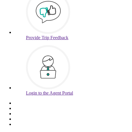
Provide
Trip Feedback
Login to
the Agent Portal