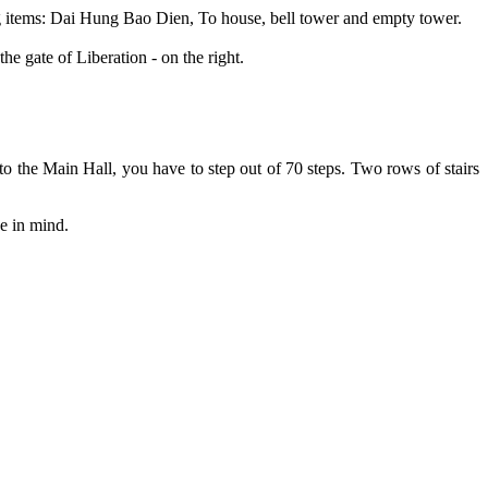
ing items: Dai Hung Bao Dien, To house, bell tower and empty tower.
he gate of Liberation - on the right.
 to the Main Hall, you have to step out of 70 steps. Two rows of stairs
ce in mind.