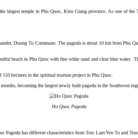
largest temple in Phu Quoc, Kien Giang province. As one of the Truc
hamlet, Duong To Commune. The pagoda is about 10 km from Phu Quo
tiful beach in Phu Quoc with fine white sand and clear blue water. Th
 110 hectares in the spiritual tourism project in Phu Quoc.
 months, becoming the largest newly built pagoda in the Southwest reg
Ho Quoc Pagoda
oc Pagoda has different characteristics from Truc Lam Yen Tu and Tru