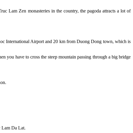
 Lam Zen monasteries in the country, the pagoda attracts a lot of
c International Airport and 20 km from Duong Dong town, which is
en you have to cross the steep mountain passing through a big bridge
ion.
c Lam Da Lat.