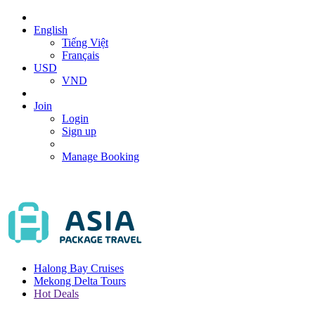
English
Tiếng Việt
Français
USD
VND
Join
Login
Sign up
Manage Booking
Halong Bay Cruises
Mekong Delta Tours
Hot Deals