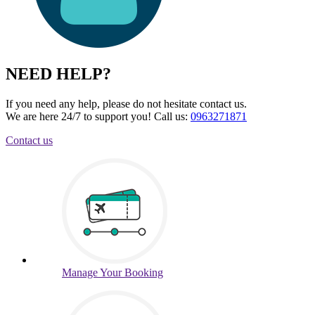
NEED HELP?
If you need any help, please do not hesitate contact us.
We are here 24/7 to support you!
Call us:
0963271871
Contact us
Manage
Your Booking