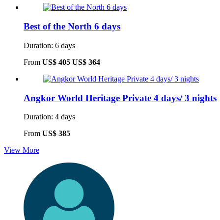
Best of the North 6 days
Duration: 6 days
From
US$ 405
US$ 364
Angkor World Heritage Private 4 days/ 3 nights
Duration: 4 days
From
US$ 385
View More