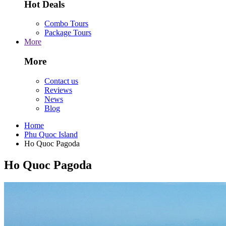
Hot Deals
Combo Tours
Package Tours
More
More
Contact us
Reviews
News
Blog
Home
Phu Quoc Island
Ho Quoc Pagoda
Ho Quoc Pagoda