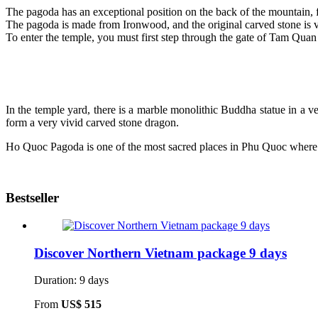
The pagoda has an exceptional position on the back of the mountain, 
The pagoda is made from Ironwood, and the original carved stone is v
To enter the temple, you must first step through the gate of Tam Quan c
In the temple yard, there is a marble monolithic Buddha statue in a ve
form a very vivid carved stone dragon.
Ho Quoc Pagoda is one of the most sacred places in Phu Quoc where p
Bestseller
Discover Northern Vietnam package 9 days
Duration: 9 days
From
US$ 515