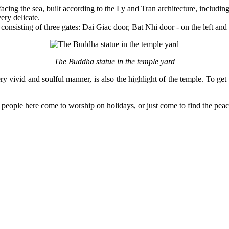
facing the sea, built according to the Ly and Tran architecture, includ
ery delicate.
onsisting of three gates: Dai Giac door, Bat Nhi door - on the left and t
The Buddha statue in the temple yard
ry vivid and soulful manner, is also the highlight of the temple. To get
eople here come to worship on holidays, or just come to find the pea