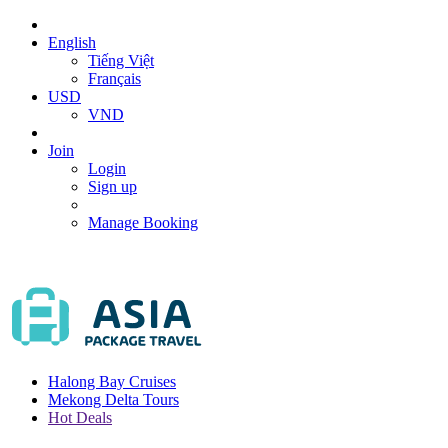
English
Tiếng Việt
Français
USD
VND
Join
Login
Sign up
Manage Booking
Halong Bay Cruises
Mekong Delta Tours
Hot Deals