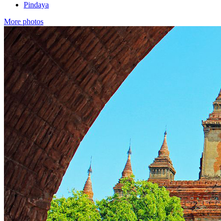
Pindaya
More photos