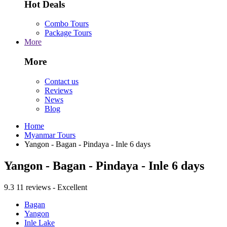
Hot Deals
Combo Tours
Package Tours
More
More
Contact us
Reviews
News
Blog
Home
Myanmar Tours
Yangon - Bagan - Pindaya - Inle 6 days
Yangon - Bagan - Pindaya - Inle 6 days
9.3
11 reviews - Excellent
Bagan
Yangon
Inle Lake