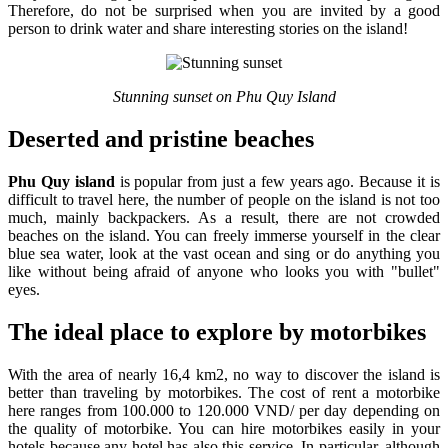
Therefore, do not be surprised when you are invited by a good
person to drink water and share interesting stories on the island!
Stunning sunset on Phu Quy Island
Deserted and pristine beaches
Phu Quy island
is popular from just a few years ago. Because it is
difficult to travel here, the number of people on the island is not too
much, mainly backpackers. As a result, there are not crowded
beaches on the island. You can freely immerse yourself in the clear
blue sea water, look at the vast ocean and sing or do anything you
like without being afraid of anyone who looks you with "bullet"
eyes.
The ideal place to explore by motorbikes
With the area of nearly 16,4 km2, no way to discover the island is
better than traveling by motorbikes. The cost of rent a motorbike
here ranges from 100.000 to 120.000 VND/ per day depending on
the quality of motorbike. You can hire motorbikes easily in your
hotels because any hotel has also this service. In particular, although