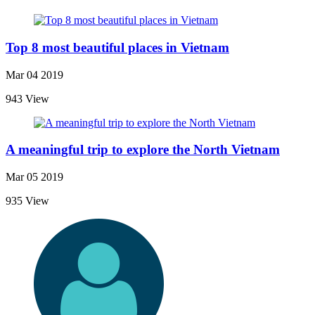
Top 8 most beautiful places in Vietnam
Mar 04 2019
943 View
A meaningful trip to explore the North Vietnam
Mar 05 2019
935 View