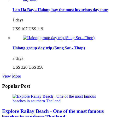
Lan Ha Bay - Halong bay the most luxurious day tour
1 days
US$ 107
US$ 119
Halong group day trip (Sung Sot - Titop)
3 days
US$ 320
US$ 356
View More
Popular Post
Explore Railay Beach - One of the most famous
beaches in southern Thailand