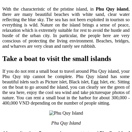
With the characteristic of the pristine island, in
Phu Quy island
,
there are many beautiful beaches with white sand, clear water
reflecting the blue sky. The sea has not been exploited in tourism so
everything is wild. Nature on the island brings a sense of peace,
relaxation which is extremely suitable for rest to avoid the hustle and
bustle of the urban city. In particular, the people here are very
conscious of protecting the living environment. Beaches, bridges,
and wharves are very clean and rarely see rubbish.
Take a boat to visit the small islands
If you do not rent a small boat to travel around Phu Quy island, your
Phu Quy trip cannot be complete. Phu Quy island has some
beautiful islets such as Picture islet, Black islet, Egg Islet, etc. Sitting
on the boat to go around the island, you can clearly see the green of
the sea here, enjoy the cool sea wind and take picturesque photos of
nature. You can rent a small boat in the harbor for about 300,000 -
400,000 VND depending on the number of people sitting.
Phu Quy Island