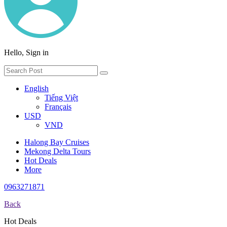
Hello, Sign in
English
Tiếng Việt
Français
USD
VND
Halong Bay Cruises
Mekong Delta Tours
Hot Deals
More
0963271871
Back
Hot Deals