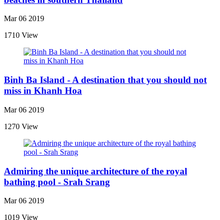
Mar 06 2019
1710 View
Binh Ba Island - A destination that you should not
miss in Khanh Hoa
Mar 06 2019
1270 View
Admiring the unique architecture of the royal
bathing pool - Srah Srang
Mar 06 2019
1019 View