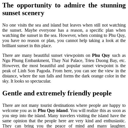
The opportunity to admire the stunning
sunset scenery
No one visits the sea and island but leaves when still not watching
the sunset. Maybe everyone has a reason, a specific plan when
watching the sunset in the sea. However, when coming to Phu Quy,
you have no reason or plan, you cannot help taking a look at the
brilliant sunset in this place.
There are many beautiful sunset viewpoints on
Phu Quy
such as
Ngu Phung Embankment, Thay Nai Palace, Trieu Duong Bay, etc.
However, the most beautiful and popular sunset viewpoint is the
peak of Linh Son Pagoda. From here, you can see the view in the
distance, where the sun falls and forms the dark orange color in the
sky. It looks so spectacular.
Gentle and extremely friendly people
There are not many tourist destinations where people are happy to
welcome you as in
Phu Quy island
. You will realize this as soon as
you step into the island. Many travelers visiting the island have the
same opinion that the people here are very kind and enthusiastic.
They can bring you the peace of mind and many laughter.