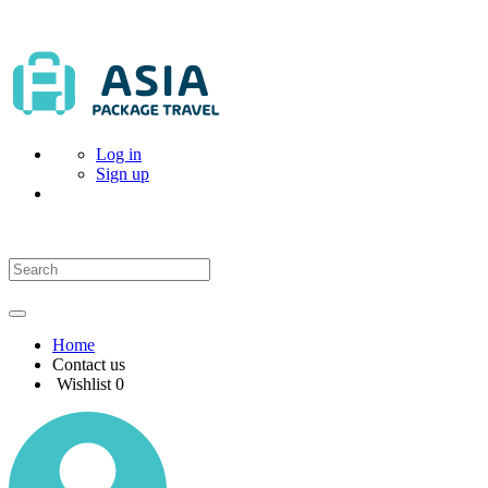
Log in
Sign up
Home
Contact us
Wishlist
0