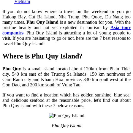
Vietnam
If you do not know where to travel on the weekend or you go
Halong Bay, Cat Ba Island, Nha Trang, Phu Quoc, Da Nang too
many times,
Phu Quy Island
is a new destination for you. With the
pristine beauty and not yet exploited in tourism by
Asia tour
companies
, Phu Quy Island is attracting a lot of young people to
visit. If you are hesitating to go or not, here are the 7 best reasons to
travel Phu Quy Island.
Where is Phu Quy Island?
Phu Quy
is a small island located about 120km from Phan Thiet
city, 540 km east of the Truong Sa Islands, 150 km northwest of
Cam Ranh city and Khanh Hoa province, 330 km southwest of the
Con Dao, and 200 km south of Vung Tau.
If you want to find a location which has golden sunshine, blue sea,
and delicious seafood at the reasonable price, let's find out about
Phu Quy island with these 7 below reasons.
Phu Quy Island