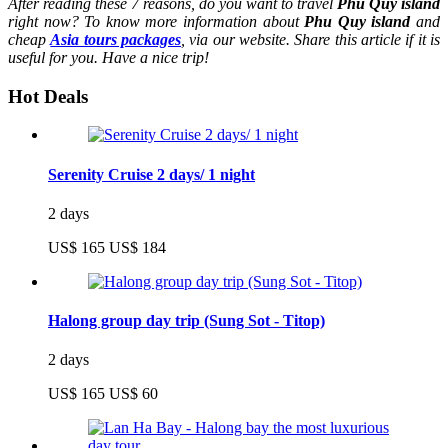
After reading these 7 reasons, do you want to travel
Phu Quy island
right now? To know more information about
Phu Quy island
and
cheap
Asia tours packages
, via our website. Share this article if it is
useful for you. Have a nice trip!
Hot Deals
Serenity Cruise 2 days/ 1 night
2 days
US$ 165
US$ 184
Halong group day trip (Sung Sot - Titop)
2 days
US$ 165
US$ 60