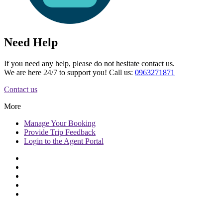
Need Help
If you need any help, please do not hesitate contact us.
We are here 24/7 to support you! Call us:
0963271871
Contact us
More
Manage
Your Booking
Provide
Trip Feedback
Login to
the Agent Portal