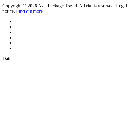
Copyright © 2026 Asia Package Travel. All rights reserved. Legal
notice.
Find out more
Date