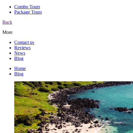
Combo Tours
Package Tours
Back
More
Contact us
Reviews
News
Blog
Home
Blog