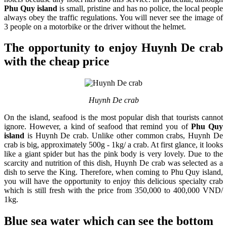
Phu Quy island
is small, pristine and has no police, the local people
always obey the traffic regulations. You will never see the image of
3 people on a motorbike or the driver without the helmet.
The opportunity to enjoy Huynh De crab
with the cheap price
Huynh De crab
On the island, seafood is the most popular dish that tourists cannot
ignore. However, a kind of seafood that remind you of
Phu Quy
island
is Huynh De crab. Unlike other common crabs, Huynh De
crab is big, approximately 500g - 1kg/ a crab. At first glance, it looks
like a giant spider but has the pink body is very lovely. Due to the
scarcity and nutrition of this dish, Huynh De crab was selected as a
dish to serve the King. Therefore, when coming to Phu Quy island,
you will have the opportunity to enjoy this delicious specialty crab
which is still fresh with the price from 350,000 to 400,000 VND/
1kg.
Blue sea water which can see the bottom