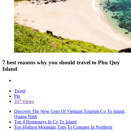
7 best reasons why you should travel to Phu Quy
Island
Tweet
Pin
337 Views
Discover The New Gem Of Vietnam Tourism-Co To Island,
Quang Ninh
Top 4 Homestays In Co To Island
Top Highest Mountain Tops To Conquer In Northern