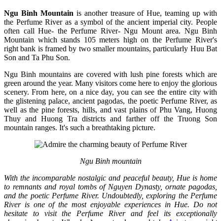
Ngu Binh Mountain
is another treasure of Hue, teaming up with
the Perfume River as a symbol of the ancient imperial city. People
often call Hue- the Perfume River- Ngu Mount area. Ngu Binh
Mountain which stands 105 meters high on the Perfume River's
right bank is framed by two smaller mountains, particularly Huu Bat
Son and Ta Phu Son.
Ngu Binh mountains are covered with lush pine forests which are
green around the year. Many visitors come here to enjoy the glorious
scenery. From here, on a nice day, you can see the entire city with
the glistening palace, ancient pagodas, the poetic Perfume River, as
well as the pine forests, hills, and vast plains of Phu Vang, Huong
Thuy and Huong Tra districts and farther off the Truong Son
mountain ranges. It's such a breathtaking picture.
Ngu Binh mountain
With the incomparable nostalgic and peaceful beauty, Hue is home
to remnants and royal tombs of Nguyen Dynasty, ornate pagodas,
and the poetic Perfume River. Undoubtedly, exploring the Perfume
River is one of the most enjoyable experiences in Hue. Do not
hesitate to visit the Perfume River and feel its exceptionally