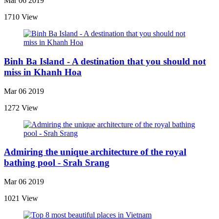
Mar 06 2019
1710 View
Binh Ba Island - A destination that you should not
miss in Khanh Hoa
Mar 06 2019
1272 View
Admiring the unique architecture of the royal
bathing pool - Srah Srang
Mar 06 2019
1021 View