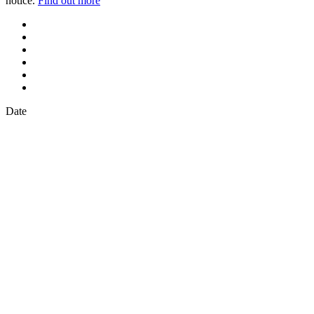
notice.
Find out more
Date