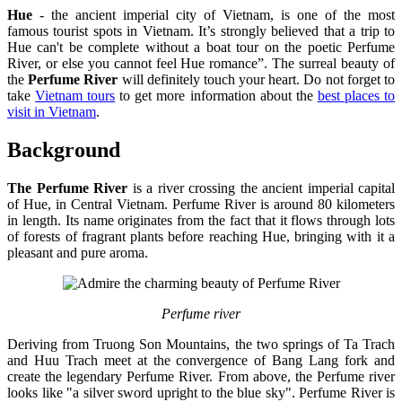
Hue
- the ancient imperial city of Vietnam, is one of the most
famous tourist spots in Vietnam. It’s strongly believed that a trip to
Hue can't be complete without a boat tour on the poetic Perfume
River, or else you cannot feel Hue romance”. The surreal beauty of
the
Perfume River
will definitely touch your heart. Do not forget to
take
Vietnam tours
to get more information about the
best places to
visit in Vietnam
.
Background
The Perfume River
is a river crossing the ancient imperial capital
of Hue, in Central Vietnam. Perfume River is around 80 kilometers
in length. Its name originates from the fact that it flows through lots
of forests of fragrant plants before reaching Hue, bringing with it a
pleasant and pure aroma.
Perfume river
Deriving from Truong Son Mountains, the two springs of Ta Trach
and Huu Trach meet at the convergence of Bang Lang fork and
create the legendary Perfume River. From above, the Perfume river
looks like "a silver sword upright to the blue sky". Perfume River is