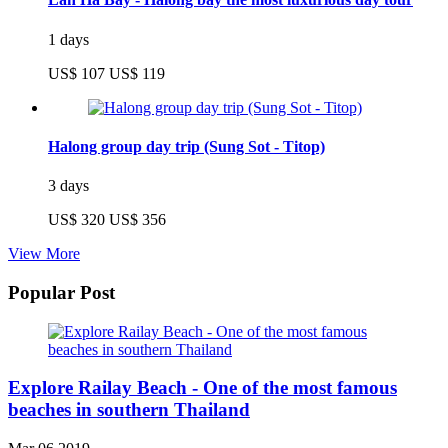
1 days
US$ 107
US$ 119
Halong group day trip (Sung Sot - Titop)
3 days
US$ 320
US$ 356
View More
Popular Post
Explore Railay Beach - One of the most famous
beaches in southern Thailand