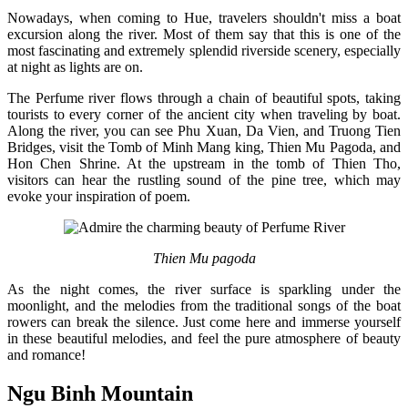
Nowadays, when coming to Hue, travelers shouldn't miss a boat
excursion along the river. Most of them say that this is one of the
most fascinating and extremely splendid riverside scenery, especially
at night as lights are on.
The Perfume river flows through a chain of beautiful spots, taking
tourists to every corner of the ancient city when traveling by boat.
Along the river, you can see Phu Xuan, Da Vien, and Truong Tien
Bridges, visit the Tomb of Minh Mang king, Thien Mu Pagoda, and
Hon Chen Shrine. At the upstream in the tomb of Thien Tho,
visitors can hear the rustling sound of the pine tree, which may
evoke your inspiration of poem.
Thien Mu pagoda
As the night comes, the river surface is sparkling under the
moonlight, and the melodies from the traditional songs of the boat
rowers can break the silence. Just come here and immerse yourself
in these beautiful melodies, and feel the pure atmosphere of beauty
and romance!
Ngu Binh Mountain