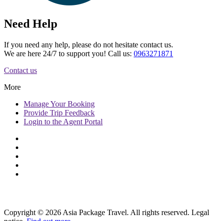
Need Help
If you need any help, please do not hesitate contact us.
We are here 24/7 to support you! Call us:
0963271871
Contact us
More
Manage
Your Booking
Provide
Trip Feedback
Login to
the Agent Portal
Copyright © 2026 Asia Package Travel. All rights reserved. Legal