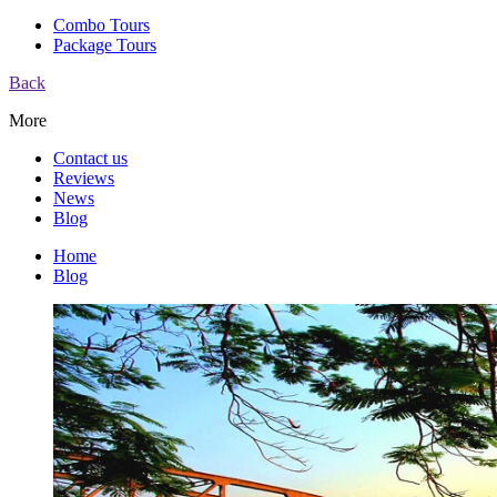
Combo Tours
Package Tours
Back
More
Contact us
Reviews
News
Blog
Home
Blog