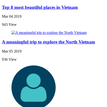
Top 8 most beautiful places in Vietnam
Mar 04 2019
943 View
A meaningful trip to explore the North Vietnam
Mar 05 2019
936 View