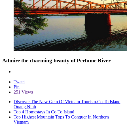
Admire the charming beauty of Perfume River
Tweet
Pin
251 Views
Discover The New Gem Of Vietnam Tourism-Co To Island,
Quang Ninh
Top 4 Homestays In Co To Island
Top Highest Mountain Tops To Conquer In Northern
Vietnam