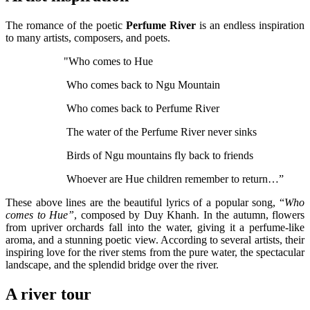
The romance of the poetic
Perfume River
is an endless inspiration
to many artists, composers, and poets.
"Who comes to Hue
Who comes back to Ngu Mountain
Who comes back to Perfume River
The water of the Perfume River never sinks
Birds of Ngu mountains fly back to friends
Whoever are Hue children remember to return…”
These above lines are the beautiful lyrics of a popular song, “
Who
comes to Hue”
, composed by Duy Khanh. In the autumn, flowers
from upriver orchards fall into the water, giving it a perfume-like
aroma, and a stunning poetic view. According to several artists, their
inspiring love for the river stems from the pure water, the spectacular
landscape, and the splendid bridge over the river.
A river tour