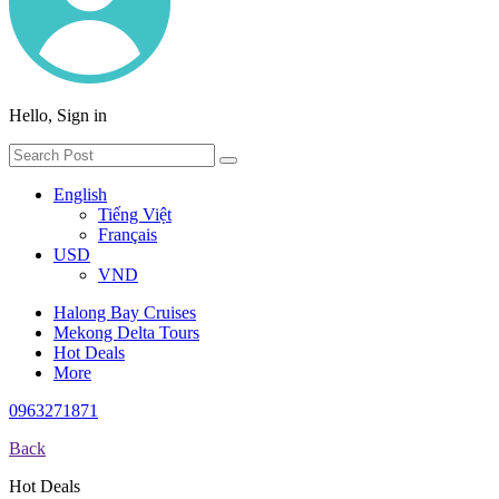
Hello, Sign in
English
Tiếng Việt
Français
USD
VND
Halong Bay Cruises
Mekong Delta Tours
Hot Deals
More
0963271871
Back
Hot Deals