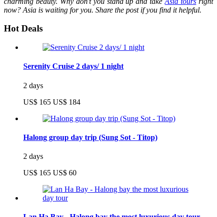
charming beauty. Why don’t you stand up and take
Asia tours
right
now? Asia is waiting for you. Share the post if you find it helpful.
Hot Deals
Serenity Cruise 2 days/ 1 night
2 days
US$ 165
US$ 184
Halong group day trip (Sung Sot - Titop)
2 days
US$ 165
US$ 60
Lan Ha Bay - Halong bay the most luxurious day tour