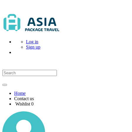
Log in
Sign up
Home
Contact us
Wishlist
0