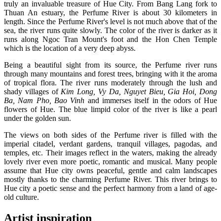
truly an invaluable treasure of Hue City. From Bang Lang fork to
Thuan An estuary, the Perfume River is about 30 kilometers in
length. Since the Perfume River's level is not much above that of the
sea, the river runs quite slowly. The color of the river is darker as it
runs along Ngoc Tran Mount's foot and the Hon Chen Temple
which is the location of a very deep abyss.
Being a beautiful sight from its source, the Perfume river runs
through many mountains and forest trees, bringing with it the aroma
of tropical flora. The river runs moderately through the lush and
shady villages of
Kim Long, Vy Da, Nguyet Bieu, Gia Hoi, Dong
Ba, Nam Pho, Bao Vinh
and immerses itself in the odors of Hue
flowers of Hue. The blue limpid color of the river is like a pearl
under the golden sun.
The views on both sides of the Perfume river is filled with the
imperial citadel, verdant gardens, tranquil villages, pagodas, and
temples, etc. Their images reflect in the waters, making the already
lovely river even more poetic, romantic and musical. Many people
assume that Hue city owns peaceful, gentle and calm landscapes
mostly thanks to the charming Perfume River. This river brings to
Hue city a poetic sense and the perfect harmony from a land of age-
old culture.
Artist inspiration