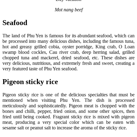
Mot nang beef
Seafood
The land of Phu Yen is famous for its abundant seafood, which can
be processed into many delicious dishes, including the famous tuna,
hot and greasy grilled cobia, oyster porridge, King crab, O Loan
swamp blood cockles, Cau river crab, deep herring salad, grilled
chopped tuna and mackerel, dried seafood, etc. These dishes are
very delicious, nutritious, and extremely fresh and sweet, creating a
very featured taste of Phu Yen seafood.
Pigeon sticky rice
Pigeon sticky rice is one of the delicious specialties that must be
mentioned when visiting Phu Yen. The dish is processed
meticulously and sophisticatedly. Pigeon meat is chopped with the
bones and chilli, pepper, fried onion, and some other spices, then
fried until being cooked. Fragrant sticky rice is mixed with pigeon
meat, producing a very special color which can be eaten with
sesame salt or peanut salt to increase the aroma of the sticky rice.