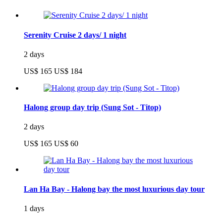
Serenity Cruise 2 days/ 1 night
2 days
US$ 165
US$ 184
Halong group day trip (Sung Sot - Titop)
2 days
US$ 165
US$ 60
Lan Ha Bay - Halong bay the most luxurious day tour
1 days