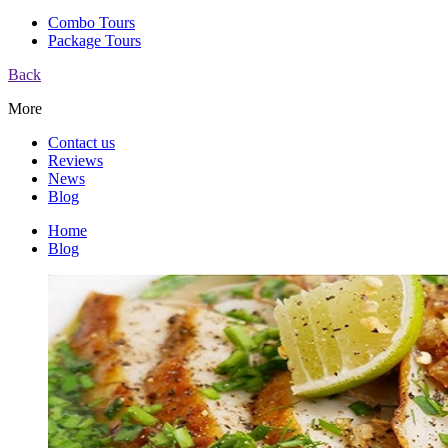
Combo Tours
Package Tours
Back
More
Contact us
Reviews
News
Blog
Home
Blog