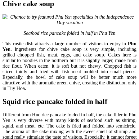
Chive cake soup
Seafood rice pancake folded in half in Phu Yen
This rustic dish attracts a large number of visitors to enjoy in
Phu
Yen
. Ingredients for chive cake soup is very simple, including
grilled chopped fish, meat, eggs, and cake soup. Cakes here is
similar to noodles in the northern but it is slightly larger, made from
rice flour. When eaten, it is soft but not chewy. Chopped fish is
sliced thinly and fried with fish meat molded into small pieces.
Especially, the bowl of cake soup will be better much more
attractive with the aromatic green chive, creating the distinction only
in Tuy Hoa.
Squid rice pancake folded in half
Different from Hue rice pancake folded in half, the cake filler in Phu
Yen is very diverse with many kinds of seafood such as shrimp,
squid, and meat, etc. The cake is fried and folded into semicircle.
The aroma of the cake mixing with the sweet smell of shrimp and
squid really stimulate the taste of visitors. Especially, it cannot forget