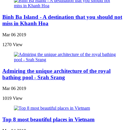
Binh Ba Island - A destination that you should not
miss in Khanh Hoa
Mar 06 2019
1270 View
Admiring the unique architecture of the royal
bathing pool - Srah Srang
Mar 06 2019
1019 View
Top 8 most beautiful places in Vietnam