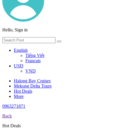
Hello, Sign in
English
Tiếng Việt
Français
USD
VND
Halong Bay Cruises
Mekong Delta Tours
Hot Deals
More
0963271871
Back
Hot Deals