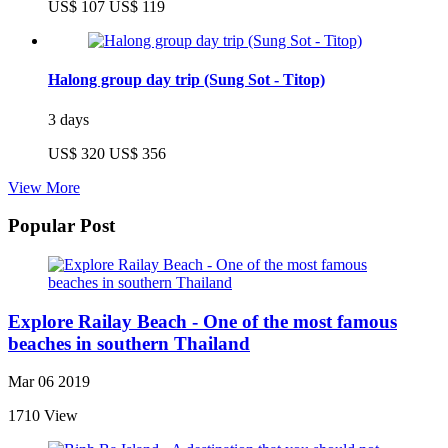
US$ 107
US$ 119
Halong group day trip (Sung Sot - Titop)
3 days
US$ 320
US$ 356
View More
Popular Post
Explore Railay Beach - One of the most famous
beaches in southern Thailand
Mar 06 2019
1710 View