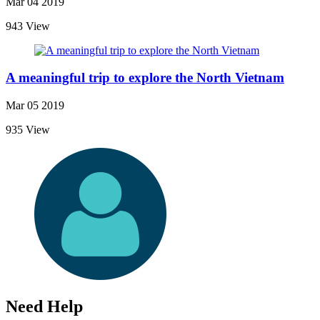
Mar 04 2019
943 View
A meaningful trip to explore the North Vietnam
Mar 05 2019
935 View
Need Help