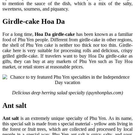
to mention the sauce of the dish, which is a mix of the salty,
sweetness, sourness, and piquancy.
Girdle-cake Hoa Da
For a long time,
Hoa Da girdle-cake
has been known as a familiar
food of Phu Yen people. Different from girdle-cake in other regions,
the shell of Phu Yen cake is neither too thick nor too thin. Girdle-
cake here is very suitable for processing rolls and delicious, crispy
grilled girdle-cake. If travelers want to buy Hoa Da girdle-cake as
gifts, they can buy at any markets of Phu Yen such as Tuy Hoa
market, or retail stores at reasonable prices.
Delicious deep herring salad specialty (quynhonplus.com)
Ant salt
Ant salt
is an extremely unique specialty of Phu Yen. As its name,
this special salt is made from s special material - yellow ants living in
the forest or fruit trees, which are collected and processed by local
people in a special way. Phu Yen ant salt is spicy salty, and sour,