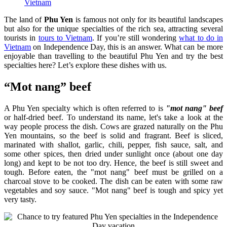
Vietnam
The land of
Phu Yen
is famous not only for its beautiful landscapes
but also for the unique specialties of the rich sea, attracting several
tourists in
tours to Vietnam
. If you’re still wondering
what to do in
Vietnam
on Independence Day, this is an answer. What can be more
enjoyable than travelling to the beautiful Phu Yen and try the best
specialties here? Let’s explore these dishes with us.
“Mot nang” beef
A Phu Yen specialty which is often referred to is
"mot nang" beef
or half-dried beef. To understand its name, let's take a look at the
way people process the dish. Cows are grazed naturally on the Phu
Yen mountains, so the beef is solid and fragrant. Beef is sliced,
marinated with shallot, garlic, chili, pepper, fish sauce, salt, and
some other spices, then dried under sunlight once (about one day
long) and kept to be not too dry. Hence, the beef is still sweet and
tough. Before eaten, the "mot nang" beef must be grilled on a
charcoal stove to be cooked. The dish can be eaten with some raw
vegetables and soy sauce. "Mot nang" beef is tough and spicy yet
very tasty.