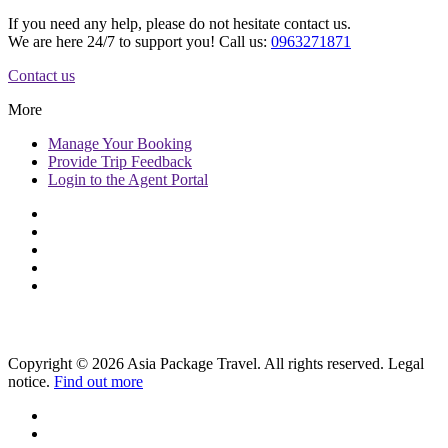
If you need any help, please do not hesitate contact us.
We are here 24/7 to support you! Call us:
0963271871
Contact us
More
Manage
Your Booking
Provide
Trip Feedback
Login to
the Agent Portal
Copyright © 2026 Asia Package Travel. All rights reserved. Legal
notice.
Find out more