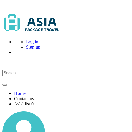
Log in
Sign up
Home
Contact us
Wishlist
0