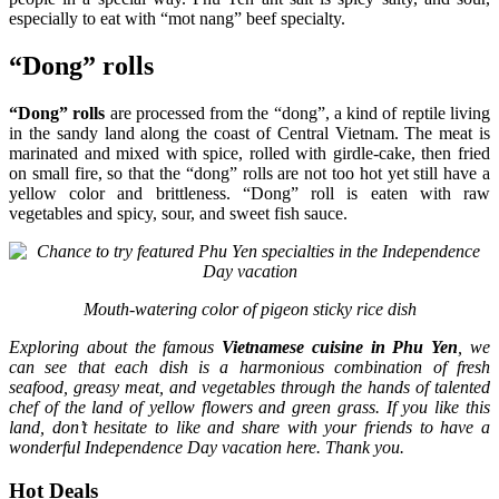
especially to eat with “mot nang” beef specialty.
“Dong” rolls
“Dong” rolls
are processed from the “dong”, a kind of reptile living
in the sandy land along the coast of Central Vietnam. The meat is
marinated and mixed with spice, rolled with girdle-cake, then fried
on small fire, so that the “dong” rolls are not too hot yet still have a
yellow color and brittleness. “Dong” roll is eaten with raw
vegetables and spicy, sour, and sweet fish sauce.
Mouth-watering color of pigeon sticky rice dish
Exploring about the famous
Vietnamese cuisine in Phu Yen
, we
can see that each dish is a harmonious combination of fresh
seafood, greasy meat, and vegetables through the hands of talented
chef of the land of yellow flowers and green grass. If you like this
land, don’t hesitate to like and share with your friends to have a
wonderful Independence Day vacation here. Thank you.
Hot Deals