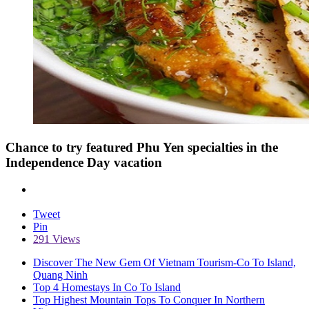
Chance to try featured Phu Yen specialties in the
Independence Day vacation
Tweet
Pin
291 Views
Discover The New Gem Of Vietnam Tourism-Co To Island,
Quang Ninh
Top 4 Homestays In Co To Island
Top Highest Mountain Tops To Conquer In Northern