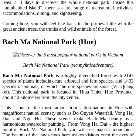
least 2 -3 days to discover the whole national park. Inside this
“uninhabited island”, there is a full range of recreational activities,
accommodations, dining, and sightseeing.
Coming here, you will feel like back to the primeval life with the
great ancient trees, the trunks and wild animals of the forest.
Bach Ma National Park (Hue)
Bach Ma National Park (via mylittleadventure)
Bach Ma National Park
is a highly diversified forest with 2147
species of plants including rare arboreal and fern species, and 1493
species of animals, of which the rare species are saola (Vu Quang
ox). This national park is located in Thua Thien Hue Province,
about 40 kilometers from the city center.
This is one of the most famous tourist destinations in Hue with
magnificent natural scenery such as Do Quyen Waterfall, Vong Hai
Dai, and Ngu Ho. These scenes make Bach Ma beauty as a
harmonious watercolor painting. From Vong Hai Dai – the highest
point in Bach Ma National Park, you will see majestic mountains.
The beauty of the landscapes here makes visitors open the eyes of