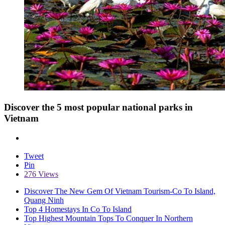
Discover the 5 most popular national parks in
Vietnam
Tweet
Pin
276 Views
Discover The New Gem Of Vietnam Tourism-Co To Island,
Quang Ninh
Top 4 Homestays In Co To Island
Top Highest Mountain Tops To Conquer In Northern