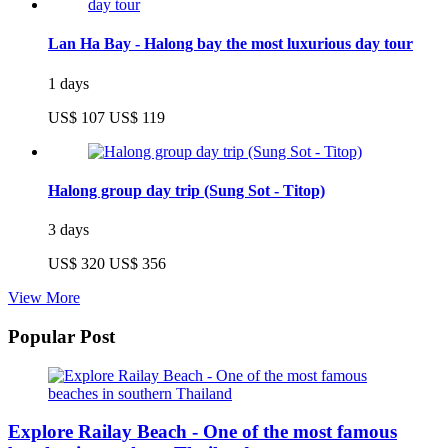
Lan Ha Bay - Halong bay the most luxurious day tour
1 days
US$ 107
US$ 119
Halong group day trip (Sung Sot - Titop)
3 days
US$ 320
US$ 356
View More
Popular Post
Explore Railay Beach - One of the most famous