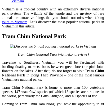
Vietnam
Vietnam is a tropical country with an extremely diverse national
park system. The wildlife of the jungle and the mystery of rare
animals are attractive things that you should not miss when taking
tours to Vietnam
. Let’s discover the most popular national parks in
Vietnam in this article.
Tram Chim National Park
Tram Chim National Park (via mekongreviews)
Traveling to Southwest Vietnam, you will be fascinated with
bustling floating markets, boats between green forest or pink lotus
flowers on the lakes. After that, do not forget to visit
Tram Chim
National Park
in Dong Thap Province – one of the most famous
Vietnamese national parks.
Tram Chim National Park is home to more than 100 vertebrate
species, 147 waterfowl species (of which 13 species are rare ones in
the world, particularly the Grus Antigone) and 40 species of fish.
Coming to Tram Chim Tam Nong, you have the opportunity to sit