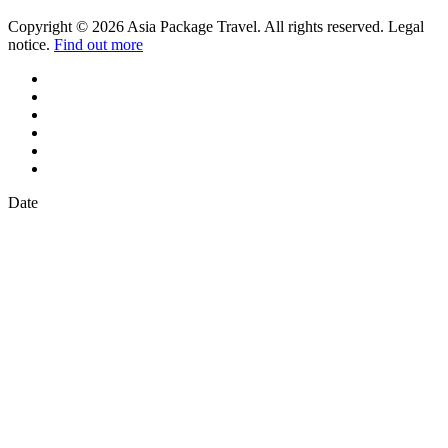
Copyright © 2026 Asia Package Travel. All rights reserved. Legal
notice.
Find out more
Date