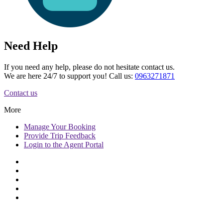
Need Help
If you need any help, please do not hesitate contact us.
We are here 24/7 to support you! Call us:
0963271871
Contact us
More
Manage
Your Booking
Provide
Trip Feedback
Login to
the Agent Portal