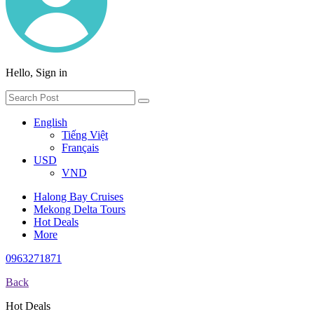
Hello, Sign in
English
Tiếng Việt
Français
USD
VND
Halong Bay Cruises
Mekong Delta Tours
Hot Deals
More
0963271871
Back
Hot Deals