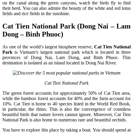
on the canal along the green canyons, watch the birds fly to find
their herd. You can also admire the beauty of the white and red lotus
fields and rice fields in the sunshine.
Cat Tien National Park (Dong Nai – Lam
Dong – Binh Phuoc)
As one of the world’s largest biosphere reserve,
Cat Tien National
Park
is Vietnam’s largest national park which is located in three
provinces of Dong Nai, Lam Dong, and Binh Phuoc. This
destination is isolated as an island located in Dong Nai River.
Cat Tien National Park
The green forest accounts for approximately 50% of Cat Tien area,
while the bamboo forest accounts for 40% and the farm account for
10%. Cat Tien is home to 40 species listed in the World Red Book,
in particular, the rhino. This is also the convergence of countless
beautiful birds that nature lovers cannot ignore. Moreover, Cat Tien
National Park is also home to numerous rare and beautiful orchids.
You have to explore this place by taking a boat. You should spend at