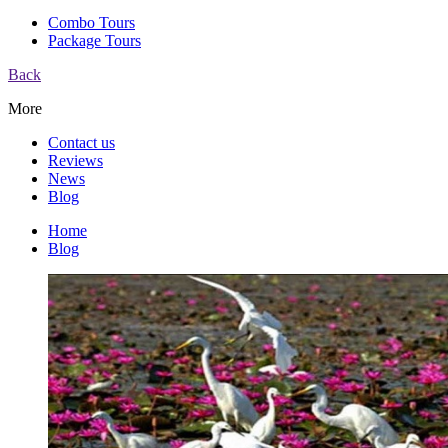
Combo Tours
Package Tours
Back
More
Contact us
Reviews
News
Blog
Home
Blog