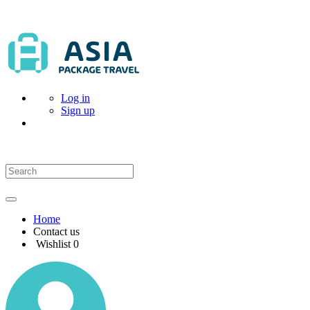
Log in
Sign up
Home
Contact us
Wishlist
0