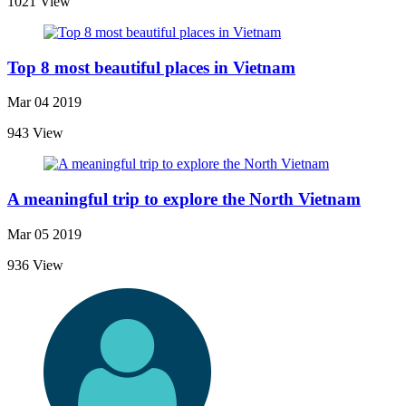
1021 View
Top 8 most beautiful places in Vietnam
Mar 04 2019
943 View
A meaningful trip to explore the North Vietnam
Mar 05 2019
936 View