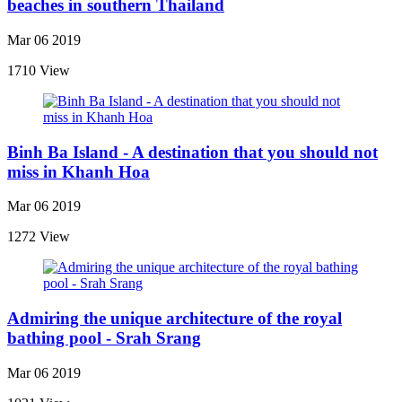
beaches in southern Thailand
Mar 06 2019
1710 View
Binh Ba Island - A destination that you should not
miss in Khanh Hoa
Mar 06 2019
1272 View
Admiring the unique architecture of the royal
bathing pool - Srah Srang
Mar 06 2019