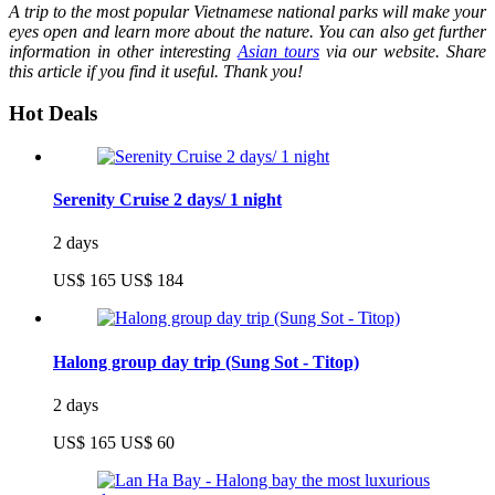
A trip to the most popular Vietnamese national parks will make your
eyes open and learn more about the nature. You can also get further
information in other interesting
Asian tours
via our website. Share
this article if you find it useful. Thank you!
Hot Deals
Serenity Cruise 2 days/ 1 night
2 days
US$ 165
US$ 184
Halong group day trip (Sung Sot - Titop)
2 days
US$ 165
US$ 60