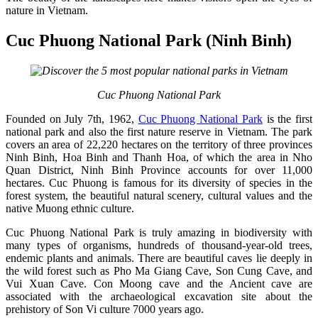
nature in Vietnam.
Cuc Phuong National Park (Ninh Binh)
Cuc Phuong National Park
Founded on July 7th, 1962,
Cuc Phuong National Park
is the first
national park and also the first nature reserve in Vietnam. The park
covers an area of 22,220 hectares on the territory of three provinces
Ninh Binh, Hoa Binh and Thanh Hoa, of which the area in Nho
Quan District, Ninh Binh Province accounts for over 11,000
hectares. Cuc Phuong is famous for its diversity of species in the
forest system, the beautiful natural scenery, cultural values and the
native Muong ethnic culture.
Cuc Phuong National Park is truly amazing in biodiversity with
many types of organisms, hundreds of thousand-year-old trees,
endemic plants and animals. There are beautiful caves lie deeply in
the wild forest such as Pho Ma Giang Cave, Son Cung Cave, and
Vui Xuan Cave. Con Moong cave and the Ancient cave are
associated with the archaeological excavation site about the
prehistory of Son Vi culture 7000 years ago.