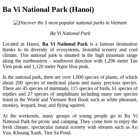
Ba Vi National Park (Hanoi)
Ba Vi National Park
Located in Hanoi,
Ba Vi National Park
is a famous destination
thanks to its diversity of ecosystems, beautiful scenery and cool
climate. This national park is situated in the high mountain range
along the northeastern – southwest direction with 1,296 meter Tan
Vien peak and 1,120 meter Ngoc Hoa peak.
In the national park, there are over 1,000 species of plants, of which
about 200 species of medicinal plants and many precious species.
There are 45 species of mammals, 115 species of birds, 61 species of
reptiles and 27 species of amphibians including many rare species
listed in the World and Vietnam Red Book such as white pheasant,
monkey, leopard, bear, and flying squirrel.
At the weekends, many groups of young people go to Ba Vi
National Park for picnic and camping. They come here to enjoy the
fresh climate, spectacular natural scenery with streams such as Ao
Vua, Khoang Xanh, Tien Sa Pond.