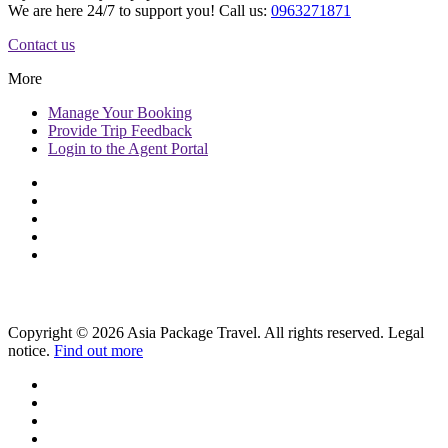
We are here 24/7 to support you! Call us:
0963271871
Contact us
More
Manage
Your Booking
Provide
Trip Feedback
Login to
the Agent Portal
Copyright © 2026 Asia Package Travel. All rights reserved. Legal
notice.
Find out more