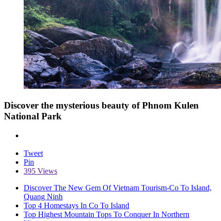
Discover the mysterious beauty of Phnom Kulen
National Park
Tweet
Pin
395 Views
Discover The New Gem Of Vietnam Tourism-Co To Island,
Quang Ninh
Top 4 Homestays In Co To Island
Top Highest Mountain Tops To Conquer In Northern