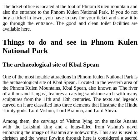
The ticket office is located at the foot of Phnom Kulen mountain and
also the entrance to the Phnom Kulen National Park. If you do not
buy a ticket in town, you have to pay for your ticket and show it to
go through the entrance. The good and clean toilet facilities are
available here.
Things to do and see in Phnom Kulen
National Park
The archaeological site of Kbal Spean
One of the most notable attractions in Phnom Kulen National Park is
the archaeological site of Kbal Spean. Located in the western area of
the Phnom Kulen Mountains, Kbal Spean, also known as 'The river
of a thousand Lingas', features a carving sandstone arch with many
sculptures from the 11th and 12th centuries. The texts and legends
carved on it are classified into three elements that illustrate the Hindu
Trinity gods: Lord Vishnu, Lord Brahma, and Lord Shiva.
Among them, the carvings of Vishnu lying on the snake Ananta
with the Lakshmi king and a lotus-filled from Vishnu's navel
embracing the image of Brahma are noteworthy. This area is used to
christen and the water flowing through here is considered a sacred