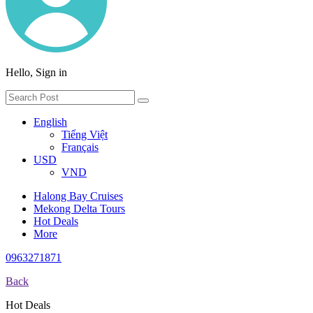
Hello, Sign in
English
Tiếng Việt
Français
USD
VND
Halong Bay Cruises
Mekong Delta Tours
Hot Deals
More
0963271871
Back
Hot Deals