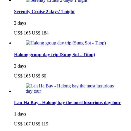
Serenity Cruise 2 days/ 1 night
2 days
US$ 165
US$ 184
Halong group day trip (Sung Sot - Titop)
2 days
US$ 165
US$ 60
Lan Ha Bay - Halong bay the most luxurious day tour
1 days
US$ 107
US$ 119