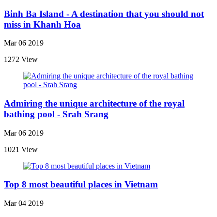
Binh Ba Island - A destination that you should not
miss in Khanh Hoa
Mar 06 2019
1272 View
Admiring the unique architecture of the royal
bathing pool - Srah Srang
Mar 06 2019
1021 View
Top 8 most beautiful places in Vietnam
Mar 04 2019