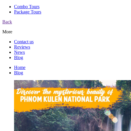
Combo Tours
Package Tours
Back
More
Contact us
Reviews
News
Blog
Home
Blog