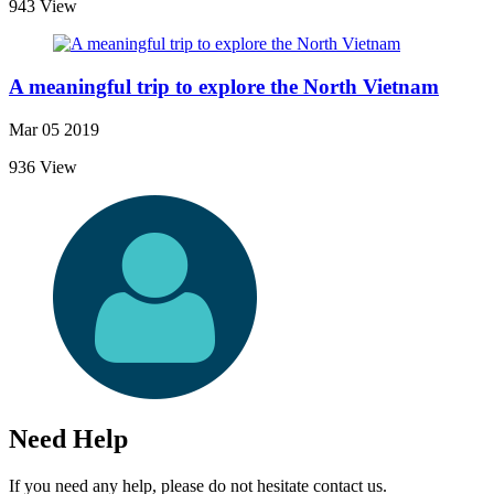
943 View
A meaningful trip to explore the North Vietnam
Mar 05 2019
936 View
Need Help
If you need any help, please do not hesitate contact us.