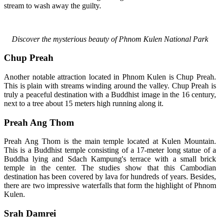
stream to wash away the guilty.
Discover the mysterious beauty of Phnom Kulen National Park
Chup Preah
Another notable attraction located in Phnom Kulen is Chup Preah.
This is plain with streams winding around the valley. Chup Preah is
truly a peaceful destination with a Buddhist image in the 16 century,
next to a tree about 15 meters high running along it.
Preah Ang Thom
Preah Ang Thom is the main temple located at Kulen Mountain.
This is a Buddhist temple consisting of a 17-meter long statue of a
Buddha lying and Sdach Kampung's terrace with a small brick
temple in the center. The studies show that this Cambodian
destination has been covered by lava for hundreds of years. Besides,
there are two impressive waterfalls that form the highlight of Phnom
Kulen.
Srah Damrei