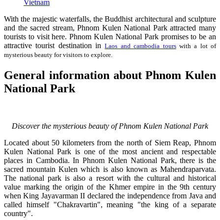
Vietnam
With the majestic waterfalls, the Buddhist architectural and sculpture
and the sacred stream, Phnom Kulen National Park attracted many
tourists to visit here. Phnom Kulen National Park promises to be an
attractive tourist destination in
Laos and cambodia tours
with a lot of
mysterious beauty for visitors to explore.
General information about Phnom Kulen
National Park
Discover the mysterious beauty of Phnom Kulen National Park
Located about 50 kilometers from the north of Siem Reap, Phnom
Kulen National Park is one of the most ancient and respectable
places in Cambodia. In Phnom Kulen National Park, there is the
sacred mountain Kulen which is also known as Mahendraparvata.
The national park is also a resort with the cultural and historical
value marking the origin of the Khmer empire in the 9th century
when King Jayavarman II declared the independence from Java and
called himself "Chakravartin", meaning "the king of a separate
country".