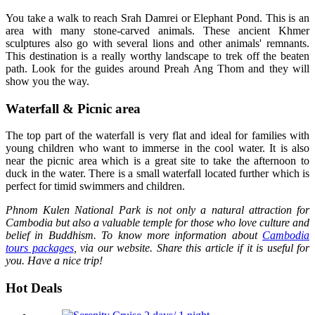
You take a walk to reach Srah Damrei or Elephant Pond. This is an
area with many stone-carved animals. These ancient Khmer
sculptures also go with several lions and other animals' remnants.
This destination is a really worthy landscape to trek off the beaten
path. Look for the guides around Preah Ang Thom and they will
show you the way.
Waterfall & Picnic area
The top part of the waterfall is very flat and ideal for families with
young children who want to immerse in the cool water. It is also
near the picnic area which is a great site to take the afternoon to
duck in the water. There is a small waterfall located further which is
perfect for timid swimmers and children.
Phnom Kulen National Park is not only a natural attraction for
Cambodia but also a valuable temple for those who love culture and
belief in Buddhism. To know more information about
Cambodia
tours packages
, via our website. Share this article if it is useful for
you. Have a nice trip!
Hot Deals