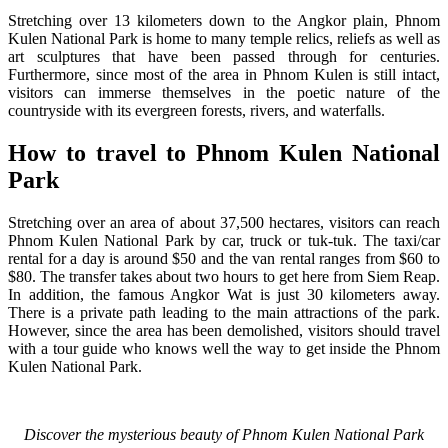
Stretching over 13 kilometers down to the Angkor plain, Phnom
Kulen National Park is home to many temple relics, reliefs as well as
art sculptures that have been passed through for centuries.
Furthermore, since most of the area in Phnom Kulen is still intact,
visitors can immerse themselves in the poetic nature of the
countryside with its evergreen forests, rivers, and waterfalls.
How to travel to Phnom Kulen National
Park
Stretching over an area of about 37,500 hectares, visitors can reach
Phnom Kulen National Park by car, truck or tuk-tuk. The taxi/car
rental for a day is around $50 and the van rental ranges from $60 to
$80. The transfer takes about two hours to get here from Siem Reap.
In addition, the famous Angkor Wat is just 30 kilometers away.
There is a private path leading to the main attractions of the park.
However, since the area has been demolished, visitors should travel
with a tour guide who knows well the way to get inside the Phnom
Kulen National Park.
Discover the mysterious beauty of Phnom Kulen National Park