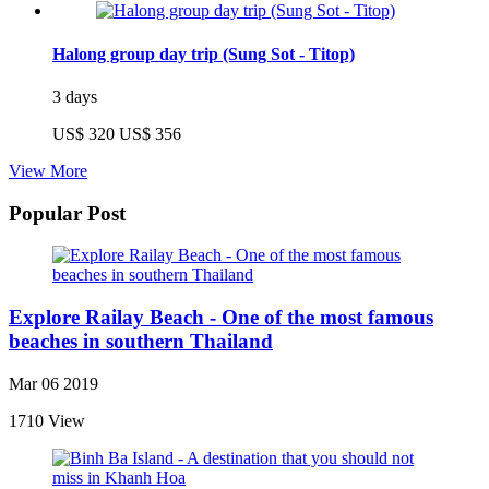
Halong group day trip (Sung Sot - Titop)
3 days
US$ 320
US$ 356
View More
Popular Post
Explore Railay Beach - One of the most famous
beaches in southern Thailand
Mar 06 2019
1710 View