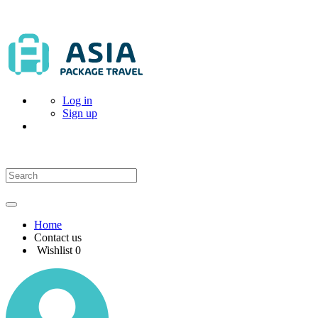
Log in
Sign up
Home
Contact us
Wishlist
0