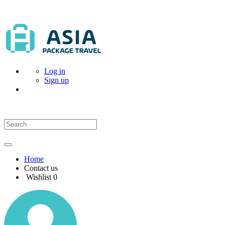
Log in
Sign up
Home
Contact us
Wishlist
0