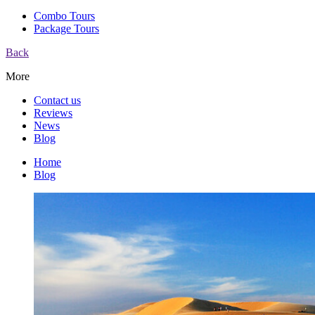
Combo Tours
Package Tours
Back
More
Contact us
Reviews
News
Blog
Home
Blog