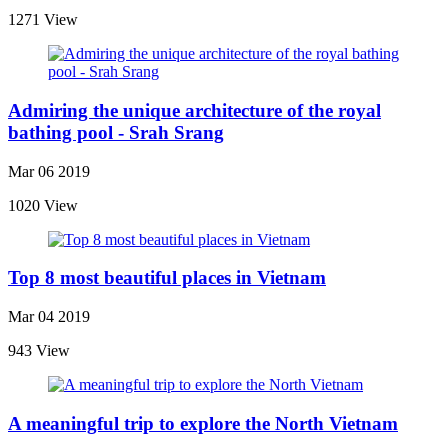
1271 View
Admiring the unique architecture of the royal
bathing pool - Srah Srang
Mar 06 2019
1020 View
Top 8 most beautiful places in Vietnam
Mar 04 2019
943 View
A meaningful trip to explore the North Vietnam