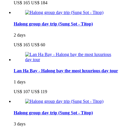
US$ 165
US$ 184
Halong group day trip (Sung Sot - Titop)
2 days
US$ 165
US$ 60
Lan Ha Bay - Halong bay the most luxurious day tour
1 days
US$ 107
US$ 119
Halong group day trip (Sung Sot - Titop)
3 days