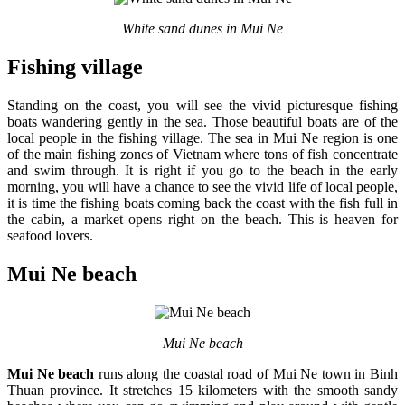
White sand dunes in Mui Ne
Fishing village
Standing on the coast, you will see the vivid picturesque fishing
boats wandering gently in the sea. Those beautiful boats are of the
local people in the fishing village. The sea in Mui Ne region is one
of the main fishing zones of
Vietnam where tons of fish concentrate
and swim through. It is right if you go to the beach in the early
morning, you will have a chance to see the vivid life of local people,
it is time the fishing boats coming back the coast with the fish full in
the cabin, a market opens right on the beach. This is heaven for
seafood lovers.
Mui Ne beach
Mui Ne beach
Mui Ne beach
runs along the coastal road of
Mui Ne town in Binh
Thuan province. It stretches 15 kilometers with the smooth sandy