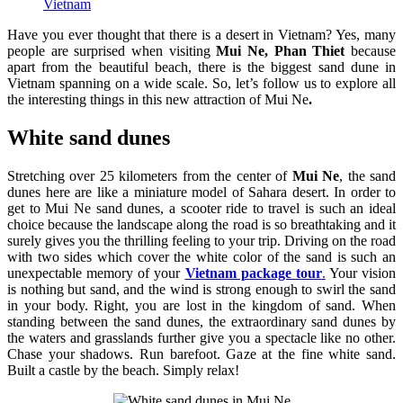
Vietnam
Have you ever thought that there is a desert in Vietnam? Yes, many
people are surprised when visiting
Mui Ne, Phan Thiet
because
apart from the beautiful beach, there is the biggest sand dune in
Vietnam spanning on a wide scale. So, let’s follow us to explore all
the interesting things in this new attraction of Mui Ne
.
White sand dunes
Stretching over 25 kilometers from the center of
Mui Ne
, the sand
dunes here are like a miniature model of Sahara desert. In order to
get to
Mui Ne sand dunes, a scooter ride to travel is such an ideal
choice because the landscape along the road is so breathtaking and it
surely gives you the thrilling feeling to your trip. Driving on the road
with two sides which cover the white color of the sand is such an
unexpectable memory of your
Vietnam package tour
.
Your vision
is nothing but sand, and the wind is strong enough to swirl the sand
in your body. Right, you are lost in the kingdom of sand. When
standing between the sand dunes, the extraordinary sand dunes by
the waters and grasslands further give you a spectacle like no other.
Chase your shadows. Run barefoot. Gaze at the fine white sand.
Built a castle by the beach. Simply relax!