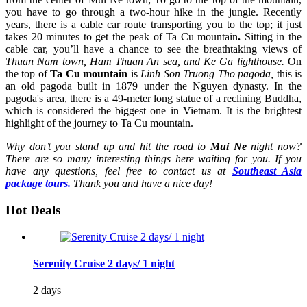
you have to go through a two-hour hike in the jungle. Recently
years, there is a cable car route transporting you to the top; it just
takes 20 minutes to get the peak of Ta Cu mountain
.
Sitting in the
cable car, you’ll have a chance to see the breathtaking views of
Thuan Nam town, Ham Thuan An sea, and Ke Ga lighthouse.
On
the top of
Ta Cu mountain
is
Linh Son Truong Tho pagoda,
this is
an old pagoda built in 1879 under the Nguyen dynasty. In the
pagoda's area, there is a 49-meter long statue of a reclining Buddha,
which is considered the biggest one in
Vietnam. It is the brightest
highlight of the journey to Ta Cu mountain.
Why don’t you stand up and hit the road to
Mui Ne
night now?
There are so many interesting things here waiting for you. If you
have any questions, feel free to contact us at
Southeast Asia
package tours.
Thank you and have a nice day!
Hot Deals
Serenity Cruise 2 days/ 1 night
2 days