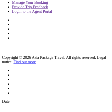
Manage
Your Booking
Provide
Trip Feedback
Login to
the Agent Portal
Copyright © 2026 Asia Package Travel. All rights reserved. Legal
notice.
Find out more
Date