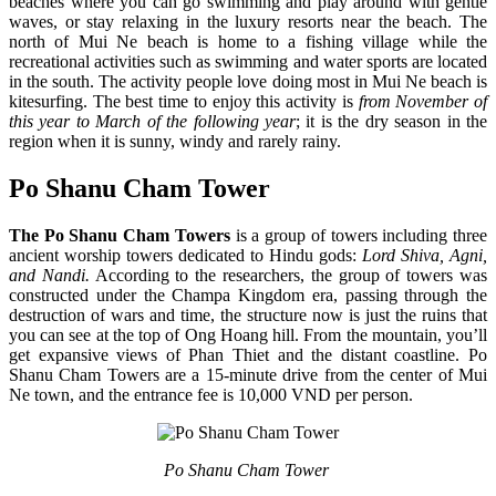
beaches where you can go swimming and play around with gentle
waves, or stay relaxing in the luxury resorts near the beach. The
north of Mui Ne beach is home to a fishing village while the
recreational activities such as swimming and water sports are located
in the south. The activity people love doing most in
Mui Ne beach is
kitesurfing. The best time to enjoy this activity is
from November of
this year to March of the following year
; it is the dry season in the
region when it is sunny, windy and rarely rainy.
Po Shanu Cham Tower
The Po Shanu Cham Towers
is a group of towers including three
ancient worship towers dedicated to Hindu gods:
Lord Shiva, Agni,
and Nandi.
According to the researchers, the group of towers was
constructed under the Champa Kingdom era, passing through the
destruction of wars and time, the structure now is just the ruins that
you can see at the top of Ong Hoang hill. From the mountain, you’ll
get expansive views of Phan Thiet and the distant coastline. Po
Shanu Cham Towers are a 15-minute drive from the center of Mui
Ne town, and the entrance fee is 10,000 VND per person.
Po Shanu Cham Tower