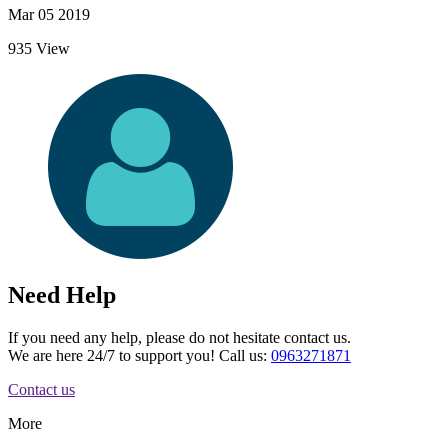
Mar 05 2019
935 View
Need Help
If you need any help, please do not hesitate contact us.
We are here 24/7 to support you! Call us:
0963271871
Contact us
More