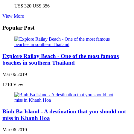
US$ 320
US$ 356
View More
Popular Post
Explore Railay Beach - One of the most famous
beaches in southern Thailand
Mar 06 2019
1710 View
Binh Ba Island - A destination that you should not
miss in Khanh Hoa
Mar 06 2019