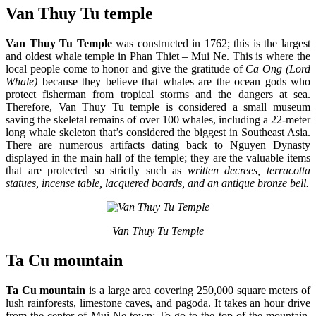
Van Thuy Tu temple
Van Thuy Tu Temple
was constructed in 1762; this is the largest
and oldest whale temple in
Phan Thiet – Mui Ne. This is where the
local people come to honor and give the gratitude of
Ca Ong (Lord
Whale)
because they believe that whales are the ocean gods who
protect fisherman from tropical storms and the dangers at sea.
Therefore, Van Thuy Tu temple is considered a small museum
saving the skeletal remains of over 100 whales, including a 22-meter
long whale skeleton that’s considered the biggest in Southeast Asia.
There are numerous artifacts dating back to Nguyen Dynasty
displayed in the main hall of the temple; they are the valuable items
that are protected so strictly such as
written decrees, terracotta
statues, incense table, lacquered boards, and an antique bronze bell.
Van Thuy Tu Temple​
Ta Cu mountain
Ta Cu mountain
is a large area covering 250,000 square meters of
lush rainforests, limestone caves, and pagoda. It takes an hour drive
from the center of Mui Ne town; To go to the top of the mountain,