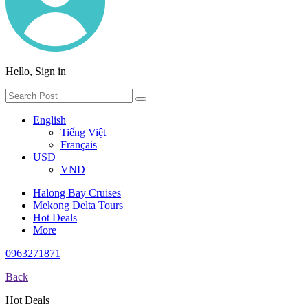
Hello, Sign in
English
Tiếng Việt
Français
USD
VND
Halong Bay Cruises
Mekong Delta Tours
Hot Deals
More
0963271871
Back
Hot Deals