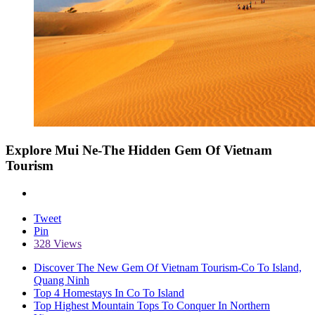
Explore Mui Ne-The Hidden Gem Of Vietnam
Tourism
Tweet
Pin
328 Views
Discover The New Gem Of Vietnam Tourism-Co To Island,
Quang Ninh
Top 4 Homestays In Co To Island
Top Highest Mountain Tops To Conquer In Northern