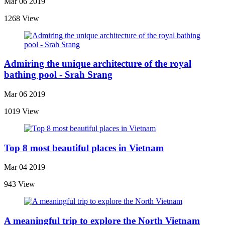
Mar 06 2019
1268 View
Admiring the unique architecture of the royal
bathing pool - Srah Srang
Mar 06 2019
1019 View
Top 8 most beautiful places in Vietnam
Mar 04 2019
943 View
A meaningful trip to explore the North Vietnam