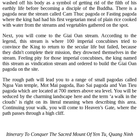
washed off his body as a symbol of getting rid of the filth of his
earthly life before becoming a disciple of the Buddha. There is a
pagoda near the stream called Cam Thuc pagoda or Fasting pagoda
where the king had had his first vegetarian meal of plain rice cooked
with water from the streams and vegetables gathered on the spot.
Next, you will come to the Giai Oan stream. According to the
legend, this stream is where 100 imperial concubines tried to
convince the King to return to the secular life but failed, because
they didn't complete their mission, they drowned themselves in the
stream. Feeling pity for those imperial concubines, the king named
this stream as vindication stream and ordered to build the Giai Oan
pagoda on the site.
The rough path will lead you to a range of small pagodas called
Ngoa Van temple, Mot Mai pagoda, Bao Sai pagoda and Van Tieu
pagoda which are located at 700 meters above sea level. You will be
seduced by the charming landscape here and the term ‘a walk in the
clouds’ is right on its literal meaning when describing this area.
Continuing your walk, you will come to Heaven’s Gate, where the
path passes through a high cliff.
Itinerary To Conquer The Sacred Mount Of Yen Tu, Quang Ninh