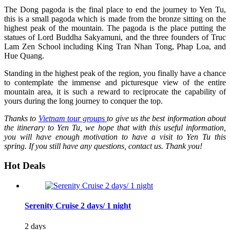
The Dong pagoda is the final place to end the journey to Yen Tu,
this is a small pagoda which is made from the bronze sitting on the
highest peak of the mountain. The pagoda is the place putting the
statues of Lord Buddha Sakyamuni, and the three founders of Truc
Lam Zen School including King Tran Nhan Tong, Phap Loa, and
Hue Quang.
Standing in the highest peak of the region, you finally have a chance
to contemplate the immense and picturesque view of the entire
mountain area, it is such a reward to reciprocate the capability of
yours during the long journey to conquer the top.
Thanks to
Vietnam tour groups
to give us the best information about
the itinerary to Yen Tu, we hope that with this useful information,
you will have enough motivation to have a visit to Yen Tu this
spring. If you still have any questions, contact us. Thank you!
Hot Deals
Serenity Cruise 2 days/ 1 night
2 days