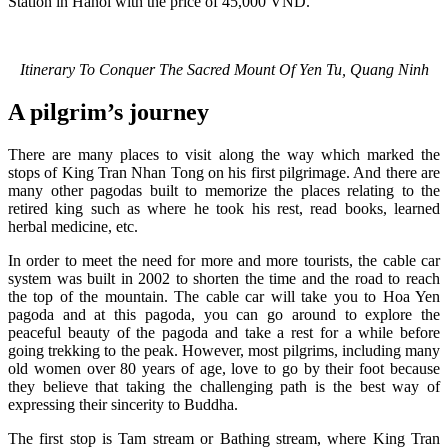
Station in Hanoi with the price of 45,000 VND.
Itinerary To Conquer The Sacred Mount Of Yen Tu, Quang Ninh
A pilgrim’s journey
There are many places to visit along the way which marked the
stops of King Tran Nhan Tong on his first pilgrimage. And there are
many other pagodas built to memorize the places relating to the
retired king such as where he took his rest, read books, learned
herbal medicine, etc.
In order to meet the need for more and more tourists, the cable car
system was built in 2002 to shorten the time and the road to reach
the top of the mountain. The cable car will take you to Hoa Yen
pagoda and at this pagoda, you can go around to explore the
peaceful beauty of the pagoda and take a rest for a while before
going trekking to the peak. However, most pilgrims, including many
old women over 80 years of age, love to go by their foot because
they believe that taking the challenging path is the best way of
expressing their sincerity to Buddha.
The first stop is Tam stream or Bathing stream, where King Tran