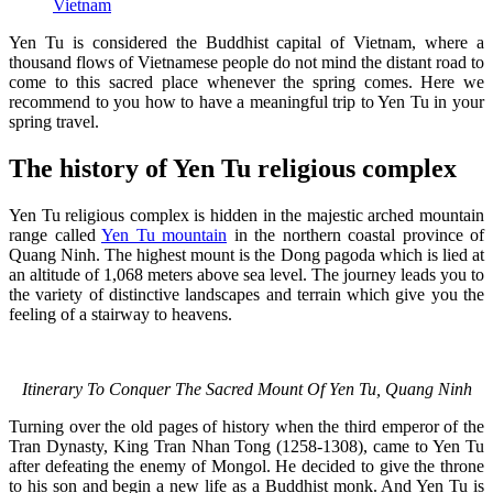
Vietnam
Yen Tu is considered the Buddhist capital of Vietnam, where a
thousand flows of Vietnamese people do not mind the distant road to
come to this sacred place whenever the spring comes. Here we
recommend to you how to have a meaningful trip to Yen Tu in your
spring travel.
The history of Yen Tu religious complex
Yen Tu religious complex is hidden in the majestic arched mountain
range called
Yen Tu mountain
in the northern coastal province of
Quang Ninh. The highest mount is the Dong pagoda which is lied at
an altitude of 1,068 meters above sea level. The journey leads you to
the variety of distinctive landscapes and terrain which give you the
feeling of a stairway to heavens.
Itinerary To Conquer The Sacred Mount Of Yen Tu, Quang Ninh
Turning over the old pages of history when the third emperor of the
Tran Dynasty, King Tran Nhan Tong (1258-1308), came to Yen Tu
after defeating the enemy of Mongol. He decided to give the throne
to his son and begin a new life as a Buddhist monk. And Yen Tu is