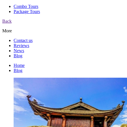
Combo Tours
Package Tours
Back
More
Contact us
Reviews
News
Blog
Home
Blog