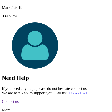
Mar 05 2019
934 View
Need Help
If you need any help, please do not hesitate contact us.
We are here 24/7 to support you! Call us:
0963271871
Contact us
More