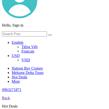
Hello, Sign in
English
Tiếng Việt
Français
USD
VND
Halong Bay Cruises
Mekong Delta Tours
Hot Deals
More
0963271871
Back
Hot Deals