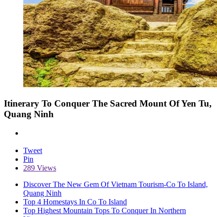
Itinerary To Conquer The Sacred Mount Of Yen Tu,
Quang Ninh
Tweet
Pin
289 Views
Discover The New Gem Of Vietnam Tourism-Co To Island,
Quang Ninh
Top 4 Homestays In Co To Island
Top Highest Mountain Tops To Conquer In Northern