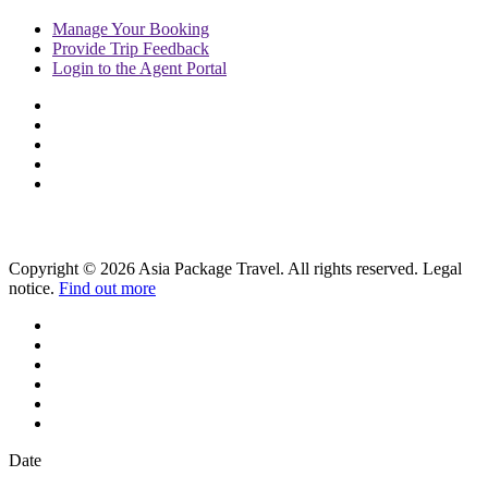
Manage
Your Booking
Provide
Trip Feedback
Login to
the Agent Portal
Copyright © 2026 Asia Package Travel. All rights reserved. Legal
notice.
Find out more
Date