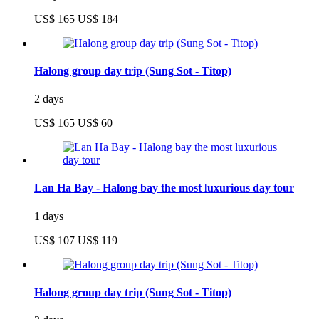
US$ 165
US$ 184
Halong group day trip (Sung Sot - Titop)
2 days
US$ 165
US$ 60
Lan Ha Bay - Halong bay the most luxurious day tour
1 days
US$ 107
US$ 119
Halong group day trip (Sung Sot - Titop)