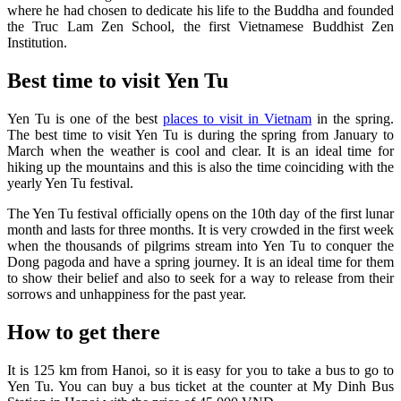
where he had chosen to dedicate his life to the Buddha and founded
the Truc Lam Zen School, the first Vietnamese Buddhist Zen
Institution.
Best time to visit Yen Tu
Yen Tu is one of the best
places to visit in Vietnam
in the spring.
The best time to visit Yen Tu is during the spring from January to
March when the weather is cool and clear. It is an ideal time for
hiking up the mountains and this is also the time coinciding with the
yearly Yen Tu festival.
The Yen Tu festival officially opens on the 10th day of the first lunar
month and lasts for three months. It is very crowded in the first week
when the thousands of pilgrims stream into Yen Tu to conquer the
Dong pagoda and have a spring journey. It is an ideal time for them
to show their belief and also to seek for a way to release from their
sorrows and unhappiness for the past year.
How to get there
It is 125 km from Hanoi, so it is easy for you to take a bus to go to
Yen Tu. You can buy a bus ticket at the counter at My Dinh Bus