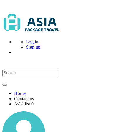
Log in
Sign up
Home
Contact us
Wishlist
0