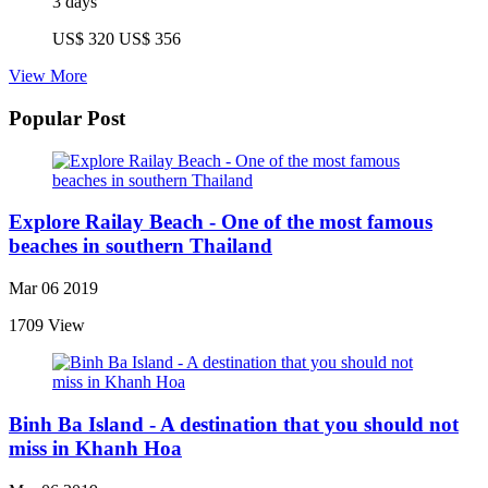
3 days
US$ 320
US$ 356
View More
Popular Post
Explore Railay Beach - One of the most famous
beaches in southern Thailand
Mar 06 2019
1709 View
Binh Ba Island - A destination that you should not
miss in Khanh Hoa