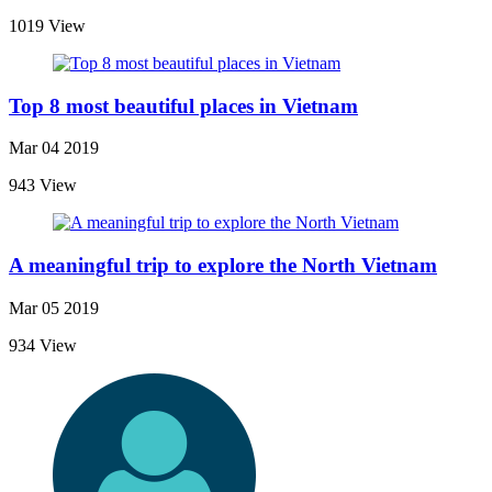
1019 View
Top 8 most beautiful places in Vietnam
Mar 04 2019
943 View
A meaningful trip to explore the North Vietnam
Mar 05 2019
934 View