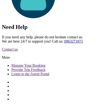
Need Help
If you need any help, please do not hesitate contact us.
We are here 24/7 to support you! Call us:
0963271871
Contact us
More
Manage
Your Booking
Provide
Trip Feedback
Login to
the Agent Portal