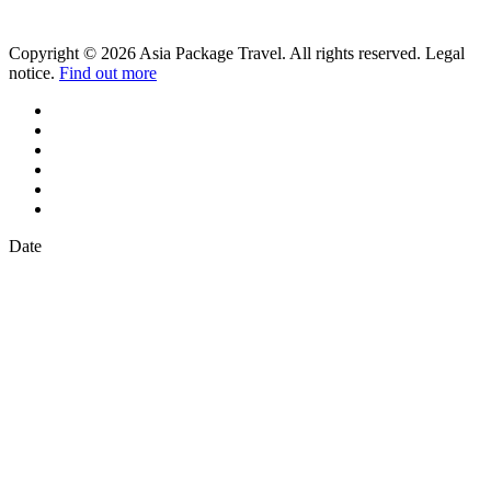
Copyright © 2026 Asia Package Travel. All rights reserved. Legal
notice.
Find out more
Date