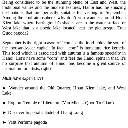
Being considered to be the stunning blend of East and West, the
traditional values and the modern features, Hanoi has the amazing
destinations that are perfectly suitable for visiting in September.
Among the cool atmosphere, why don’t you wander around Hoan
Kiem lake where barringtonia’s shades are in the water surface or
West lake that is a poetic lake located near the picturesque Tran
Quoc pagoda?
September is the right season of "com" - the food holds the soul of
the thousand-year capital. In fact, "com" is immature rice kernels.
This food which is associated with autumn is a famous specialty in
Hanoi. Let’s have some "com" and feel the Hanoi spirit in that. It’s
no surprise that autumn of Hanoi has become a great source of
inspiration for artists, right?
Must-have experiences
► Wander around the Old Quarter, Hoan Kiem lake, and West
Lake
► Explore Temple of Literature (Van Mieu – Quoc Tu Giam)
► Discover Imperial Citadel of Thang Long
► Visit Perfume pagoda