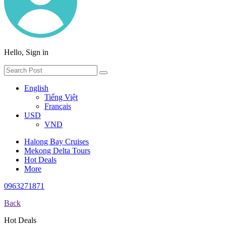
Hello, Sign in
English
Tiếng Việt
Français
USD
VND
Halong Bay Cruises
Mekong Delta Tours
Hot Deals
More
0963271871
Back
Hot Deals