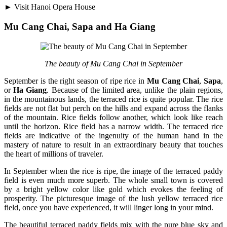
► Visit Hanoi Opera House
Mu Cang Chai, Sapa and Ha Giang
The beauty of Mu Cang Chai in September
September is the right season of ripe rice in
Mu Cang Chai
,
Sapa
,
or
Ha Giang
. Because of the limited area, unlike the plain regions,
in the mountainous lands, the terraced rice is quite popular. The rice
fields are not flat but perch on the hills and expand across the flanks
of the mountain. Rice fields follow another, which look like reach
until the horizon. Rice field has a narrow width. The terraced rice
fields are indicative of the ingenuity of the human hand in the
mastery of nature to result in an extraordinary beauty that touches
the heart of millions of traveler.
In September when the rice is ripe, the image of the terraced paddy
field is even much more superb. The whole small town is covered
by a bright yellow color like gold which evokes the feeling of
prosperity. The picturesque image of the lush yellow terraced rice
field, once you have experienced, it will linger long in your mind.
The beautiful terraced paddy fields mix with the pure blue sky and