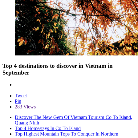
Top 4 destinations to discover in Vietnam in
September
Tweet
Pin
283 Views
Discover The New Gem Of Vietnam Tourism-Co To Island,
Quang Ninh
Top 4 Homestays In Co To Island
Top Highest Mountain Tops To Conquer In Northern