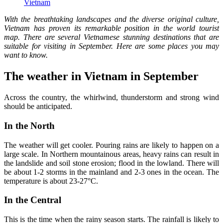
Vietnam
With the breathtaking landscapes and the diverse original culture,
Vietnam has proven its remarkable position in the world tourist
map. There are several Vietnamese stunning destinations that are
suitable for visiting in September. Here are some places you may
want to know.
The weather in Vietnam in September
Across the country, the whirlwind, thunderstorm and strong wind
should be anticipated.
In the North
The weather will get cooler. Pouring rains are likely to happen on a
large scale. In Northern mountainous areas, heavy rains can result in
the landslide and soil stone erosion; flood in the lowland. There will
be about 1-2 storms in the mainland and 2-3 ones in the ocean. The
temperature is about 23-27°C.
In the Central
This is the time when the rainy season starts. The rainfall is likely to