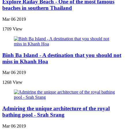
Explore Railay Beach - One of the most famous
beaches in southern Thailand
Mar 06 2019
1709 View
Binh Ba Island - A destination that you should not
miss in Khanh Hoa
Mar 06 2019
1268 View
Admiring the unique architecture of the royal
bathing pool - Srah Srang
Mar 06 2019