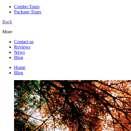
Combo Tours
Package Tours
Back
More
Contact us
Reviews
News
Blog
Home
Blog