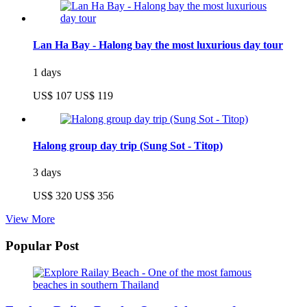
Lan Ha Bay - Halong bay the most luxurious day tour
1 days
US$ 107
US$ 119
Halong group day trip (Sung Sot - Titop)
3 days
US$ 320
US$ 356
View More
Popular Post