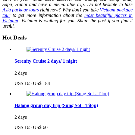
Sapa, Hanoi and have a memorable trip. Do not hesitate to take
Asia package tours
right now? Why don’t you take
Vietnam package
tour
to get more information about the
most beautiful places in
Vietnam
.
Vietnam is waiting for you. Share the post if you find it
useful.
Hot Deals
Serenity Cruise 2 days/ 1 night
2 days
US$ 165
US$ 184
Halong group day trip (Sung Sot - Titop)
2 days
US$ 165
US$ 60