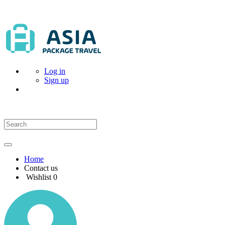
Log in
Sign up
Home
Contact us
Wishlist
0