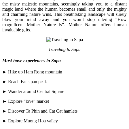
the misty majestic mountains, seemingly taking you to a distant
magic land where the human becomes small and only the mighty
and charming nature wins. This breathtaking landscape will surely
blow your mind away and you won’t stop uttering “How
magnificent Mother Nature is”. Mother Nature offers human
invaluable gifts.
Traveling to Sapa
Must-have experiences in Sapa
► Hike up Ham Rong mountain
► Reach Fansipan peak
► Wander around Central Square
► Explore “love” market
► Discover Ta Phin and Cat Cat hamlets
► Explore Muong Hoa valley