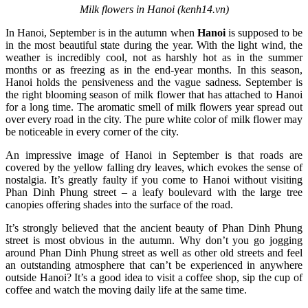
Milk flowers in Hanoi (kenh14.vn)
In Hanoi, September is in the autumn when
Hanoi
is supposed to be
in the most beautiful state during the year. With the light wind, the
weather is incredibly cool, not as harshly hot as in the summer
months or as freezing as in the end-year months. In this season,
Hanoi holds the pensiveness and the vague sadness. September is
the right blooming season of milk flower that has attached to Hanoi
for a long time. The aromatic smell of milk flowers year spread out
over every road in the city. The pure white color of milk flower may
be noticeable in every corner of the city.
An impressive image of Hanoi in September is that roads are
covered by the yellow falling dry leaves, which evokes the sense of
nostalgia. It’s greatly faulty if you come to Hanoi without visiting
Phan Dinh Phung street – a leafy boulevard with the large tree
canopies offering shades into the surface of the road.
It’s strongly believed that the ancient beauty of Phan Dinh Phung
street is most obvious in the autumn. Why don’t you go jogging
around Phan Dinh Phung street as well as other old streets and feel
an outstanding atmosphere that can’t be experienced in anywhere
outside Hanoi? It’s a good idea to visit a coffee shop, sip the cup of
coffee and watch the moving daily life at the same time.