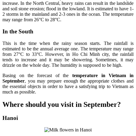
increase. In the North Central, heavy rains can result in the landslide
and soil stone erosion; flood in the lowland. It is estimated to have 1-
2 storms in the mainland and 2-3 ones in the ocean. The temperature
may range from 26°C to 28°C.
In the South
This is the time when the rainy season starts. The rainfall is
estimated to be the annual average one. The temperature may range
from 27°C to 33°C. However, in Ho Chi Minh city, the rainfall
tends to increase and it may be showering. Sometimes, it may
drizzle on the whole day. The humidity is supposed to be high.
Basing on the forecast of the
temperature in Vietnam in
September
, you may prepare enough the appropriate clothes and
the essential objects in order to have a satisfying trip to Vietnam as
much as possible.
Where should you visit in September?
Hanoi