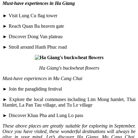
Must-have experiences in Ha Giang
► Visit Lung Cu flag tower
► Reach Quan Ba heaven gate
► Discover Dong Van plateau
► Stroll around Hanh Phuc road
Ha Giang's buckwheat flowers
Must-have experiences in Mu Cang Chai
► Join the paragliding festival
► Explore the local communes including Lim Mong hamlet, Thai
Hamlet, La Pan Tau village, and Tu Le village
► Discover Khau Pha and Lung Lo pass
These above places are greatly suitable for exploring in September.
Once you have visited, these wonderful destinations will always be
alive in your mind. Let’s discover Ha Giang, Mu Cang Chai,