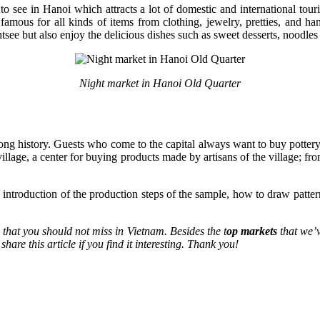
s to see in Hanoi which attracts a lot of domestic and international t
mous for all kinds of items from clothing, jewelry, pretties, and han
e but also enjoy the delicious dishes such as sweet desserts, noodles o
Night market in Hanoi Old Quarter
 long history. Guests who come to the capital always want to buy potter
illage, a center for buying products made by artisans of the village; f
he introduction of the production steps of the sample, how to draw patte
e that you should not miss in Vietnam. Besides the t
op markets
that we’
are this article if you find it interesting. Thank you!