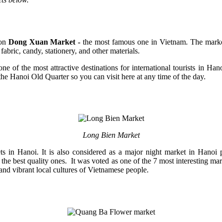
on
Dong Xuan Market -
the most famous one in Vietnam. The market 
bric, candy, stationery, and other materials.
ne of the most attractive destinations for international tourists in Ha
the Hanoi Old Quarter so you can visit here at any time of the day.
Long Bien Market
in Hanoi. It is also considered as a major night market in Hanoi pr
re the best quality ones. It was voted as one of the 7 most interesting 
and vibrant local cultures of Vietnamese people.