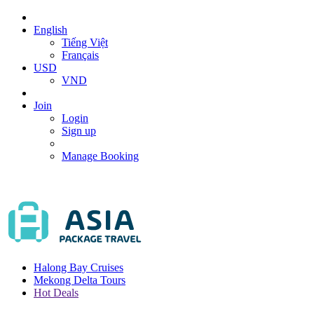
English
Tiếng Việt
Français
USD
VND
Join
Login
Sign up
Manage Booking
Halong Bay Cruises
Mekong Delta Tours
Hot Deals