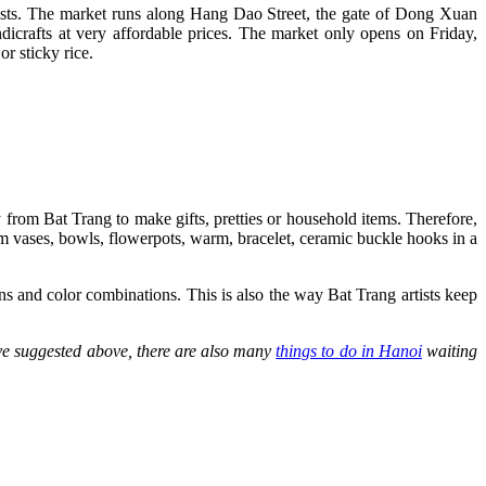
ourists. The market runs along Hang Dao Street, the gate of Dong Xuan
dicrafts at very affordable prices. The market only opens on Friday,
r sticky rice.
y from Bat Trang to make gifts, pretties or household items. Therefore,
rom vases, bowls, flowerpots, warm, bracelet, ceramic buckle hooks in a
rns and color combinations. This is also the way Bat Trang artists keep
ve suggested above, there are also many
things to do in Hanoi
waiting