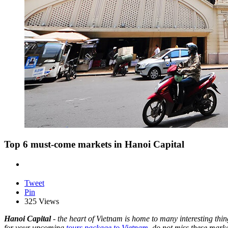
Top 6 must-come markets in Hanoi Capital
Tweet
Pin
325 Views
Hanoi Capital
- the heart of Vietnam is home to many interesting thing
for your upcoming
tours package to Vietnam
,
do not miss these marke