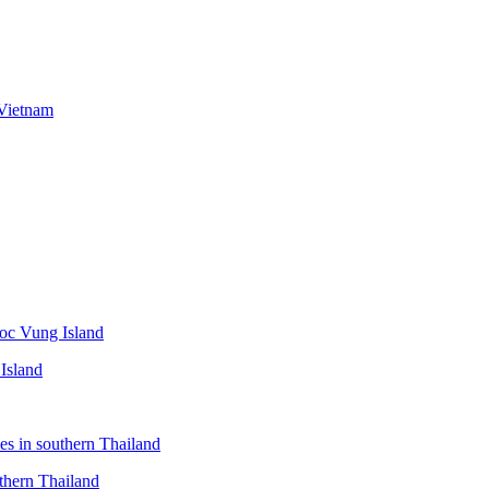
Island
thern Thailand