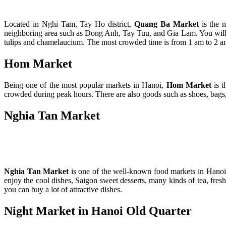
Located in Nghi Tam, Tay Ho district,
Quang Ba Market
is the 
neighboring area such as Dong Anh, Tay Tuu, and Gia Lam. You will be f
tulips and chamelaucium. The most crowded time is from 1 am to 2 am.
Hom Market
Being one of the most popular markets in Hanoi,
Hom Market
is t
crowded during peak hours. There are also goods such as shoes, bags,
Nghia Tan Market
Nghia Tan Market
is one of the well-known food
markets in Hanoi.
enjoy the cool dishes, Saigon sweet desserts, many kinds of tea, fres
you can buy a lot of attractive dishes.
Night Market in Hanoi Old Quarter