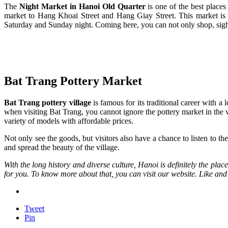
The
Night Market in Hanoi Ol
d
Quarter
is one of the best place
market to Hang Khoai Street and Hang Giay Street. This market is fa
Saturday and Sunday night. Coming here, you can not only shop, sightse
Bat Trang Pottery Market
Bat Trang pottery village
is famous for its traditional career with a
when visiting Bat Trang, you cannot ignore the pottery market in the v
variety of models with affordable prices.
Not only see the goods, but visitors also have a chance to listen to t
and spread the beauty of the village.
With the long history and diverse culture, Hanoi is definitely the plac
for you. To know more about that, you can visit our website. Like and sh
Tweet
Pin