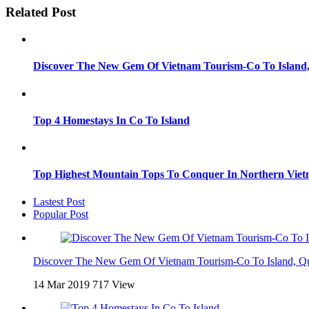
Related Post
Discover The New Gem Of Vietnam Tourism-Co To Island
Top 4 Homestays In Co To Island
Top Highest Mountain Tops To Conquer In Northern Vie
Lastest Post
Popular Post
Discover The New Gem Of Vietnam Tourism-Co To Island, Q
14 Mar 2019
717 View