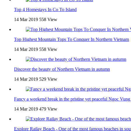
Top 4 Homestays In Co To Island
14 Mar 2019
558 View
Top Highest Mountain Tops To Conquer In Northern Vietnam
14 Mar 2019
558 View
Discover the beauty of Northern Vietnam in autumn
14 Mar 2019
529 View
Fancy a weekend break in the pristine yet peaceful Ngoc Vung 
14 Mar 2019
479 View
Explore Railay Beach - One of the most famous beaches in sou