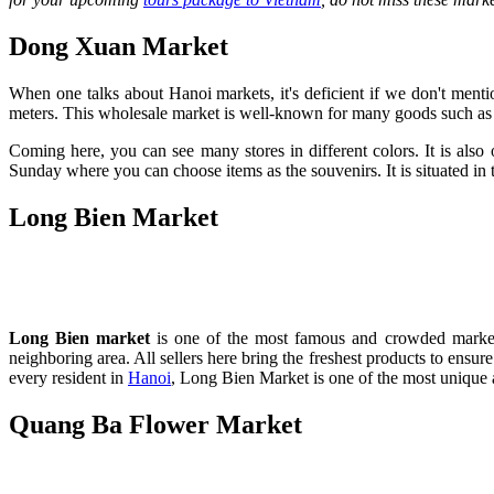
Dong Xuan Market
When one talks about Hanoi markets, it's deficient if we don't menti
meters. This wholesale market is well-known for many goods such as fa
Coming here, you can see many stores in different colors. It is also o
Sunday where you can choose items as the souvenirs. It is situated in 
Long Bien Market
Long Bien market
is one of the most famous and crowded markets 
neighboring area. All sellers here bring the freshest products to ensu
every resident in
Hanoi
, Long Bien Market is one of the most unique 
Quang Ba Flower Market