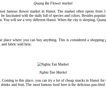
Quang Ba Flower market
most famous flower market in Hanoi. The market often opens from 11
ascinated with the stalls full of species and colors. Besides popular f
 You will see a very different Hanoi. When the city is sleeping, Quang
he place where you can buy anything. This is considered a shopping p
 and fabric sold here.
Nghia Tan Market
 Coming to this place, you can try a lot of cheap snacks in Hanoi for 
h drinks and fruit. The most famous food here is the delicious pan-fri