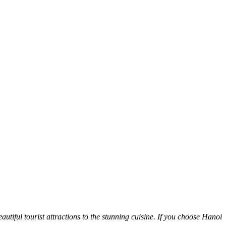
autiful tourist attractions to the stunning cuisine. If you choose Hanoi