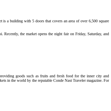
is a building with 5 doors that covers an area of over 6,500 square
noi. Recently, the market opens the night fair on Friday, Saturday, and
oviding goods such as fruits and fresh food for the inner city and
markets in the world by the reputable Conde Nast Traveler magazine. For