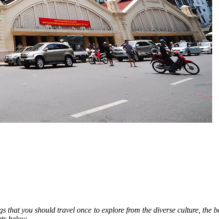
s that you should travel once to explore from the diverse culture, the be
ts below.