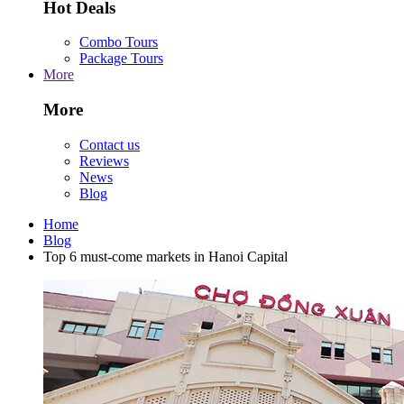
Hot Deals
Combo Tours
Package Tours
More
More
Contact us
Reviews
News
Blog
Home
Blog
Top 6 must-come markets in Hanoi Capital