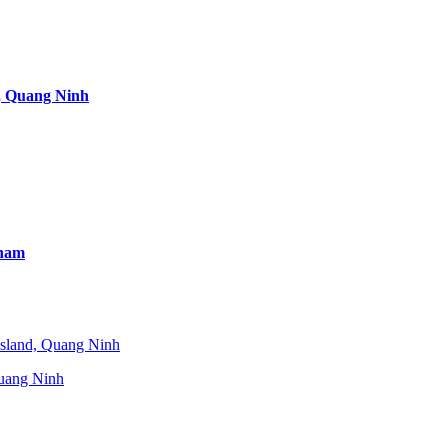
, Quang Ninh
tnam
uang Ninh