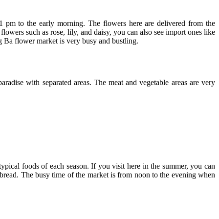
 pm to the early morning. The flowers here are delivered from the
lowers such as rose, lily, and daisy, you can also see import ones like
 Ba flower market is very busy and bustling.
aradise with separated areas. The meat and vegetable areas are very
typical foods of each season. If you visit here in the summer, you can
ed bread. The busy time of the market is from noon to the evening when