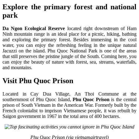
Explore the primary forest and national
park
Da Ngon Ecological Reserve
located right downstream of Ham
Ninh mountain range is an ideal place for a picnic, hiking, bathing
and exploring the primary forest. Besides immersing in the cool
water, you can enjoy the refreshing feeling in the unique natural
Jacuzzi on the island. Phu Quoc National Park is one of the areas
that still preserves the pristine jungle of the South. Coming here, you
can enjoy the beauty of nature with forest, sea, streams, waterfalls,
and mountains.
Visit Phu Quoc Prison
Located in Cay Dua Village, An Thoi Commune at the
southernmost of Phu Quoc Island,
Phu Quoc Prison
is the central
prison of South Vietnam in the American War. Formerly built by the
French colonialist to imprison Vietnamese people, it was rebuilt by
Saigon government in 1967 in the total area of 400 hectares.
Phu Quoc Prison (via vietnamairtravel)