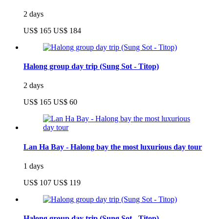
2 days
US$ 165
US$ 184
Halong group day trip (Sung Sot - Titop)
2 days
US$ 165
US$ 60
Lan Ha Bay - Halong bay the most luxurious day tour
1 days
US$ 107
US$ 119
Halong group day trip (Sung Sot - Titop)