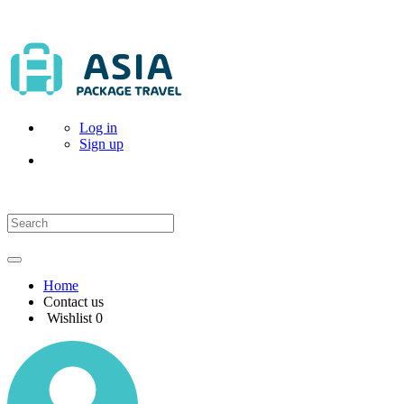
Log in
Sign up
Home
Contact us
Wishlist
0