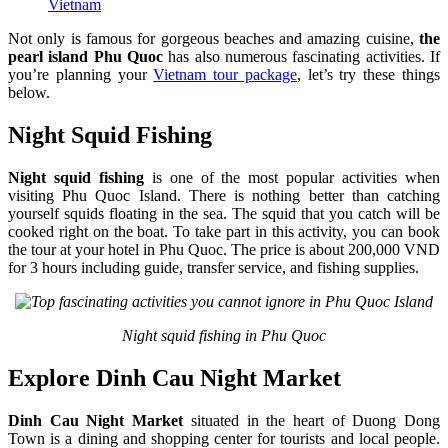
Vietnam
Not only is famous for gorgeous beaches and amazing cuisine,
the
pearl island Phu Quoc
has also numerous fascinating activities. If
you’re planning your
Vietnam tour package
, let’s try these things
below.
Night Squid Fishing
Night squid fishing
is one of the most popular activities when
visiting Phu Quoc Island. There is nothing better than catching
yourself squids floating in the sea. The squid that you catch will be
cooked right on the boat. To take part in this activity, you can book
the tour at your hotel in Phu Quoc. The price is about 200,000 VND
for 3 hours including guide, transfer service, and fishing supplies.
Night squid fishing in Phu Quoc
Explore Dinh Cau Night Market
Dinh Cau Night Market
situated in the heart of Duong Dong
Town is a dining and shopping center for tourists and local people.