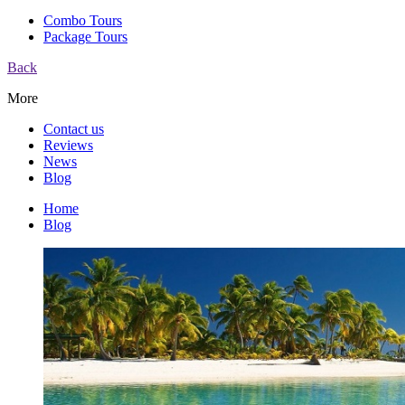
Combo Tours
Package Tours
Back
More
Contact us
Reviews
News
Blog
Home
Blog