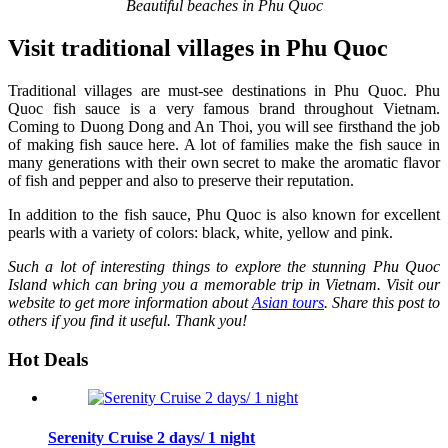
Beautiful beaches in Phu Quoc
Visit traditional villages in Phu Quoc
Traditional villages are must-see destinations in Phu Quoc. Phu
Quoc fish sauce is a very famous brand throughout Vietnam.
Coming to Duong Dong and An Thoi, you will see firsthand the job
of making fish sauce here. A lot of families make the fish sauce in
many generations with their own secret to make the aromatic flavor
of fish and pepper and also to preserve their reputation.
In addition to the fish sauce, Phu Quoc is also known for excellent
pearls with a variety of colors: black, white, yellow and pink.
Such a lot of interesting things to explore the stunning Phu Quoc
Island which can bring you a memorable trip in Vietnam. Visit our
website to get more information about
Asian tours
. Share this post to
others if you find it useful. Thank you!
Hot Deals
Serenity Cruise 2 days/ 1 night