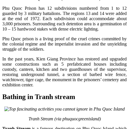
Phu Quoc Prison has 12 subdivisions numbered from 1 to 12
guarded by 3 military battalions. The regions 13 and 14 were added
at the end of 1972. Each subdivision could accommodate about
3,000 prisoners. Surrounding each detention area is a germination of
10 – 15 hardwood stakes with dense electric lighting.
Phu Quoc prison is a living proof of the cruel crimes committed by
the colonial regime and the imperialist invasion and the unyielding
struggle of the soldiers.
In the past years, Kien Giang Province has restored and upgraded
some constructions such as 5 prefabricated houses including
custody, canteen, kitchen and two guardhouses of the supervisor,
restoring underground tunnel, a section of barbed wire fence,
watchtower, tiger cage, the monument in the prisoners’ cemetery and
exhibition center.
Bathing in Tranh stream
Tranh Stream (via phuquocgreenisland)
Tranh Stream
is a famous destination on Phu Quoc Island which