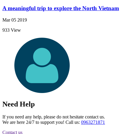
A meaningful trip to explore the North Vietnam
Mar 05 2019
933 View
Need Help
If you need any help, please do not hesitate contact us.
We are here 24/7 to support you! Call us:
0963271871
Contact us