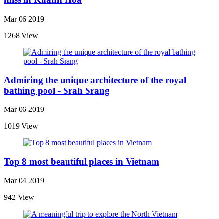
Mar 06 2019
1268 View
Admiring the unique architecture of the royal
bathing pool - Srah Srang
Mar 06 2019
1019 View
Top 8 most beautiful places in Vietnam
Mar 04 2019
942 View