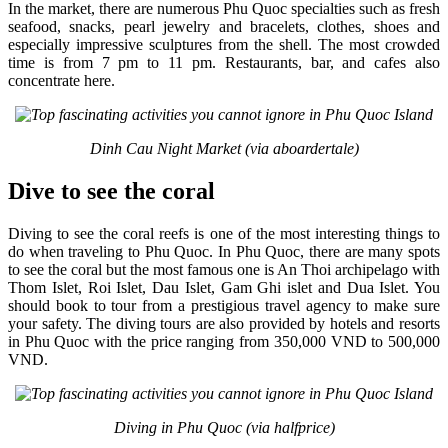
In the market, there are numerous Phu Quoc specialties such as fresh
seafood, snacks, pearl jewelry and bracelets, clothes, shoes and
especially impressive sculptures from the shell. The most crowded
time is from 7 pm to 11 pm. Restaurants, bar, and cafes also
concentrate here.
Dinh Cau Night Market (via aboardertale)
Dive to see the coral
Diving to see the coral reefs is one of the most interesting things to
do when traveling to Phu Quoc. In Phu Quoc, there are many spots
to see the coral but the most famous one is An Thoi archipelago with
Thom Islet, Roi Islet, Dau Islet, Gam Ghi islet and Dua Islet. You
should book to tour from a prestigious travel agency to make sure
your safety. The diving tours are also provided by hotels and resorts
in Phu Quoc with the price ranging from 350,000 VND to 500,000
VND.
Diving in Phu Quoc (via halfprice)