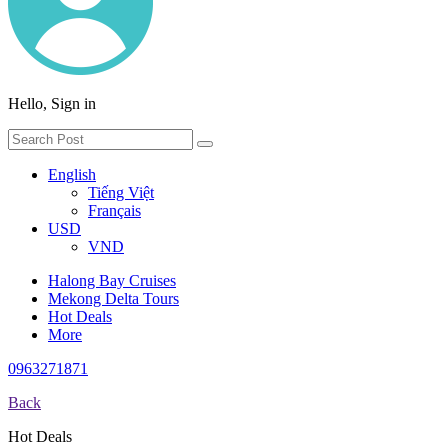
Hello, Sign in
English
Tiếng Việt
Français
USD
VND
Halong Bay Cruises
Mekong Delta Tours
Hot Deals
More
0963271871
Back
Hot Deals