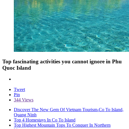
Top fascinating activities you cannot ignore in Phu
Quoc Island
Tweet
Pin
344 Views
Discover The New Gem Of Vietnam Tourism-Co To Island,
Quang Ninh
Top 4 Homestays In Co To Island
Top Highest Mountain Tops To Conquer In Northern