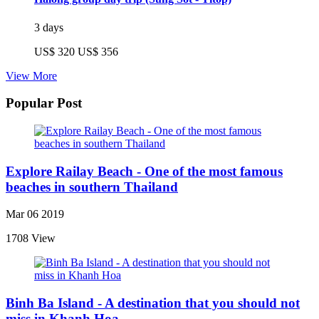
3 days
US$ 320
US$ 356
View More
Popular Post
Explore Railay Beach - One of the most famous
beaches in southern Thailand
Mar 06 2019
1708 View
Binh Ba Island - A destination that you should not
miss in Khanh Hoa