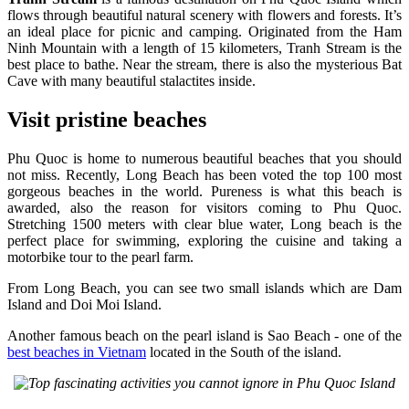
flows through beautiful natural scenery with flowers and forests. It’s
an ideal place for picnic and camping. Originated from the Ham
Ninh Mountain with a length of 15 kilometers, Tranh Stream is the
best place to bathe. Near the stream, there is also the mysterious Bat
Cave with many beautiful stalactites inside.
Visit pristine beaches
Phu Quoc is home to numerous beautiful beaches that you should
not miss. Recently, Long Beach has been voted the top 100 most
gorgeous beaches in the world. Pureness is what this beach is
awarded, also the reason for visitors coming to Phu Quoc.
Stretching 1500 meters with clear blue water, Long beach is the
perfect place for swimming, exploring the cuisine and taking a
motorbike tour to the pearl farm.
From Long Beach, you can see two small islands which are Dam
Island and Doi Moi Island.
Another famous beach on the pearl island is Sao Beach - one of the
best beaches in Vietnam
located in the South of the island.