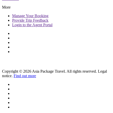
More
Manage
Your Booking
Provide
Trip Feedback
Login to
the Agent Portal
Copyright © 2026 Asia Package Travel. All rights reserved. Legal
notice.
Find out more