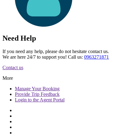
Need Help
If you need any help, please do not hesitate contact us.
We are here 24/7 to support you! Call us:
0963271871
Contact us
More
Manage
Your Booking
Provide
Trip Feedback
Login to
the Agent Portal