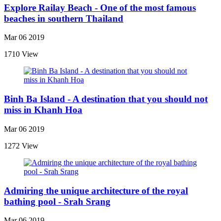
Explore Railay Beach - One of the most famous
beaches in southern Thailand
Mar 06 2019
1710 View
Binh Ba Island - A destination that you should not
miss in Khanh Hoa
Mar 06 2019
1272 View
Admiring the unique architecture of the royal
bathing pool - Srah Srang
Mar 06 2019