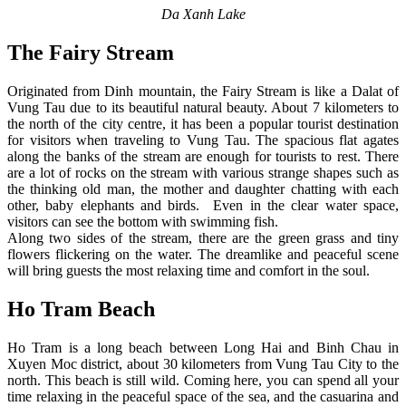
Da Xanh Lake
The Fairy Stream
Originated from Dinh mountain, the Fairy Stream is like a Dalat of
Vung Tau due to its beautiful natural beauty. About 7 kilometers to
the north of the city centre, it has been a popular tourist destination
for visitors when traveling to Vung Tau. The spacious flat agates
along the banks of the stream are enough for tourists to rest. There
are a lot of rocks on the stream with various strange shapes such as
the thinking old man, the mother and daughter chatting with each
other, baby elephants and birds. Even in the clear water space,
visitors can see the bottom with swimming fish.
Along two sides of the stream, there are the green grass and tiny
flowers flickering on the water. The dreamlike and peaceful scene
will bring guests the most relaxing time and comfort in the soul.
Ho Tram Beach
Ho Tram is a long beach between Long Hai and Binh Chau in
Xuyen Moc district, about 30 kilometers from Vung Tau City to the
north. This beach is still wild. Coming here, you can spend all your
time relaxing in the peaceful space of the sea, and the casuarina and