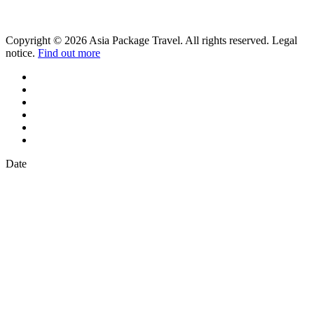
Copyright © 2026 Asia Package Travel. All rights reserved. Legal
notice.
Find out more
Date