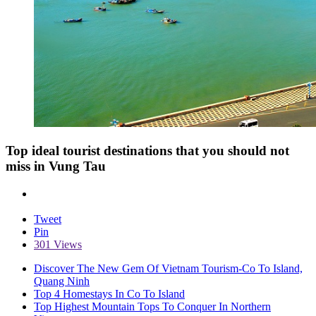
Top ideal tourist destinations that you should not
miss in Vung Tau
Tweet
Pin
301 Views
Discover The New Gem Of Vietnam Tourism-Co To Island,
Quang Ninh
Top 4 Homestays In Co To Island
Top Highest Mountain Tops To Conquer In Northern