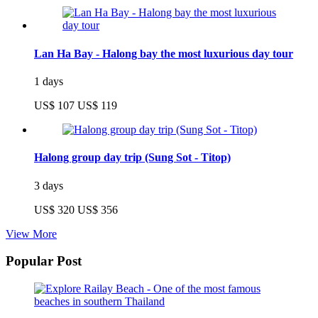
Lan Ha Bay - Halong bay the most luxurious day tour
1 days
US$ 107
US$ 119
Halong group day trip (Sung Sot - Titop)
3 days
US$ 320
US$ 356
View More
Popular Post