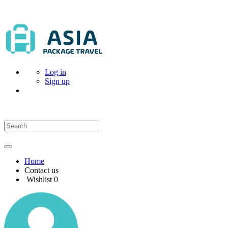
Log in
Sign up
Home
Contact us
Wishlist
0