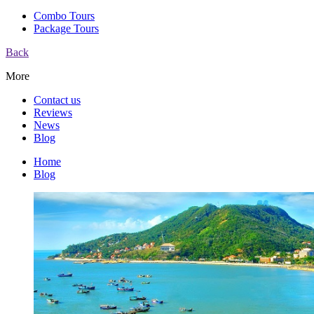
Combo Tours
Package Tours
Back
More
Contact us
Reviews
News
Blog
Home
Blog