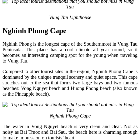
Vung Tau Lighthouse
Nghinh Phong Cape
Nghinh Phong is the longest cape of the Southernmost in Vung Tau
Peninsula. This place has a cool climate all year round, so it
becomes an interesting camping spot for the young when traveling
to Vung Tau.
Compared to other tourist sites in the region, Nghinh Phong Cape is
dominated by the unique tranquil scenery and quiet space. This cape
stretches out to the sea that forms two large bays and two famous
beaches: Vong Nguyet beach and Huong Phong beach (also known
as the Pineapple beach).
Nghinh Phong Cape
The water in Vong Nguyet beach is very clean and clear. Not as
noisy as Bai Truoc and Bai Sau, the beach here is charming enough
to make impression on tourists’ heart.