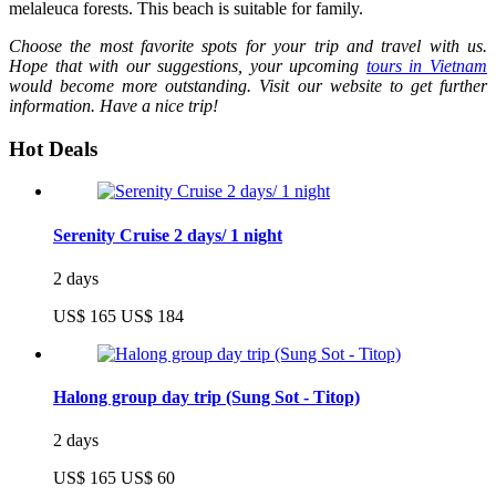
melaleuca forests. This beach is suitable for family.
Choose the most favorite spots for your trip and travel with us.
Hope that with our suggestions, your upcoming
tours in Vietnam
would become more outstanding. Visit our website to get further
information. Have a nice trip!
Hot Deals
Serenity Cruise 2 days/ 1 night
2 days
US$ 165
US$ 184
Halong group day trip (Sung Sot - Titop)
2 days
US$ 165
US$ 60