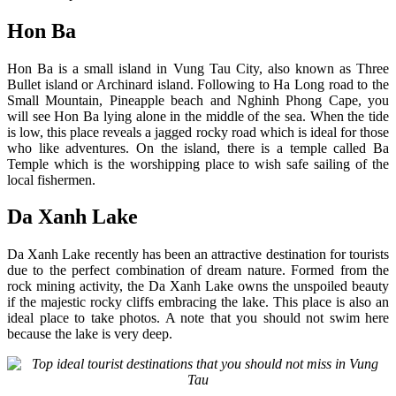
Hon Ba
Hon Ba is a small island in Vung Tau City, also known as Three
Bullet island or Archinard island. Following to Ha Long road to the
Small Mountain, Pineapple beach and Nghinh Phong Cape, you
will see Hon Ba lying alone in the middle of the sea. When the tide
is low, this place reveals a jagged rocky road which is ideal for those
who like adventures. On the island, there is a temple called Ba
Temple which is the worshipping place to wish safe sailing of the
local fishermen.
Da Xanh Lake
Da Xanh Lake recently has been an attractive destination for tourists
due to the perfect combination of dream nature. Formed from the
rock mining activity, the Da Xanh Lake owns the unspoiled beauty
if the majestic rocky cliffs embracing the lake. This place is also an
ideal place to take photos. A note that you should not swim here
because the lake is very deep.