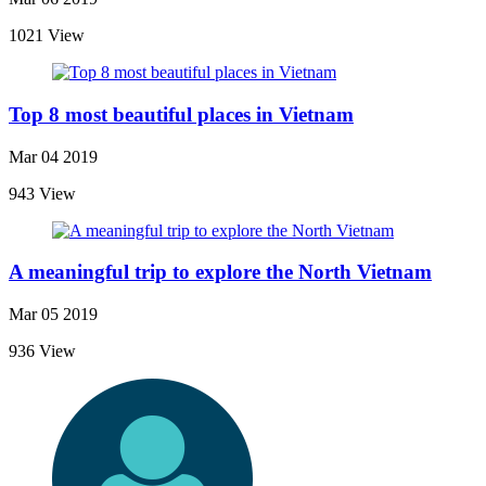
1021 View
Top 8 most beautiful places in Vietnam
Mar 04 2019
943 View
A meaningful trip to explore the North Vietnam
Mar 05 2019
936 View