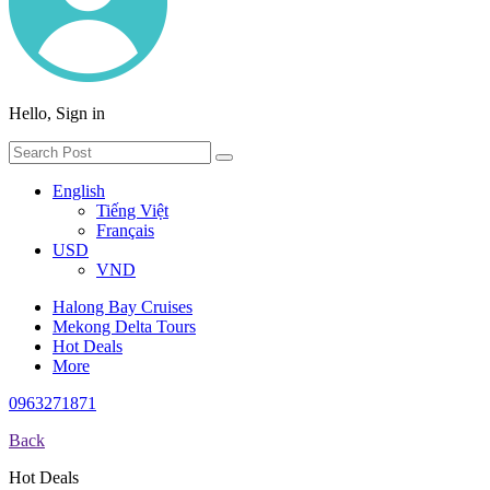
Hello, Sign in
English
Tiếng Việt
Français
USD
VND
Halong Bay Cruises
Mekong Delta Tours
Hot Deals
More
0963271871
Back
Hot Deals