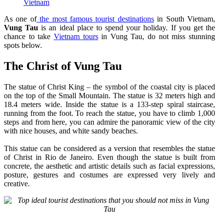
Vietnam
As one of
the most famous tourist destinations
in South Vietnam,
Vung Tau
is an ideal place to spend your holiday. If you get the
chance to take
Vietnam tours
in Vung Tau, do not miss stunning
spots below.
The Christ of Vung Tau
The statue of Christ King – the symbol of the coastal city is placed
on the top of the Small Mountain. The statue is 32 meters high and
18.4 meters wide. Inside the statue is a 133-step spiral staircase,
running from the foot. To reach the statue, you have to climb 1,000
steps and from here, you can admire the panoramic view of the city
with nice houses, and white sandy beaches.
This statue can be considered as a version that resembles the statue
of Christ in Rio de Janeiro. Even though the statue is built from
concrete, the aesthetic and artistic details such as facial expressions,
posture, gestures and costumes are expressed very lively and
creative.