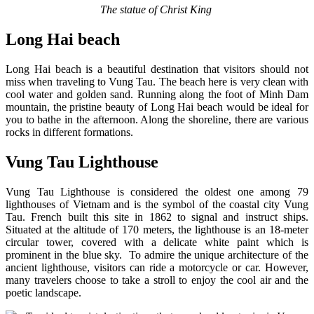
The statue of Christ King
Long Hai beach
Long Hai beach is a beautiful destination that visitors should not
miss when traveling to Vung Tau. The beach here is very clean with
cool water and golden sand. Running along the foot of Minh Dam
mountain, the pristine beauty of Long Hai beach would be ideal for
you to bathe in the afternoon. Along the shoreline, there are various
rocks in different formations.
Vung Tau Lighthouse
Vung Tau Lighthouse is considered the oldest one among 79
lighthouses of Vietnam and is the symbol of the coastal city Vung
Tau. French built this site in 1862 to signal and instruct ships.
Situated at the altitude of 170 meters, the lighthouse is an 18-meter
circular tower, covered with a delicate white paint which is
prominent in the blue sky. To admire the unique architecture of the
ancient lighthouse, visitors can ride a motorcycle or car. However,
many travelers choose to take a stroll to enjoy the cool air and the
poetic landscape.