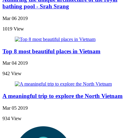
bathing pool - Srah Srang
Mar 06 2019
1019 View
Top 8 most beautiful places in Vietnam
Mar 04 2019
942 View
A meaningful trip to explore the North Vietnam
Mar 05 2019
934 View