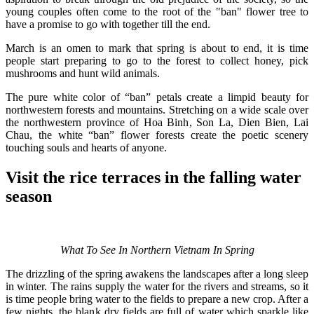
young couples often come to the root of the "ban" flower tree to
have a promise to go with together till the end.
March is an omen to mark that spring is about to end, it is time
people start preparing to go to the forest to collect honey, pick
mushrooms and hunt wild animals.
The pure white color of “ban” petals create a limpid beauty for
northwestern forests and mountains. Stretching on a wide scale over
the northwestern province of Hoa Binh, Son La, Dien Bien, Lai
Chau, the white “ban” flower forests create the poetic scenery
touching souls and hearts of anyone.
Visit the rice terraces in the falling water
season
What To See In Northern Vietnam In Spring
The drizzling of the spring awakens the landscapes after a long sleep
in winter. The rains supply the water for the rivers and streams, so it
is time people bring water to the fields to prepare a new crop. After a
few nights, the blank dry fields are full of water which sparkle like