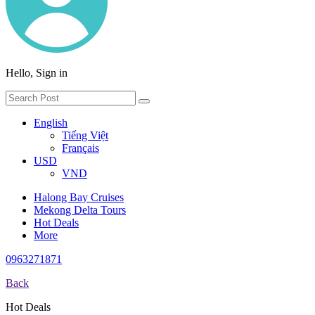
Hello, Sign in
English
Tiếng Việt
Français
USD
VND
Halong Bay Cruises
Mekong Delta Tours
Hot Deals
More
0963271871
Back
Hot Deals