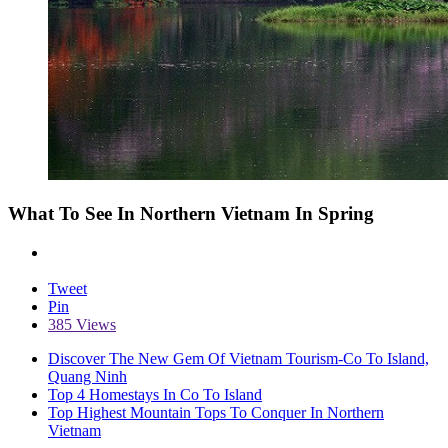
What To See In Northern Vietnam In Spring
Tweet
Pin
385 Views
Discover The New Gem Of Vietnam Tourism-Co To Island,
Quang Ninh
Top 4 Homestays In Co To Island
Top Highest Mountain Tops To Conquer In Northern
Vietnam