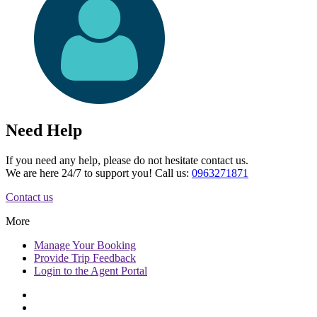
Need Help
If you need any help, please do not hesitate contact us.
We are here 24/7 to support you! Call us:
0963271871
Contact us
More
Manage
Your Booking
Provide
Trip Feedback
Login to
the Agent Portal