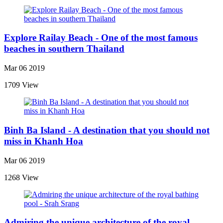
Explore Railay Beach - One of the most famous
beaches in southern Thailand
Mar 06 2019
1709 View
Binh Ba Island - A destination that you should not
miss in Khanh Hoa
Mar 06 2019
1268 View
Admiring the unique architecture of the royal