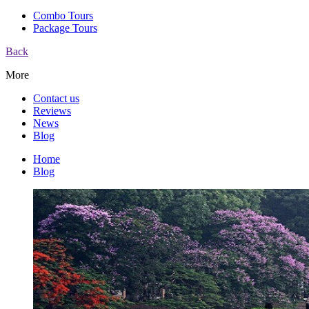
Combo Tours
Package Tours
Back
More
Contact us
Reviews
News
Blog
Home
Blog