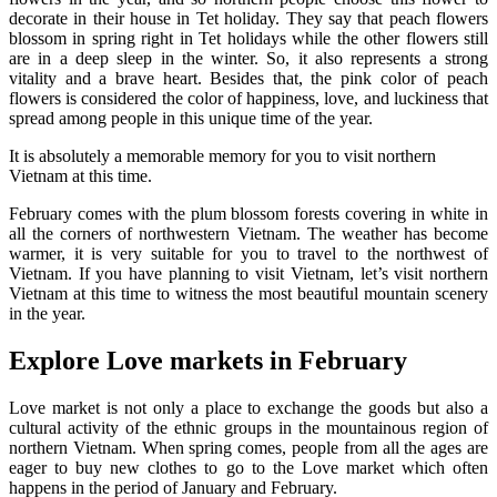
decorate in their house in Tet holiday. They say that peach flowers
blossom in spring right in Tet holidays while the other flowers still
are in a deep sleep in the winter. So, it also represents a strong
vitality and a brave heart. Besides that, the pink color of peach
flowers is considered the color of happiness, love, and luckiness that
spread among people in this unique time of the year.
It is absolutely a memorable memory for you to visit northern
Vietnam at this time.
February comes with the plum blossom forests covering in white in
all the corners of northwestern Vietnam. The weather has become
warmer, it is very suitable for you to travel to the northwest of
Vietnam. If you have planning to visit Vietnam, let’s visit northern
Vietnam at this time to witness the most beautiful mountain scenery
in the year.
Explore Love markets in February
Love market is not only a place to exchange the goods but also a
cultural activity of the ethnic groups in the mountainous region of
northern Vietnam. When spring comes, people from all the ages are
eager to buy new clothes to go to the Love market which often
happens in the period of January and February.