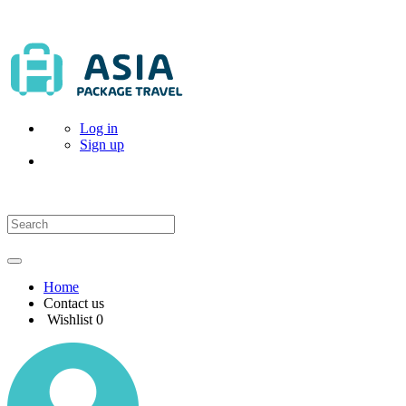
Log in
Sign up
Home
Contact us
Wishlist
0