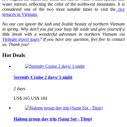
water mirrors, reflecting the color of the northwest mountains. It is
considered one of the two most suitable times to visit the
rice
terraces in Vietnam.
No one can ignore the lush and livable beauty of northern Vietnam
in spring. Why don’t you put your busy life aside and give yourself a
little break with a wonderful adventure in northern Vietnam via
Vietnam travel tours
? If you have any question, feel free to contact
us. Thank you!
Hot Deals
Serenity Cruise 2 days/ 1 night
2 days
US$ 165
US$ 184
Halong group day trip (Sung Sot - Titop)