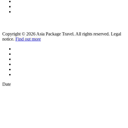
Copyright © 2026 Asia Package Travel. All rights reserved. Legal
notice.
Find out more
Date