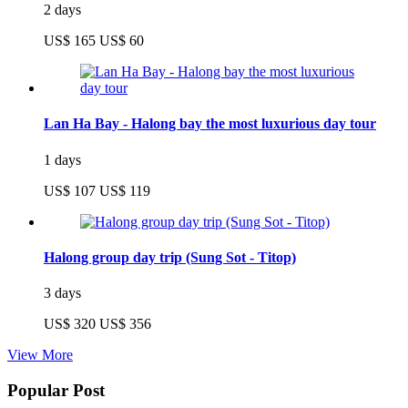
2 days
US$ 165
US$ 60
Lan Ha Bay - Halong bay the most luxurious day tour
1 days
US$ 107
US$ 119
Halong group day trip (Sung Sot - Titop)
3 days
US$ 320
US$ 356
View More
Popular Post