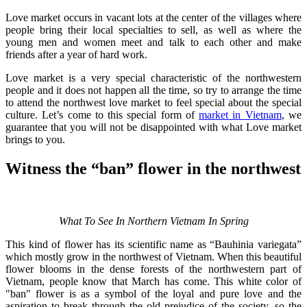
Love market occurs in vacant lots at the center of the villages where
people bring their local specialties to sell, as well as where the
young men and women meet and talk to each other and make
friends after a year of hard work.
Love market is a very special characteristic of the northwestern
people and it does not happen all the time, so try to arrange the time
to attend the northwest love market to feel special about the special
culture. Let’s come to this special form of
market in Vietnam
, we
guarantee that you will not be disappointed with what Love market
brings to you.
Witness the “ban” flower in the northwest
What To See In Northern Vietnam In Spring
This kind of flower has its scientific name as “Bauhinia variegata”
which mostly grow in the northwest of Vietnam. When this beautiful
flower blooms in the dense forests of the northwestern part of
Vietnam, people know that March has come. This white color of
"ban" flower is as a symbol of the loyal and pure love and the
aspiration to break through the old prejudice of the society, so the