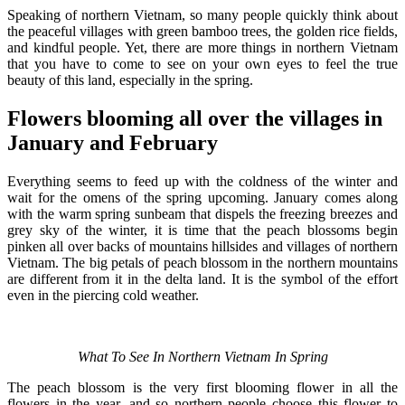
Speaking of northern Vietnam, so many people quickly think about
the peaceful villages with green bamboo trees, the golden rice fields,
and kindful people. Yet, there are more things in northern Vietnam
that you have to come to see on your own eyes to feel the true
beauty of this land, especially in the spring.
Flowers blooming all over the villages in
January and February
Everything seems to feed up with the coldness of the winter and
wait for the omens of the spring upcoming. January comes along
with the warm spring sunbeam that dispels the freezing breezes and
grey sky of the winter, it is time that the peach blossoms begin
pinken all over backs of mountains hillsides and villages of northern
Vietnam. The big petals of peach blossom in the northern mountains
are different from it in the delta land. It is the symbol of the effort
even in the piercing cold weather.
What To See In Northern Vietnam In Spring
The peach blossom is the very first blooming flower in all the
flowers in the year, and so northern people choose this flower to