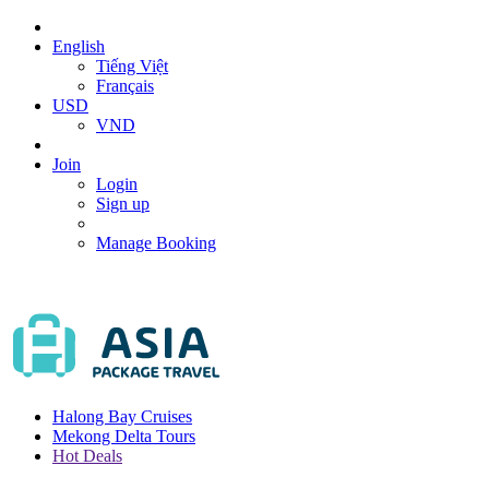
English
Tiếng Việt
Français
USD
VND
Join
Login
Sign up
Manage Booking
Halong Bay Cruises
Mekong Delta Tours
Hot Deals