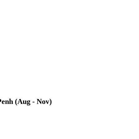
Penh (Aug - Nov)