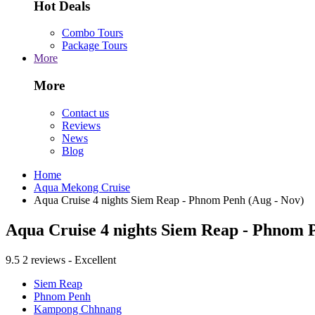
Hot Deals
Combo Tours
Package Tours
More
More
Contact us
Reviews
News
Blog
Home
Aqua Mekong Cruise
Aqua Cruise 4 nights Siem Reap - Phnom Penh (Aug - Nov)
Aqua Cruise 4 nights Siem Reap - Phnom 
9.5
2 reviews - Excellent
Siem Reap
Phnom Penh
Kampong Chhnang