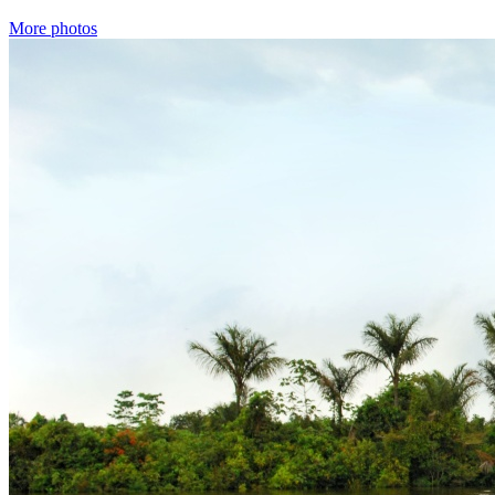
More photos