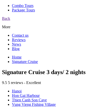
Combo Tours
Package Tours
Back
More
Contact us
Reviews
News
Blog
Home
Signature Cruise
Signature Cruise 3 days/ 2 nights
9.5
5 reviews - Excellent
Hanoi
Hon Gai Harbour
Thien Canh Son Cave
Vung Vieng Fishing Village