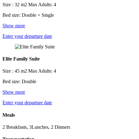
Size : 32 m2
Max Adults: 4
Bed size: Double + Single
Show more
Enter your departure date
Elite Family Suite
Size : 45 m2
Max Adults: 4
Bed size: Double
Show more
Enter your departure date
Meals
2 Breakfasts, 3Lunches, 2 Dinners