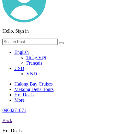
Hello, Sign in
English
Tiếng Việt
Français
USD
VND
Halong Bay Cruises
Mekong Delta Tours
Hot Deals
More
0963271871
Back
Hot Deals