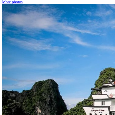
More photos