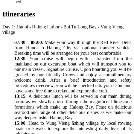
bed.
Itineraries
Day 1: Hanoi - Halong harbor - Bai Tu Long Bay - Vung Vieng
village
07:30 – 08:00
: Make your way through the Red River Delta
from Hanoi to Halong City via optional transfer vehicle.
Breaking time will be arranged for your best comfortable.
12:30
: Your cruise will begin with a transfer from the
mainland on our excursion boat which will transport you to
our main vessel, Signature Cruise. Upon boarding you will be
greeted by our friendly Crews and enjoy a complimentary
welcome drink. After a brief introduction and safety
procedures overview, you will be checked into your cabin and
have some free time to relax and explore the craft.
13:15
: A delicious lunch will be served in our main dining
room as we slowly cruise through the magniﬁcent limestone
formations which make up Halong Bay. Feast on delicious
seafood and range of other delicious dishes as we make our
way deeper inside Halong Bay.
15:00
: Head to Vung Vieng ﬁshing village by local rowing
boats or kayaks to explore the interesting daily lives of its
inhabitants.