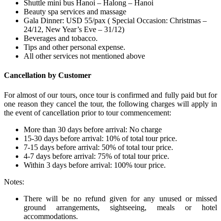
Shuttle mini bus Hanoi – Halong – Hanoi
Beauty spa services and massage
Gala Dinner: USD 55/pax ( Special Occasion: Christmas –
24/12, New Year’s Eve – 31/12)
Beverages and tobacco.
Tips and other personal expense.
All other services not mentioned above
Cancellation by Customer
For almost of our tours, once tour is confirmed and fully paid but for
one reason they cancel the tour, the following charges will apply in
the event of cancellation prior to tour commencement:
More than 30 days before arrival: No charge
15-30 days before arrival: 10% of total tour price.
7-15 days before arrival: 50% of total tour price.
4-7 days before arrival: 75% of total tour price.
Within 3 days before arrival: 100% tour price.
Notes:
There will be no refund given for any unused or missed
ground arrangements, sightseeing, meals or hotel
accommodations.