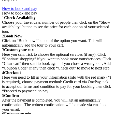
How to book and pay
How to book and pay
1
Check Availability
Choose your travel date, number of people then click on the “Show
availability” button to see the price for each option of your selected
tour.
2
Book Now
Click on “Book now” button of the option you want. This will
automatically add the tour to your cart.
3
Custom your cart
Here you can: Tick to choose the optional services (if any); Click
“Continue shopping” if you want to book more tours/services; Click
“Clear cart” then start to book again if you chose a wrong tour; Add
“Coupon Code” if any then click “Check out” to move to next step.
4
Checkout
Here you need to fill in your information (Info with the red mark (*)
is required), choose payment method: Credit card via OnePay, tick
to accept our terms and condition to pay for your booking then click
“Proceed to payment” to pay.
5
Confirm
After the payment is completed, you will get an automatically
confirmation. The written confirmation will be made via email to
your email.
6
Enjoy your trip