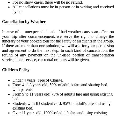
For no show cases, there will be no refund.
All cancellations must be in person or in writing and received
by us
Cancellation by Weather
In case of an unexpected situation/ bad weather causes an effect on
your trip after commencement, we serve the right to change the
itinerary of your booked tour for the safety of all clients in the group.
If there are more than one solution, we will ask for your permission
and agreement to do the next step. In such kind of cancellation, the
refund of any payment on the un-used portion of transportation
service, hotel service, car rental or tours will be given.
Children Policy
Under 4 years: Free of Charge.
From 4 to 8 years old: 50% of adult’s fare and sharing bed
with parents.
From 9 to 11 years old: 75% of adult’s fare and using existing
bed.
Students with ID student card: 95% of adult’s fare and using
existing bed.
Over 11 years old: 100% of adult’s fare and using existing