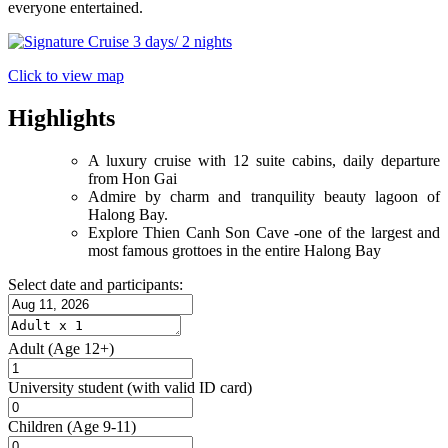
everyone entertained.
Click to view map
Highlights
A luxury cruise with 12 suite cabins, daily departure
from Hon Gai
Admire by charm and tranquility beauty lagoon of
Halong Bay.
Explore Thien Canh Son Cave -one of the largest and
most famous grottoes in the entire Halong Bay
Select date and participants:
Adult
(Age 12+)
University student
(with valid ID card)
Children
(Age 9-11)