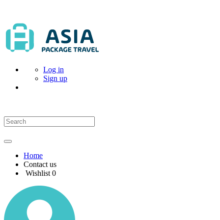
Log in
Sign up
Home
Contact us
Wishlist
0