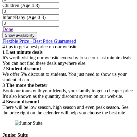
Children
(Age 4-8)
Infant/Baby
(Age 0-3)
Done
Show availability
Flexible Price - Best Price Guaranteed
4 tips to get a best price on our website
1
Last minute deals
It's worth visiting our website everyday to see our last minute deals.
You can not find these deals anywhere else.
2
Student discount
We offer 5% discount to students. You just need to show us your
student id card.
3
The more the better
Book our tours with your friends, your family to get a cheaper price.
It's also known as the quantity discount system on our website.
4
Season discount
There will be low season, high season and even peak season. See
the price right on the celender will help you choose the best rate!
Junior Suite