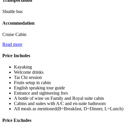
Transportation
Shuttle bus
Accommodation
Cruise Cabin
Read more
Price Includes
Kayaking
Welcome drinks
Tai Chi session
Fruits setup in cabin
English speaking tour guide
Entrance and sightseeing fees
A bottle of wine on Family and Royal suite cabin
Cabins and suites with A/C and en-suite bathroom
All meals as mentioned(B=Breakfast, D=Dinner, L=Lunch)
Price Excludes