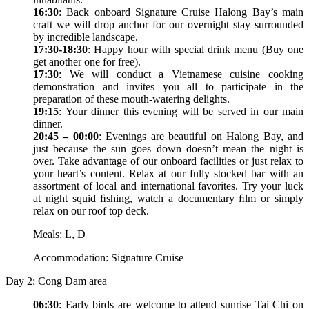
16:30
: Back onboard Signature Cruise Halong Bay’s main
craft we will drop anchor for our overnight stay surrounded
by incredible landscape.
17:30-18:30
: Happy hour with special drink menu (Buy one
get another one for free).
17:30
: We will conduct a Vietnamese cuisine cooking
demonstration and invites you all to participate in the
preparation of these mouth-watering delights.
19:15
: Your dinner this evening will be served in our main
dinner.
20:45 – 00:00
: Evenings are beautiful on Halong Bay, and
just because the sun goes down doesn’t mean the night is
over. Take advantage of our onboard facilities or just relax to
your heart’s content. Relax at our fully stocked bar with an
assortment of local and international favorites. Try your luck
at night squid ﬁshing, watch a documentary ﬁlm or simply
relax on our roof top deck.
Meals: L, D
Accommodation: Signature Cruise
Day 2: Cong Dam area
06:30
: Early birds are welcome to attend sunrise Tai Chi on