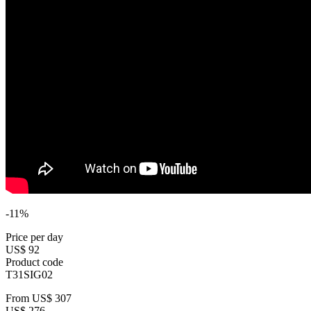
-11%
Price per day
US$ 92
Product code
T31SIG02
From
US$ 307
US$ 276