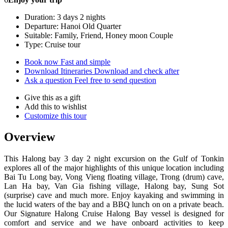
Duration: 3 days 2 nights
Departure: Hanoi Old Quarter
Suitable: Family, Friend, Honey moon Couple
Type: Cruise tour
Book now
Fast and simple
Download Itineraries
Download and check after
Ask a question
Feel free to send question
Give this as a gift
Add this to wishlist
Customize this tour
Overview
This Halong bay 3 day 2 night excursion on the Gulf of Tonkin
explores all of the major highlights of this unique location including
Bai Tu Long bay, Vong Vieng floating village, Trong (drum) cave,
Lan Ha bay, Van Gia fishing village, Halong bay, Sung Sot
(surprise) cave and much more. Enjoy kayaking and swimming in
the lucid waters of the bay and a BBQ lunch on on a private beach.
Our Signature Halong Cruise Halong Bay vessel is designed for
comfort and service and we have onboard activities to keep