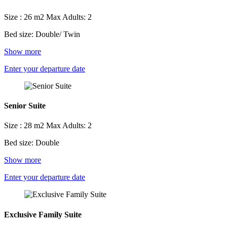
Size : 26 m2
Max Adults: 2
Bed size: Double/ Twin
Show more
Enter your departure date
Senior Suite
Size : 28 m2
Max Adults: 2
Bed size: Double
Show more
Enter your departure date
Exclusive Family Suite