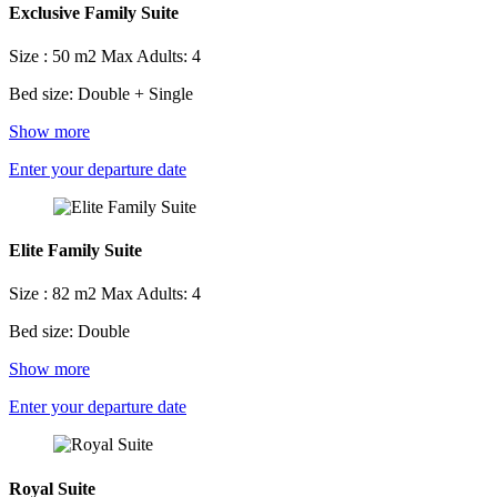
Exclusive Family Suite
Size : 50 m2
Max Adults: 4
Bed size: Double + Single
Show more
Enter your departure date
Elite Family Suite
Size : 82 m2
Max Adults: 4
Bed size: Double
Show more
Enter your departure date
Royal Suite