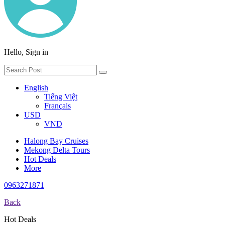
Hello, Sign in
English
Tiếng Việt
Français
USD
VND
Halong Bay Cruises
Mekong Delta Tours
Hot Deals
More
0963271871
Back
Hot Deals