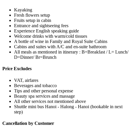
Kayaking
Fresh flowers setup
Fruits setup in cabin
Entrance and sightseeing fees
Experience English speaking guide
Welcome drinks with warm/cold tissues
A bottle of wine in Family and Royal Suite Cabins
Cabins and suites with A/C and en-suite bathroom
All meals as mentioned in itinerary : B=Breakfast / L= Lunch/
D=Dinner/ Br=Brunch
Price Excludes
VAT, airfares
Beverages and tobacco
Tips and other personal expense
Beauty spa services and massage
All other services not mentioned above
Shuttle mini bus Hanoi - Halong - Hanoi (bookable in next
step)
Cancellation by Customer