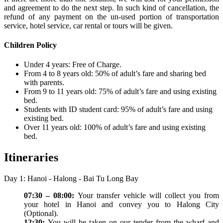
and agreement to do the next step. In such kind of cancellation, the
refund of any payment on the un-used portion of transportation
service, hotel service, car rental or tours will be given.
Children Policy
Under 4 years: Free of Charge.
From 4 to 8 years old: 50% of adult’s fare and sharing bed
with parents.
From 9 to 11 years old: 75% of adult’s fare and using existing
bed.
Students with ID student card: 95% of adult’s fare and using
existing bed.
Over 11 years old: 100% of adult’s fare and using existing
bed.
Itineraries
Day 1: Hanoi - Halong - Bai Tu Long Bay
07:30 – 08:00:
Your transfer vehicle will collect you from
your hotel in Hanoi and convey you to Halong City
(Optional).
12:30:
You will be taken on our tender from the wharf and