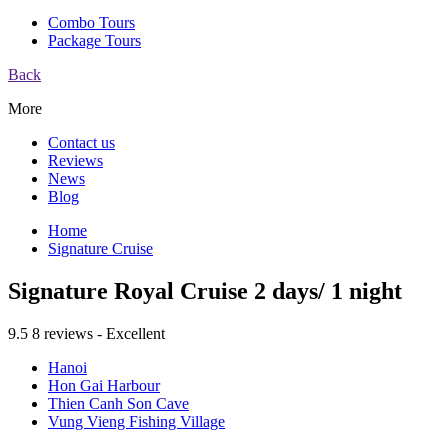
Combo Tours
Package Tours
Back
More
Contact us
Reviews
News
Blog
Home
Signature Cruise
Signature Royal Cruise 2 days/ 1 night
9.5
8 reviews - Excellent
Hanoi
Hon Gai Harbour
Thien Canh Son Cave
Vung Vieng Fishing Village