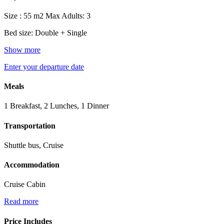
Size : 55 m2
Max Adults: 3
Bed size: Double + Single
Show more
Enter your departure date
Meals
1 Breakfast, 2 Lunches, 1 Dinner
Transportation
Shuttle bus, Cruise
Accommodation
Cruise Cabin
Read more
Price Includes