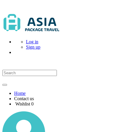
Log in
Sign up
Home
Contact us
Wishlist
0