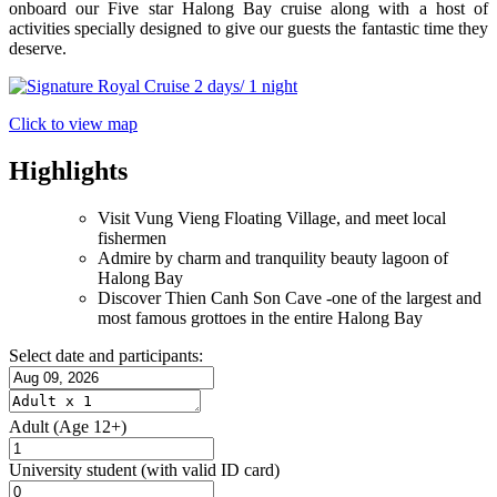
onboard our Five star Halong Bay cruise along with a host of
activities specially designed to give our guests the fantastic time they
deserve.
Click to view map
Highlights
Visit Vung Vieng Floating Village, and meet local
fishermen
Admire by charm and tranquility beauty lagoon of
Halong Bay
Discover Thien Canh Son Cave -one of the largest and
most famous grottoes in the entire Halong Bay
Select date and participants:
Adult
(Age 12+)
University student
(with valid ID card)