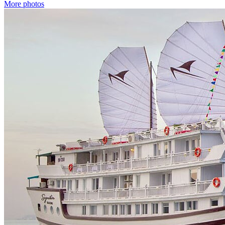
More photos