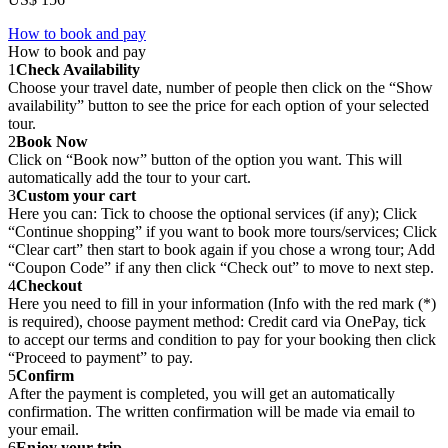
How to book and pay
How to book and pay
1
Check Availability
Choose your travel date, number of people then click on the “Show
availability” button to see the price for each option of your selected
tour.
2
Book Now
Click on “Book now” button of the option you want. This will
automatically add the tour to your cart.
3
Custom your cart
Here you can: Tick to choose the optional services (if any); Click
“Continue shopping” if you want to book more tours/services; Click
“Clear cart” then start to book again if you chose a wrong tour; Add
“Coupon Code” if any then click “Check out” to move to next step.
4
Checkout
Here you need to fill in your information (Info with the red mark (*)
is required), choose payment method: Credit card via OnePay, tick
to accept our terms and condition to pay for your booking then click
“Proceed to payment” to pay.
5
Confirm
After the payment is completed, you will get an automatically
confirmation. The written confirmation will be made via email to
your email.
6
Enjoy your trip