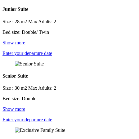
Junior Suite
Size : 28 m2
Max Adults: 2
Bed size: Double/ Twin
Show more
Enter your departure date
Senior Suite
Size : 30 m2
Max Adults: 2
Bed size: Double
Show more
Enter your departure date