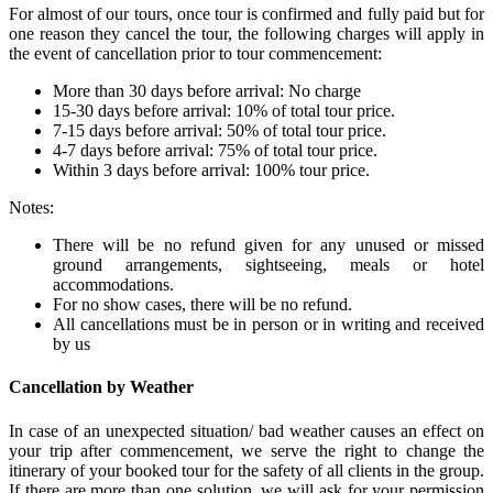
For almost of our tours, once tour is confirmed and fully paid but for
one reason they cancel the tour, the following charges will apply in
the event of cancellation prior to tour commencement:
More than 30 days before arrival: No charge
15-30 days before arrival: 10% of total tour price.
7-15 days before arrival: 50% of total tour price.
4-7 days before arrival: 75% of total tour price.
Within 3 days before arrival: 100% tour price.
Notes:
There will be no refund given for any unused or missed
ground arrangements, sightseeing, meals or hotel
accommodations.
For no show cases, there will be no refund.
All cancellations must be in person or in writing and received
by us
Cancellation by Weather
In case of an unexpected situation/ bad weather causes an effect on
your trip after commencement, we serve the right to change the
itinerary of your booked tour for the safety of all clients in the group.
If there are more than one solution, we will ask for your permission