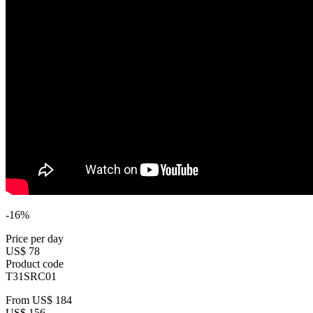
-16%
Price per day
US$ 78
Product code
T31SRC01
From
US$ 184
US$ 156