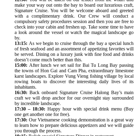
make your way out onto the bay to board our luxurious craft,
Signature Cruise. You will be welcome aboard and greeted
with a complimentary drink. Our Crew will conduct a
compulsory safety procedures session and then you are free to
check into your cabin and freshen up. Take some time to have
a look around the vessel or watch the magical landscape go
by.
13:15:
As we begin to cruise through the bay a special lunch
of fresh seafood and an assortment of appetizing favorites will
be served. Dining on a luxury junk with ﬁne food and drinks
doesn’t come much better than this.
15:00:
After lunch we set sail for Bai Tu Long Bay passing
the towns of Hon Gai and Cam Pha, extraordinary limestone
karst landscapes. Explore Vung Vieng ﬁshing village by local
rowing boats to discover the interesting daily lives of its
inhabitants.
16:30:
Back onboard Signature Cruise Halong Bay’s main
craft we will drop anchor for our overnight stay surrounded
by incredible landscape.
17:30 – 18:30:
Happy hour with special drink menu (Buy
one get another one for free).
17:30:
Our Vietnamese cooking demonstration is a great way
to learn how to prepare delicious appetizers and we will guide
you through the process.