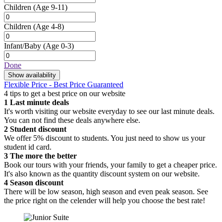
Children
(Age 9-11)
Children
(Age 4-8)
Infant/Baby
(Age 0-3)
Done
Show availability
Flexible Price - Best Price Guaranteed
4 tips to get a best price on our website
1
Last minute deals
It's worth visiting our website everyday to see our last minute deals.
You can not find these deals anywhere else.
2
Student discount
We offer 5% discount to students. You just need to show us your
student id card.
3
The more the better
Book our tours with your friends, your family to get a cheaper price.
It's also known as the quantity discount system on our website.
4
Season discount
There will be low season, high season and even peak season. See
the price right on the celender will help you choose the best rate!