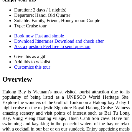
Duration: 2 days / 1 night(s)
Departure: Hanoi Old Quarter
Suitable: Family, Friend, Honey moon Couple
Type: Cruise tour
Book now
Fast and simple
Download Itineraries
Download and check after
Ask a question
Feel free to send question
Give this as a gift
Add this to wishlist
Customize this tour
Overview
Halong Bay is Vietnam’s most visited tourist attraction due to its
popularity of being listed as a UNESCO World Heritage Site.
Explore the wonders of the Gulf of Tonkin on a Halong bay 2 day 1
night cruise on the majestic Signature Royal Halong Cruise. Witness
amazing scenery and visit points of interest such as Bai Tu Long
Bay, Vung Vieng floating village, Thien Canh Son cave. Have fun
swimming and kayaking in the peaceful waters of the bay or relax
with a cocktail in our bar or on our sundeck. Enjoy appetizing meals