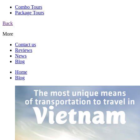
Combo Tours
Package Tours
Back
More
Contact us
Reviews
News
Blog
Home
Blog