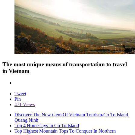
The most unique means of transportation to travel
in Vietnam
Tweet
Pin
471 Views
Discover The New Gem Of Vietnam Tourism-Co To Island,
Quang Ninh
Top 4 Homestays In Co To Island
Top Highest Mountain Tops To Conquer In Northern