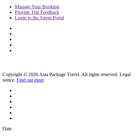
Manage
Your Booking
Provide
Trip Feedback
Login to
the Agent Portal
Copyright © 2026 Asia Package Travel. All rights reserved. Legal
notice.
Find out more
Date