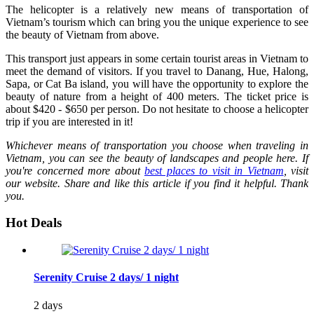
The helicopter is a relatively new means of transportation of
Vietnam’s tourism which can bring you the unique experience to see
the beauty of Vietnam from above.
This transport just appears in some certain tourist areas in Vietnam to
meet the demand of visitors. If you travel to Danang, Hue, Halong,
Sapa, or Cat Ba island, you will have the opportunity to explore the
beauty of nature from a height of 400 meters. The ticket price is
about $420 - $650 per person. Do not hesitate to choose a helicopter
trip if you are interested in it!
Whichever means of transportation you choose when traveling in
Vietnam, you can see the beauty of landscapes and people here. If
you're
concerned more about
best
places to visit in Vietnam
, visit
our website. Share and like this article if you find it helpful. Thank
you.
Hot Deals
Serenity Cruise 2 days/ 1 night
2 days