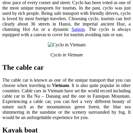
slow pace of every corner and street. Cyclo has been voted as one of
the most unique transports for tourists. In the past, cyclo was just
used by rich people. Being safe transport with friendly drivers, cyclo
is loved by most foreign travelers. Choosing cyclo, tourists can feel
clearly about 36 streets in Hanoi, the imperial ancient Hue, a
charming Hoi An or a dynamic
Saigon
. The cyclo is always
equipped with a canvas to cover for tourists avoiding rain or sun.
Cyclo in Vietnam
The cable car
The cable car is known as one of the unique transport that you can
choose when traveling to
Vietnam
. It is also quite popular in other
countries. Cable cars in Vietnam have set the world record including
cable car in Ba Na – Danang and the one in Fansipan Mountain.
Experiencing a cable car, you can feel a very different beauty of
nature such as the mountainous green forest, the blue sea
shimmering in the sunshine or the scenery surrounded by fog. It
would be an unforgettable experience for you.
Kayak boat