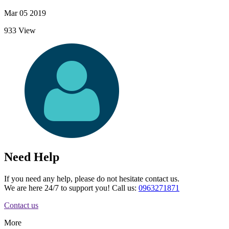
Mar 05 2019
933 View
Need Help
If you need any help, please do not hesitate contact us.
We are here 24/7 to support you! Call us:
0963271871
Contact us
More