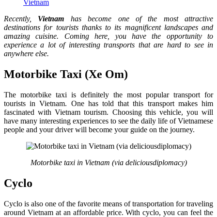
Vietnam
Recently,
Vietnam
has become one of the most attractive
destinations for tourists thanks to its magnificent landscapes and
amazing cuisine. Coming here, you have the opportunity to
experience a lot of interesting transports that are hard to see in
anywhere else.
Motorbike Taxi (Xe Om)
The motorbike taxi is definitely the most popular transport for
tourists in Vietnam. One has told that this transport makes him
fascinated with Vietnam tourism. Choosing this vehicle, you will
have many interesting experiences to see the daily life of Vietnamese
people and your driver will become your guide on the journey.
Motorbike taxi in Vietnam (via
deliciousdiplomacy
)
Cyclo
Cyclo is also one of the favorite means of transportation for traveling
around Vietnam at an affordable price. With cyclo, you can feel the