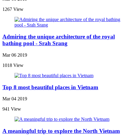
1267 View
Admiring the unique architecture of the royal
bathing pool - Srah Srang
Mar 06 2019
1018 View
Top 8 most beautiful places in Vietnam
Mar 04 2019
941 View
A meaningful trip to explore the North Vietnam