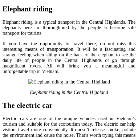
Elephant riding
Elephant riding is a typical transport in the Central Highlands. The
elephants here are thoroughbred by the people to become safe
transport for tourists.
If you have the opportunity to travel there, do not miss this
interesting means of transportation. It will be a fascinating and
strange feeling when sitting on the back of the elephant to see the
daily life of people in the Central Highlands or go through
magnificent rivers. All will bring you a meaningful and
unforgettable trip in Vietnam.
Elephant riding in the Central Highland
The electric car
Electric cars are one of the unique vehicles used in Vietnam’s
tourism and suitable for the ecotourism today. The electric car help
visitors travel more conveniently. It doesn’t release smoke, pollute
the environment and cause the noise. That’s worth trying this means