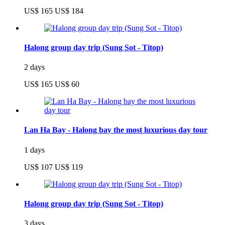
US$ 165
US$ 184
Halong group day trip (Sung Sot - Titop)
2 days
US$ 165
US$ 60
Lan Ha Bay - Halong bay the most luxurious day tour
1 days
US$ 107
US$ 119
Halong group day trip (Sung Sot - Titop)
3 days