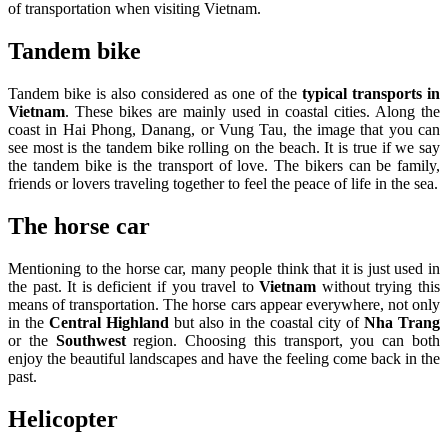
of transportation when visiting Vietnam.
Tandem bike
Tandem bike is also considered as one of the
typical transports in
Vietnam
. These bikes are mainly used in coastal cities. Along the
coast in Hai Phong, Danang, or Vung Tau, the image that you can
see most is the tandem bike rolling on the beach. It is true if we say
the tandem bike is the transport of love. The bikers can be family,
friends or lovers traveling together to feel the peace of life in the sea.
The horse car
Mentioning to the horse car, many people think that it is just used in
the past. It is deficient if you travel to
Vietnam
without trying this
means of transportation. The horse cars appear everywhere, not only
in the
Central Highland
but also in the coastal city of
Nha Trang
or the
Southwest
region. Choosing this transport, you can both
enjoy the beautiful landscapes and have the feeling come back in the
past.
Helicopter