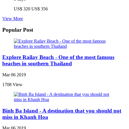
US$ 320
US$ 356
View More
Popular Post
Explore Railay Beach - One of the most famous
beaches in southern Thailand
Mar 06 2019
1708 View
Binh Ba Island - A destination that you should not
miss in Khanh Hoa
Mar 06 2019