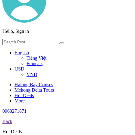
Hello, Sign in
English
Tiếng Việt
Français
USD
VND
Halong Bay Cruises
Mekong Delta Tours
Hot Deals
More
0963271871
Back
Hot Deals