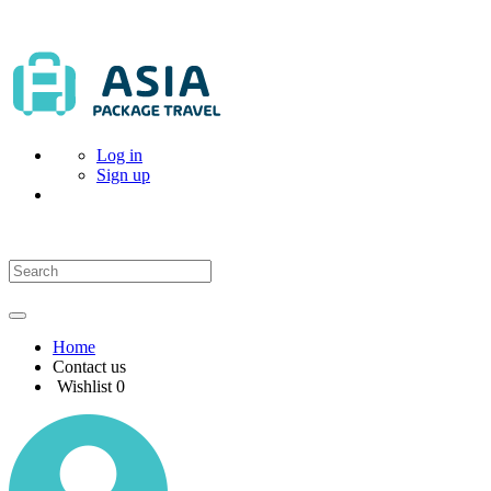
Log in
Sign up
Home
Contact us
Wishlist
0