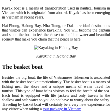
Kayak boat is a means of transportation used in nautical tourism in
Vietnam which is originated from aboard. Kayak has been emerging
in Vietnam in recent years.
Hai Phong, Halong Bay, Nha Trang, or Dalat are ideal destinations
that visitors can experience kayaking. You will become the captain
and sit on the boat to feel the closest to the blue water and beautiful
scenery that make you claim that the peace is here.
Kayaking in Halong Bay
The basket boat
Besides the big boat, the life of Vietnamese fishermen is associated
with the basket boat knit meticulously. The basket boat is a means of
fishing near the shore and a unique means of water travel for
tourists. This type of boat helps visitors to feel the breath of the sea.
Each boat is equipped with life jackets and only travels in the
shallow and safe water so you do not have to worry about the safety.
Traveling by basket boat will certainly be a very new experience for
any visitor when taking a
tour package in Vietnam
.