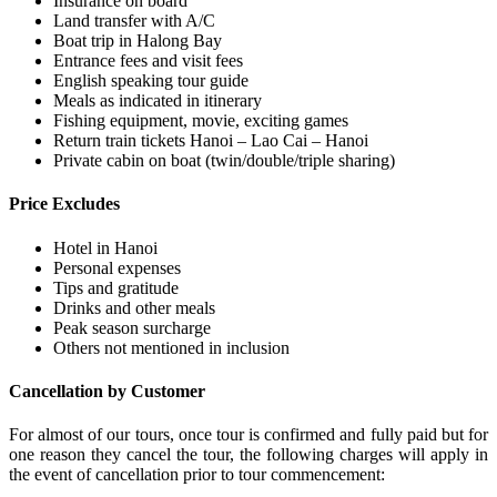
Insurance on board
Land transfer with A/C
Boat trip in Halong Bay
Entrance fees and visit fees
English speaking tour guide
Meals as indicated in itinerary
Fishing equipment, movie, exciting games
Return train tickets Hanoi – Lao Cai – Hanoi
Private cabin on boat (twin/double/triple sharing)
Price Excludes
Hotel in Hanoi
Personal expenses
Tips and gratitude
Drinks and other meals
Peak season surcharge
Others not mentioned in inclusion
Cancellation by Customer
For almost of our tours, once tour is confirmed and fully paid but for
one reason they cancel the tour, the following charges will apply in
the event of cancellation prior to tour commencement: