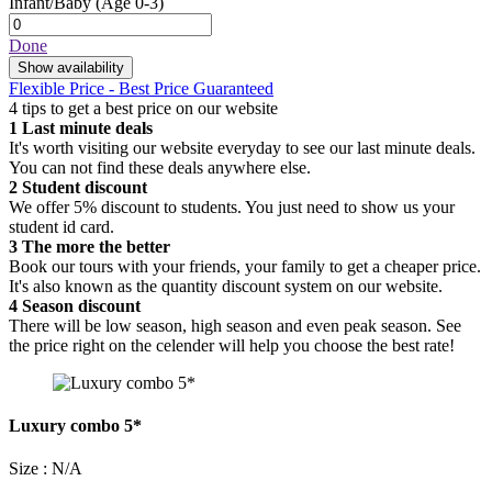
Infant/Baby
(Age 0-3)
Done
Show availability
Flexible Price - Best Price Guaranteed
4 tips to get a best price on our website
1
Last minute deals
It's worth visiting our website everyday to see our last minute deals.
You can not find these deals anywhere else.
2
Student discount
We offer 5% discount to students. You just need to show us your
student id card.
3
The more the better
Book our tours with your friends, your family to get a cheaper price.
It's also known as the quantity discount system on our website.
4
Season discount
There will be low season, high season and even peak season. See
the price right on the celender will help you choose the best rate!
Luxury combo 5*
Size : N/A