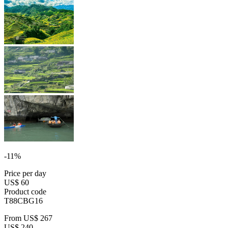
-11%
Price per day
US$ 60
Product code
T88CBG16
From
US$ 267
US$ 240