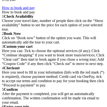
How to book and pay
How to book and pay
1
Check Availability
Choose your travel date, number of people then click on the “Show
availability” button to see the price for each option of your selected
tour.
2
Book Now
Click on “Book now” button of the option you want. This will
automatically add the tour to your cart.
3
Custom your cart
Here you can: Tick to choose the optional services (if any); Click
“Continue shopping” if you want to book more tours/services; Click
“Clear cart” then start to book again if you chose a wrong tour; Add
“Coupon Code” if any then click “Check out” to move to next step.
4
Checkout
Here you need to fill in your information (Info with the red mark (*)
is required), choose payment method: Credit card via OnePay, tick
to accept our terms and condition to pay for your booking then click
“Proceed to payment” to pay.
5
Confirm
After the payment is completed, you will get an automatically
confirmation. The written confirmation will be made via email to
your email.
6
Enjoy your trip