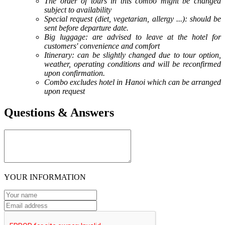
The order of tours in this combo might be changed
subject to availability
Special request (diet, vegetarian, allergy ...): should be
sent before departure date.
Big luggage: are advised to leave at the hotel for
customers' convenience and comfort
Itinerary: can be slightly changed due to tour option,
weather, operating conditions and will be reconfirmed
upon confirmation.
Combo excludes hotel in Hanoi which can be arranged
upon request
Questions & Answers
YOUR INFORMATION