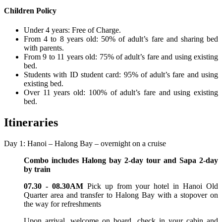
Children Policy
Under 4 years: Free of Charge.
From 4 to 8 years old: 50% of adult’s fare and sharing bed
with parents.
From 9 to 11 years old: 75% of adult’s fare and using existing
bed.
Students with ID student card: 95% of adult’s fare and using
existing bed.
Over 11 years old: 100% of adult’s fare and using existing
bed.
Itineraries
Day 1: Hanoi – Halong Bay – overnight on a cruise
Combo includes Halong bay 2-day tour and Sapa 2-day
by train
07.30 - 08.30AM
Pick up from your hotel in Hanoi Old
Quarter area and transfer to Halong Bay with a stopover on
the way for refreshments
Upon arrival, welcome on board, check in your cabin and