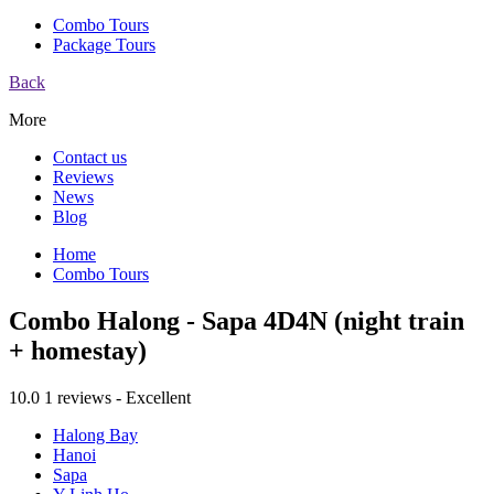
Combo Tours
Package Tours
Back
More
Contact us
Reviews
News
Blog
Home
Combo Tours
Combo Halong - Sapa 4D4N (night train
+ homestay)
10.0
1 reviews - Excellent
Halong Bay
Hanoi
Sapa