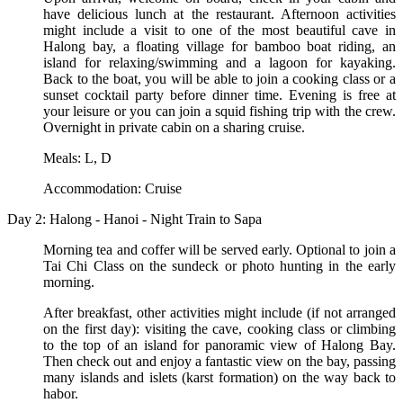
have delicious lunch at the restaurant. Afternoon activities
might include a visit to one of the most beautiful cave in
Halong bay, a floating village for bamboo boat riding, an
island for relaxing/swimming and a lagoon for kayaking.
Back to the boat, you will be able to join a cooking class or a
sunset cocktail party before dinner time. Evening is free at
your leisure or you can join a squid fishing trip with the crew.
Overnight in private cabin on a sharing cruise.
Meals: L, D
Accommodation: Cruise
Day 2: Halong - Hanoi - Night Train to Sapa
Morning tea and coffer will be served early. Optional to join a
Tai Chi Class on the sundeck or photo hunting in the early
morning.
After breakfast, other activities might include (if not arranged
on the first day): visiting the cave, cooking class or climbing
to the top of an island for panoramic view of Halong Bay.
Then check out and enjoy a fantastic view on the bay, passing
many islands and islets (karst formation) on the way back to
habor.