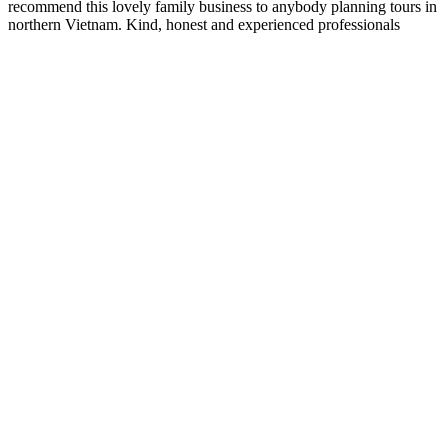
recommend this lovely family business to anybody planning tours in
northern Vietnam. Kind, honest and experienced professionals