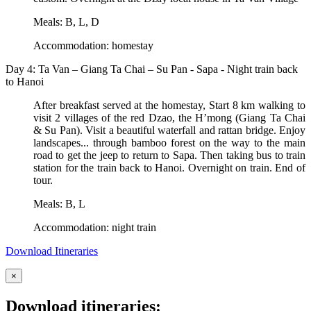
Meals: B, L, D
Accommodation: homestay
Day 4: Ta Van – Giang Ta Chai – Su Pan - Sapa - Night train back
to Hanoi
After breakfast served at the homestay, Start 8 km walking to
visit 2 villages of the red Dzao, the H’mong (Giang Ta Chai
& Su Pan). Visit a beautiful waterfall and rattan bridge. Enjoy
landscapes... through bamboo forest on the way to the main
road to get the jeep to return to Sapa. Then taking bus to train
station for the train back to Hanoi. Overnight on train. End of
tour.
Meals: B, L
Accommodation: night train
Download Itineraries
×
Download itineraries: