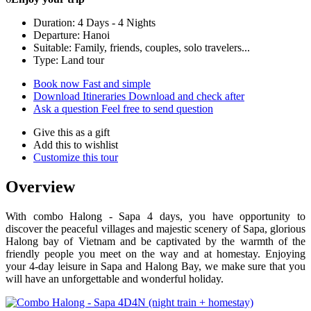
Duration: 4 Days - 4 Nights
Departure: Hanoi
Suitable: Family, friends, couples, solo travelers...
Type: Land tour
Book now
Fast and simple
Download Itineraries
Download and check after
Ask a question
Feel free to send question
Give this as a gift
Add this to wishlist
Customize this tour
Overview
With combo Halong - Sapa 4 days, you have opportunity to
discover the peaceful villages and majestic scenery of Sapa, glorious
Halong bay of Vietnam and be captivated by the warmth of the
friendly people you meet on the way and at homestay. Enjoying
your 4-day leisure in Sapa and Halong Bay, we make sure that you
will have an unforgettable and wonderful holiday.