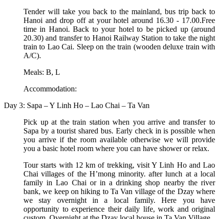
Tender will take you back to the mainland, bus trip back to
Hanoi and drop off at your hotel around 16.30 - 17.00.Free
time in Hanoi. Back to your hotel to be picked up (around
20.30) and transfer to Hanoi Railway Station to take the night
train to Lao Cai. Sleep on the train (wooden deluxe train with
A/C).
Meals: B, L
Accommodation:
Day 3: Sapa – Y Linh Ho – Lao Chai – Ta Van
Pick up at the train station when you arrive and transfer to
Sapa by a tourist shared bus. Early check in is possible when
you arrive if the room available otherwise we will provide
you a basic hotel room where you can have shower or relax.
Tour starts with 12 km of trekking, visit Y Linh Ho and Lao
Chai villages of the H’mong minority. after lunch at a local
family in Lao Chai or in a drinking shop nearby the river
bank, we keep on hiking to Ta Van village of the Dzay where
we stay overnight in a local family. Here you have
opportunity to experience their daily life, work and original
custom. Overnight at the Dzay local house in Ta Van Village