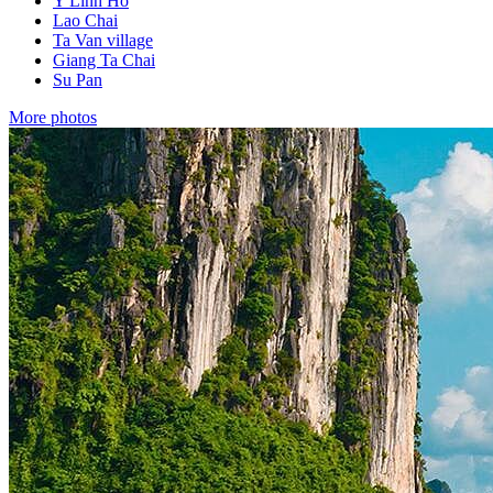
Y Linh Ho
Lao Chai
Ta Van village
Giang Ta Chai
Su Pan
More photos