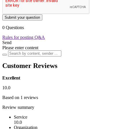
Submit your question
0 Questions
Rules for posting Q&A
Send
Please enter content
Customer Reviews
Excellent
10.0
Based on 1 reviews
Review summary
Service
10.0
Organization