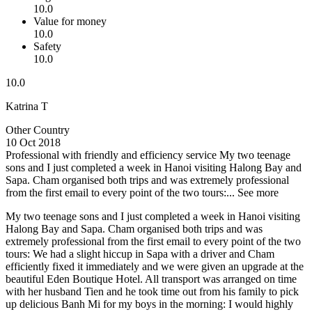
10.0
Value for money
10.0
Safety
10.0
10.0
Katrina T
Other Country
10 Oct 2018
Professional with friendly and efficiency service
My two teenage
sons and I just completed a week in Hanoi visiting Halong Bay and
Sapa. Cham organised both trips and was extremely professional
from the first email to every point of the two tours:...
See more
My two teenage sons and I just completed a week in Hanoi visiting
Halong Bay and Sapa. Cham organised both trips and was
extremely professional from the first email to every point of the two
tours: We had a slight hiccup in Sapa with a driver and Cham
efficiently fixed it immediately and we were given an upgrade at the
beautiful Eden Boutique Hotel. All transport was arranged on time
with her husband Tien and he took time out from his family to pick
up delicious Banh Mi for my boys in the morning: I would highly