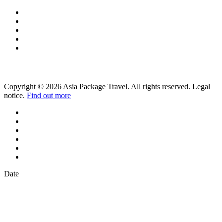
Copyright © 2026 Asia Package Travel. All rights reserved. Legal
notice.
Find out more
Date