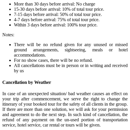
More than 30 days before arrival: No charge
15-30 days before arrival: 10% of total tour price.
7-15 days before arrival: 50% of total tour price.
4-7 days before arrival: 75% of total tour price.
Within 3 days before arrival: 100% tour price.
Notes:
There will be no refund given for any unused or missed
ground arrangements, sightseeing, meals or hotel
accommodations.
For no show cases, there will be no refund.
All cancellations must be in person or in writing and received
by us
Cancellation by Weather
In case of an unexpected situation/ bad weather causes an effect on
your trip after commencement, we serve the right to change the
itinerary of your booked tour for the safety of all clients in the group.
If there are more than one solution, we will ask for your permission
and agreement to do the next step. In such kind of cancellation, the
refund of any payment on the un-used portion of transportation
service, hotel service, car rental or tours will be given.