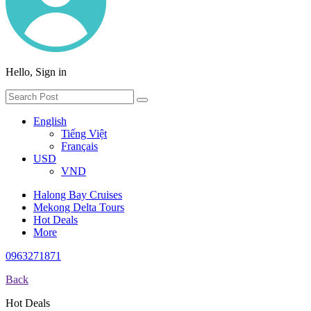
Hello, Sign in
English
Tiếng Việt
Français
USD
VND
Halong Bay Cruises
Mekong Delta Tours
Hot Deals
More
0963271871
Back
Hot Deals