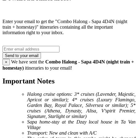
Enter your email to get the "Combo Halong - Sapa 4D4N (night
train + homestay)" itineraries containing all the important
information right to your inbox.
Send to your email
We have sent the
Combo Halong - Sapa 4D4N (night train +
×
homestay)
itineraries to your email!
Important Notes
Halong cruise options: 3* cruises (Lavender, Majestic,
Apricot or similar); 4* cruises (Luxury Flamingo,
Garden Bay, Royal Palace, Silversea or similar); 5*
cruises (Athena, Dynasty, Alisa, V'spirit Premier,
Signature, Starlight or similar)
Sapa home-stay at the Dzay local house in Ta Van
Village
Transport: New and clean with A/C