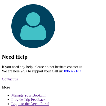
Need Help
If you need any help, please do not hesitate contact us.
We are here 24/7 to support you! Call us:
0963271871
Contact us
More
Manage
Your Booking
Provide
Trip Feedback
Login to
the Agent Portal