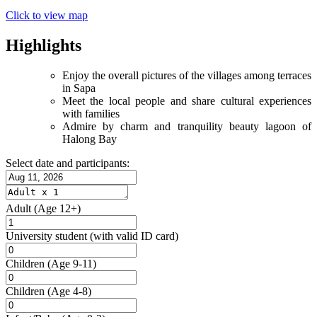
Click to view map
Highlights
Enjoy the overall pictures of the villages among terraces
in Sapa
Meet the local people and share cultural experiences
with families
Admire by charm and tranquility beauty lagoon of
Halong Bay
Select date and participants:
Adult
(Age 12+)
University student
(with valid ID card)
Children
(Age 9-11)
Children
(Age 4-8)