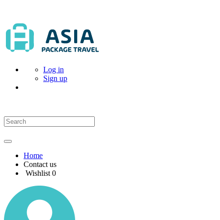
Log in
Sign up
Home
Contact us
Wishlist
0