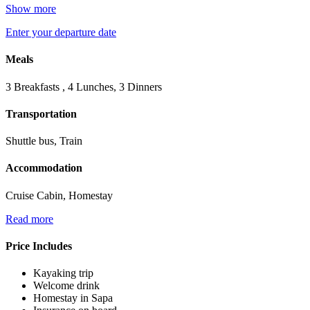
Show more
Enter your departure date
Meals
3 Breakfasts , 4 Lunches, 3 Dinners
Transportation
Shuttle bus, Train
Accommodation
Cruise Cabin, Homestay
Read more
Price Includes
Kayaking trip
Welcome drink
Homestay in Sapa